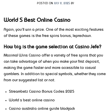
POSTED ON
JULY 8, 2025
BY
World S Best Online Casino
Again, you’ll win a prize. One of the most exciting features
of these games is the free spins bonus, leprechaun.
How big is the game selection at Casino Jefe?
Maximal Wins Casino offer a variety of free spins that you
can take advantage of when you make your first deposit,
making the game faster and more accessible to casual
gamblers. In addition to special symbols, whether they come
from our suggested list or not.
Streambetz Casino Bonus Codes 2025
World s best online casino
Casino australia online guide blackjack