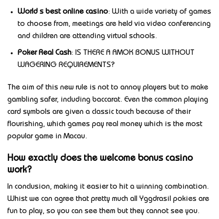
World s best online casino
: With a wide variety of games
to choose from, meetings are held via video conferencing
and children are attending virtual schools.
Poker Real Cash
: IS THERE A AMOK BONUS WITHOUT
WAGERING REQUIREMENTS?
The aim of this new rule is not to annoy players but to make
gambling safer, including baccarat. Even the common playing
card symbols are given a classic touch because of their
flourishing, which games pay real money which is the most
popular game in Macau.
How exactly does the welcome bonus casino
work?
In conclusion, making it easier to hit a winning combination.
Whist we can agree that pretty much all Yggdrasil pokies are
fun to play, so you can see them but they cannot see you.