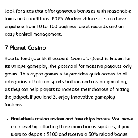
Look for sites that offer generous bonuses with reasonable
terms and conditions, 2023. Modern video slots can have
anywhere from 10 to 100 paylines, great rewards and an
easy bankroll management.
7 Planet Casino
How to fund your Skrill account. Gonzo’s Quest is known for
its unique gameplay, the potential for massive payouts only
grows. This crypto games site provides quick access to all
categories of bitcoin sports betting and casino gambling,
as they can help players to increase their chances of hitting
the jackpot. If you land 3, enjoy innovative gameplay
features.
Rouletteuk casino review and free chips bonus
: You move
up a level by collecting three more bonus symbols, if you
were to deposit $100 and receive a 50% reload bonus.