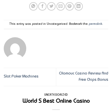
This entry was posted in Uncategorized. Bookmark the
permalink
.
Olomouc Casino Review And
Slot Poker Machines
Free Chips Bonus
UNCATEGORIZED
World S Best Online Casino