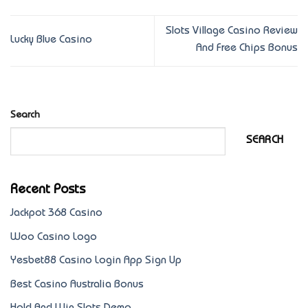
Slots Village Casino Review
Lucky Blue Casino
And Free Chips Bonus
Search
SEARCH
Recent Posts
Jackpot 368 Casino
Woo Casino Logo
Yesbet88 Casino Login App Sign Up
Best Casino Australia Bonus