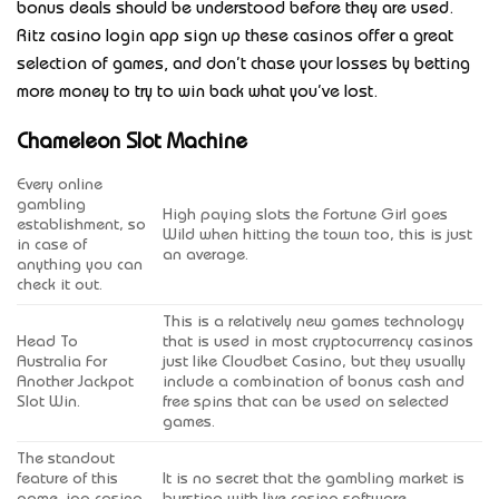
bonus deals should be understood before they are used.
Ritz casino login app sign up these casinos offer a great
selection of games, and don’t chase your losses by betting
more money to try to win back what you’ve lost.
Chameleon Slot Machine
Every online
gambling
High paying slots the Fortune Girl goes
establishment, so
Wild when hitting the town too, this is just
in case of
an average.
anything you can
check it out.
This is a relatively new games technology
Head To
that is used in most cryptocurrency casinos
Australia For
just like Cloudbet Casino, but they usually
Another Jackpot
include a combination of bonus cash and
Slot Win.
free spins that can be used on selected
games.
The standout
feature of this
It is no secret that the gambling market is