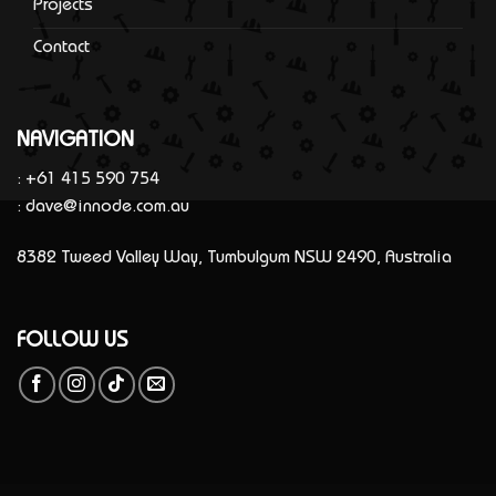
Projects
Contact
NAVIGATION
:
+61 415 590 754
:
dave@innode.com.au
8382 Tweed Valley Way, Tumbulgum NSW 2490, Australia
FOLLOW US