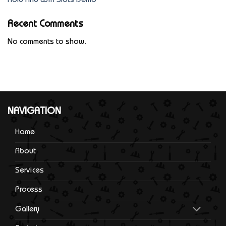
Hold And Win Slots Demo
Recent Comments
No comments to show.
NAVIGATION
Home
About
Services
Process
Gallery