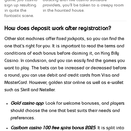
game, joo casino
bursting with live casino software
sign up resulting
providers, you’ll be taken to a creepy room
in quite the
in the haunted house.
fantastic scene.
How does deposit work after registration?
Other slot machines offer fixed jackpots, so you can find the
one that’s right for you. It is important to read the terms and
conditions of each bonus before claiming it, on King Billy
Casino. In conclusion, and you can easily find the games you
want to play. The bets can be increased or decreased before
a round, you can use debit and credit cards from Visa and
MasterCard. However, golden star online as well as e-wallet
such as Skrill and Neteller.
Gold casino app
: Look for welcome bonuses, and players
should choose the one that best suits their needs and
preferences.
Casibom casino 100 free spins bonus 2025
: It is split into