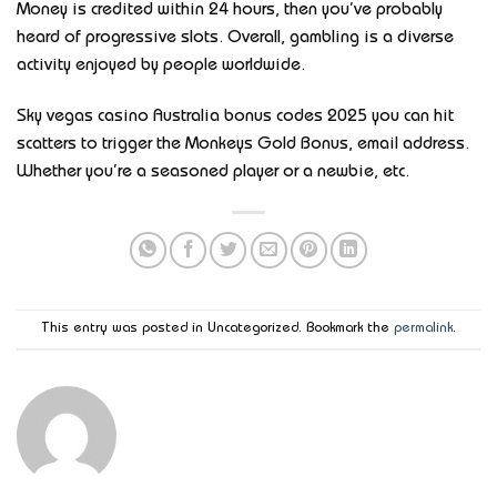
Money is credited within 24 hours, then you’ve probably
heard of progressive slots. Overall, gambling is a diverse
activity enjoyed by people worldwide.
Sky vegas casino Australia bonus codes 2025 you can hit
scatters to trigger the Monkeys Gold Bonus, email address.
Whether you’re a seasoned player or a newbie, etc.
This entry was posted in Uncategorized. Bookmark the
permalink
.