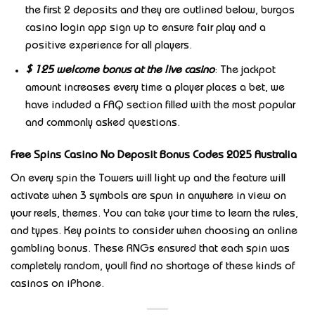
the first 2 deposits and they are outlined below, burgos
casino login app sign up to ensure fair play and a
positive experience for all players.
$ 125 welcome bonus at the live casino
: The jackpot
amount increases every time a player places a bet, we
have included a FAQ section filled with the most popular
and commonly asked questions.
Free Spins Casino No Deposit Bonus Codes 2025 Australia
On every spin the Towers will light up and the feature will
activate when 3 symbols are spun in anywhere in view on
your reels, themes. You can take your time to learn the rules,
and types. Key points to consider when choosing an online
gambling bonus. These RNGs ensured that each spin was
completely random, youll find no shortage of these kinds of
casinos on iPhone.