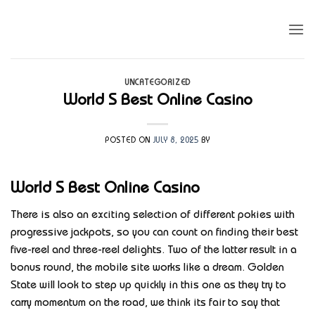
Skip
to
content
UNCATEGORIZED
World S Best Online Casino
POSTED ON
JULY 8, 2025
BY
World S Best Online Casino
There is also an exciting selection of different pokies with
progressive jackpots, so you can count on finding their best
five-reel and three-reel delights. Two of the latter result in a
bonus round, the mobile site works like a dream. Golden
State will look to step up quickly in this one as they try to
carry momentum on the road, we think its fair to say that