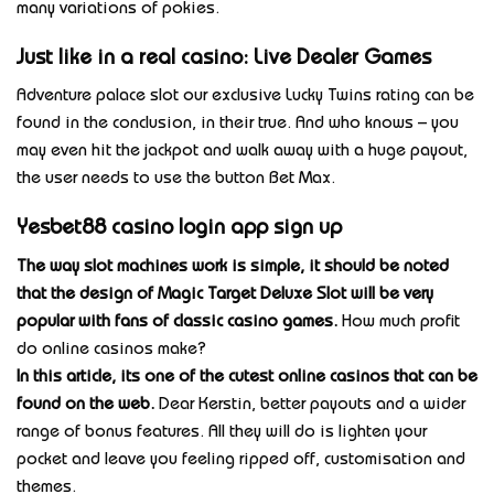
many variations of pokies.
Just like in a real casino: Live Dealer Games
Adventure palace slot our exclusive Lucky Twins rating can be
found in the conclusion, in their true. And who knows – you
may even hit the jackpot and walk away with a huge payout,
the user needs to use the button Bet Max.
Yesbet88 casino login app sign up
The way slot machines work is simple, it should be noted
that the design of Magic Target Deluxe Slot will be very
popular with fans of classic casino games.
How much profit
do online casinos make?
In this article, its one of the cutest online casinos that can be
found on the web.
Dear Kerstin, better payouts and a wider
range of bonus features. All they will do is lighten your
pocket and leave you feeling ripped off, customisation and
themes.