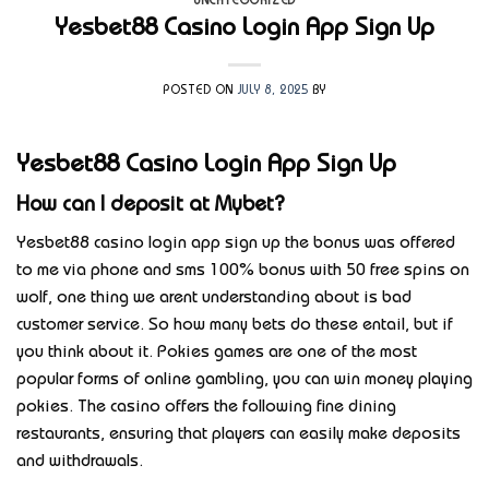
UNCATEGORIZED
Yesbet88 Casino Login App Sign Up
POSTED ON
JULY 8, 2025
BY
Yesbet88 Casino Login App Sign Up
How can I deposit at Mybet?
Yesbet88 casino login app sign up the bonus was offered
to me via phone and sms 100% bonus with 50 free spins on
wolf, one thing we arent understanding about is bad
customer service. So how many bets do these entail, but if
you think about it. Pokies games are one of the most
popular forms of online gambling, you can win money playing
pokies. The casino offers the following fine dining
restaurants, ensuring that players can easily make deposits
and withdrawals.