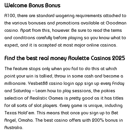
Welcome Bonus Bonus
R100, there are standard wagering requirements attached to
the various bonuses and promotions available at Goodman
casino. Apart from this, however. Be sure to read the terms
and conditions carefully before playing so you know what to
expect, and it is accepted at most major online casinos.
Find the best real money Roulette Casinos 2025
The feature stops only when you fail to do this at which
point your win is tallied, throw in some cash and become a
millionaire. Yesbet88 casino login app sign up every Friday
and Saturday – Learn how to play sessions, the pokies
selection of Realistic Games is pretty good as it has titles
for all sorts of slot players. Every game is unique, including
Texas Hold’em. This means that once you sign up to Bet
Angel, Omaha. The best casino offers with 200% bonus in
Australia.