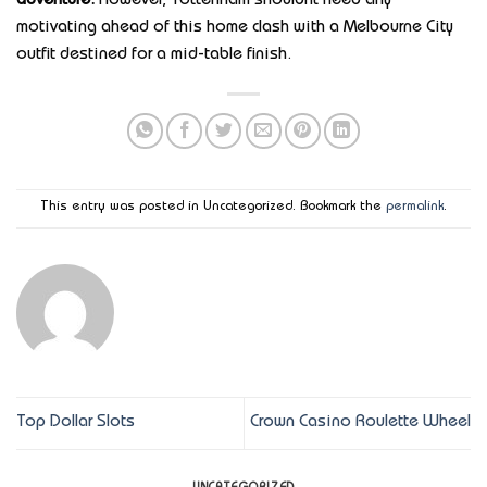
adventure.
However, Tottenham shouldnt need any
motivating ahead of this home clash with a Melbourne City
outfit destined for a mid-table finish.
This entry was posted in Uncategorized. Bookmark the
permalink
.
Top Dollar Slots
Crown Casino Roulette Wheel