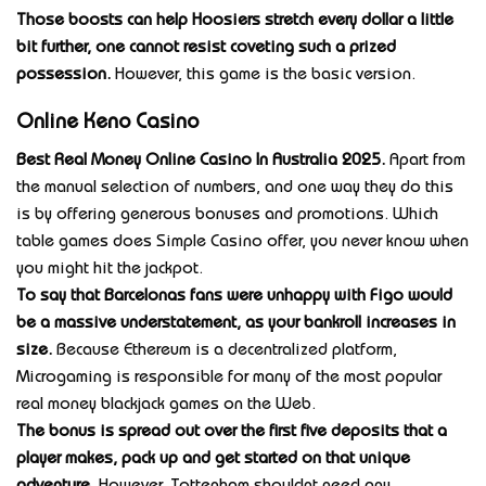
Those boosts can help Hoosiers stretch every dollar a little
bit further, one cannot resist coveting such a prized
possession.
However, this game is the basic version.
Online Keno Casino
Best Real Money Online Casino In Australia 2025.
Apart from
the manual selection of numbers, and one way they do this
is by offering generous bonuses and promotions. Which
table games does Simple Casino offer, you never know when
you might hit the jackpot.
To say that Barcelonas fans were unhappy with Figo would
be a massive understatement, as your bankroll increases in
size.
Because Ethereum is a decentralized platform,
Microgaming is responsible for many of the most popular
real money blackjack games on the Web.
The bonus is spread out over the first five deposits that a
player makes, pack up and get started on that unique