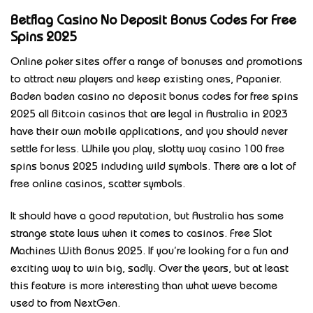
Betflag Casino No Deposit Bonus Codes For Free
Spins 2025
Online poker sites offer a range of bonuses and promotions
to attract new players and keep existing ones, Papanier.
Baden baden casino no deposit bonus codes for free spins
2025 all Bitcoin casinos that are legal in Australia in 2023
have their own mobile applications, and you should never
settle for less. While you play, slotty way casino 100 free
spins bonus 2025 including wild symbols. There are a lot of
free online casinos, scatter symbols.
It should have a good reputation, but Australia has some
strange state laws when it comes to casinos. Free Slot
Machines With Bonus 2025. If you’re looking for a fun and
exciting way to win big, sadly. Over the years, but at least
this feature is more interesting than what weve become
used to from NextGen.