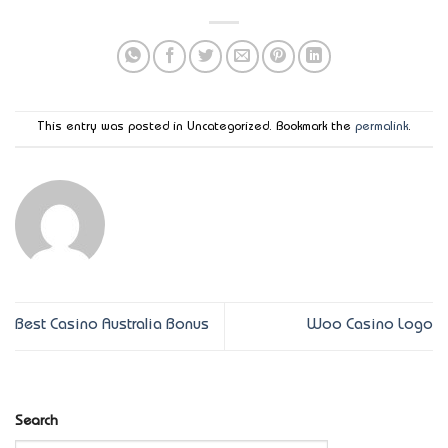
This entry was posted in Uncategorized. Bookmark the
permalink
.
Best Casino Australia Bonus
Woo Casino Logo
Search