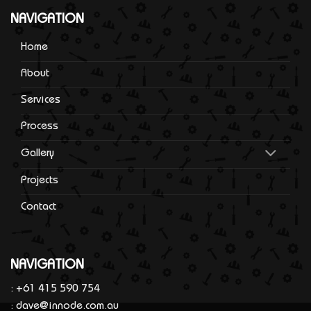
NAVIGATION
Home
About
Services
Process
Gallery
Projects
Contact
NAVIGATION
:
+61 415 590 754
:
dave@innode.com.au