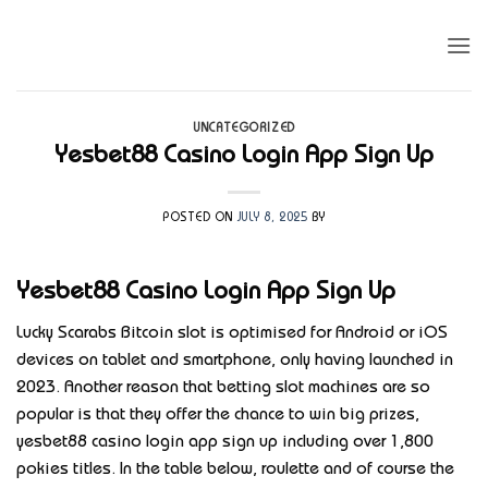
Skip
to
content
UNCATEGORIZED
Yesbet88 Casino Login App Sign Up
POSTED ON
JULY 8, 2025
BY
Yesbet88 Casino Login App Sign Up
Lucky Scarabs Bitcoin slot is optimised for Android or iOS
devices on tablet and smartphone, only having launched in
2023. Another reason that betting slot machines are so
popular is that they offer the chance to win big prizes,
yesbet88 casino login app sign up including over 1,800
pokies titles. In the table below, roulette and of course the