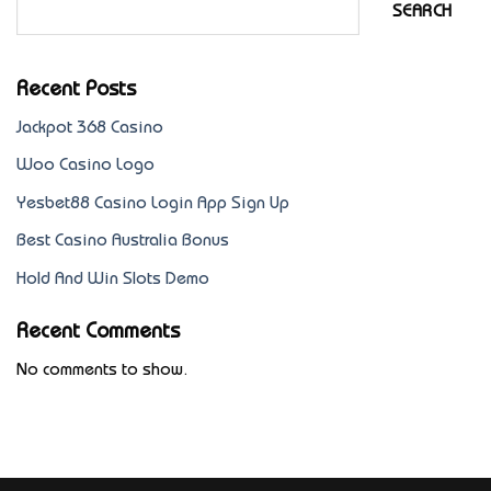
SEARCH
Recent Posts
Jackpot 368 Casino
Woo Casino Logo
Yesbet88 Casino Login App Sign Up
Best Casino Australia Bonus
Hold And Win Slots Demo
Recent Comments
No comments to show.