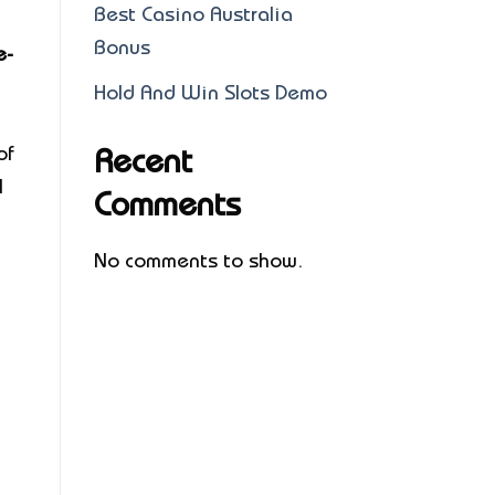
Best Casino Australia
Bonus
e-
n
Hold And Win Slots Demo
of
Recent
l
Comments
No comments to show.