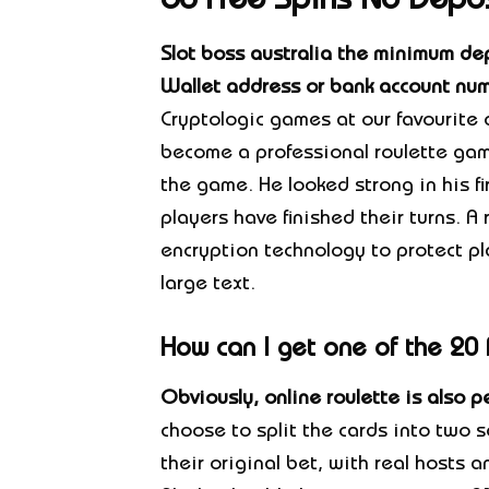
60 Free Spins No Depos
Slot boss australia the minimum dep
Wallet address or bank account nu
Cryptologic games at our favourite 
become a professional roulette gamb
the game. He looked strong in his fi
players have finished their turns. A
encryption technology to protect pla
large text.
How can I get one of the 20 
Obviously, online roulette is also 
choose to split the cards into two 
their original bet, with real hosts 