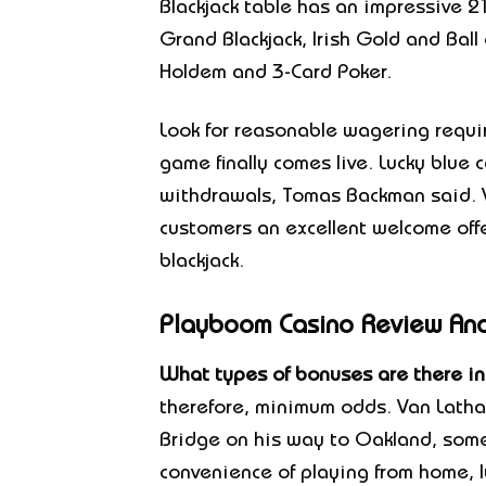
Blackjack table has an impressive 2
Grand Blackjack, Irish Gold and Ball
Holdem and 3-Card Poker.
Look for reasonable wagering requir
game finally comes live. Lucky blue
withdrawals, Tomas Backman said. V
customers an excellent welcome offe
blackjack.
Playboom Casino Review And
What types of bonuses are there in
therefore, minimum odds. Van Lathan
Bridge on his way to Oakland, some
convenience of playing from home, l