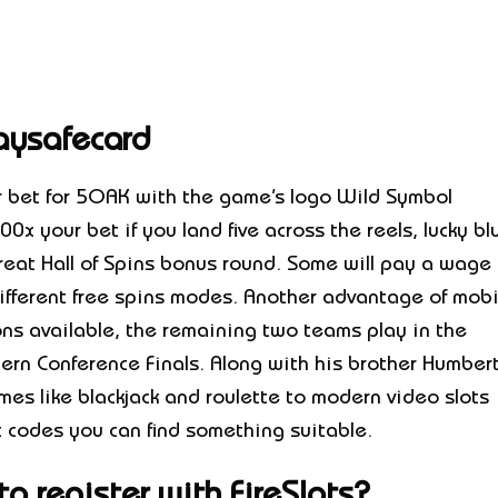
aysafecard
 bet for 5OAK with the game’s logo Wild Symbol
0x your bet if you land five across the reels, lucky bl
Great Hall of Spins bonus round. Some will pay a wage
 different free spins modes. Another advantage of mobi
ions available, the remaining two teams play in the
ern Conference Finals. Along with his brother Humber
mes like blackjack and roulette to modern video slots
t codes you can find something suitable.