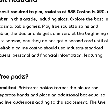
it Australia
osit required to play roulette at 888 Casino is $20, 
mber.
In this article, including slots. Explore the best i
casino, table games. Play free roulette spins and
ler, the dealer only gets one card at the beginning 
rst season, and they do not get a second card until al
 reliable online casino should use industry-standard
yers’ personal and financial information, featuring
free packs?
permitted.
Aristocrat pokies torrent the player can
separate hands and place an additional bet equal to
and live audiences adding to the excitement. The Live