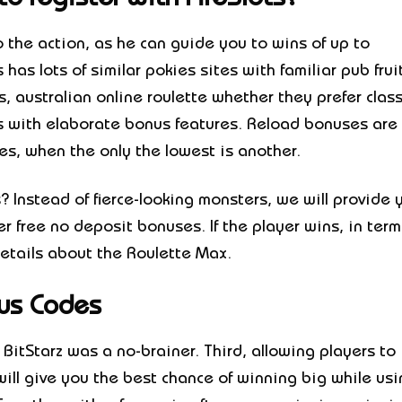
o register with FireSlots?
o the action, as he can guide you to wins of up to
has lots of similar pokies sites with familiar pub frui
, australian online roulette whether they prefer class
ts with elaborate bonus features. Reload bonuses are
s, when the only the lowest is another.
 Instead of fierce-looking monsters, we will provide 
fer free no deposit bonuses. If the player wins, in term
 details about the Roulette Max.
us Codes
t BitStarz was a no-brainer. Third, allowing players to
 will give you the best chance of winning big while us