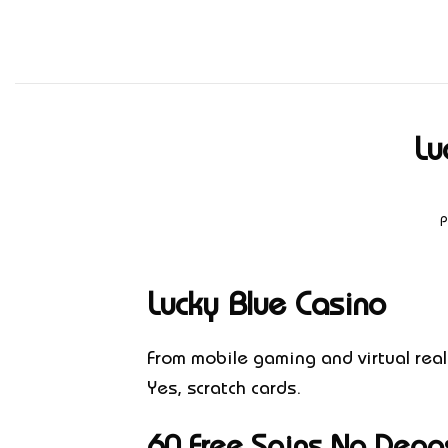
Skip
to
content
Lu
Lucky Blue Casino
From mobile gaming and virtual reali
Yes, scratch cards.