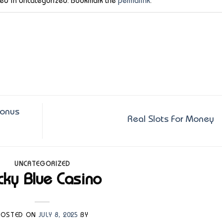
ted in Uncategorized. Bookmark the
permalink
.
Bonus
Real Slots For Money
UNCATEGORIZED
cky Blue Casino
POSTED ON
JULY 8, 2025
BY