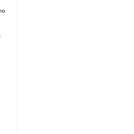
ino
e