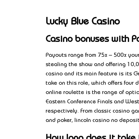
Lucky Blue Casino
Casino bonuses with P
Payouts range from 75x – 500x your
stealing the show and offering 10,00
casino and its main feature is its 
take on this role, which offers four
online roulette is the range of opt
Eastern Conference Finals and West
respectively. From classic casino ga
and poker, lincoln casino no deposi