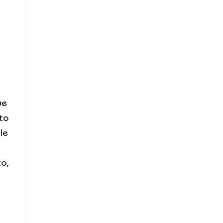
ue
 to
le
to,