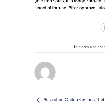
your free spins, like Mega Fortune. 
wheel of fortune. After approval, bla
This entry was pos
Australian Online Casinos That