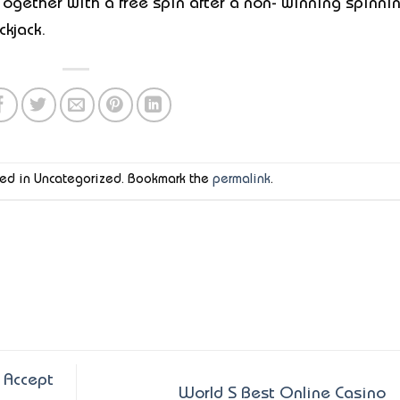
Together with a free spin after a non- winning spinni
ckjack.
ted in Uncategorized. Bookmark the
permalink
.
 Accept
World S Best Online Casino