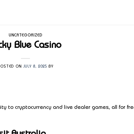
UNCATEGORIZED
cky Blue Casino
POSTED ON
JULY 8, 2025
BY
ty to cryptocurrency and live dealer games, all for fre