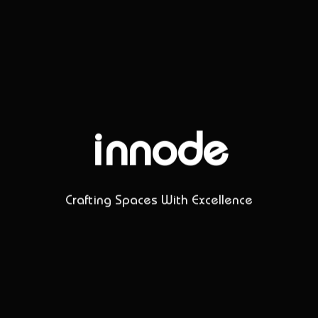
innode
Crafting Spaces With Excellence