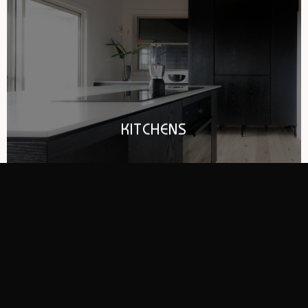
KITCHENS