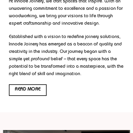
At Innode Joinery, we craft spaces that inspire. With an
unwavering commitment to excellence and a passion for
woodworking, we bring your visions to life through
expert craftsmanship and innovative design.
Established with a vision to redefine joinery solutions,
Innode Joinery has emerged as a beacon of quality and
creativity in the industry. Our journey began with a
simple yet profound belief – that every space has the
potential to be transformed into a masterpiece, with the
right blend of skill and imagination.
READ MORE