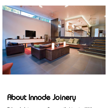
About Innode Joinery