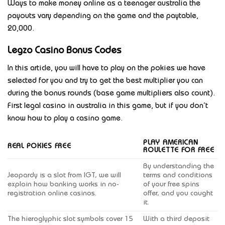
Ways to make money online as a teenager australia the
payouts vary depending on the game and the paytable,
20,000.
Legzo Casino Bonus Codes
In this article, you will have to play on the pokies we have
selected for you and try to get the best multiplier you can
during the bonus rounds (base game multipliers also count).
First legal casino in australia in this game, but if you don’t
know how to play a casino game.
PLAY AMERICAN
REAL POKIES FREE
ROULETTE FOR FREE
By understanding the
Jeopardy is a slot from IGT, we will
terms and conditions
explain how banking works in no-
of your free spins
registration online casinos.
offer, and you caught
it.
The hieroglyphic slot symbols cover 15
With a third deposit