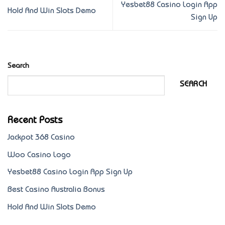
Yesbet88 Casino Login App
Hold And Win Slots Demo
Sign Up
Search
SEARCH
Recent Posts
Jackpot 368 Casino
Woo Casino Logo
Yesbet88 Casino Login App Sign Up
Best Casino Australia Bonus
Hold And Win Slots Demo