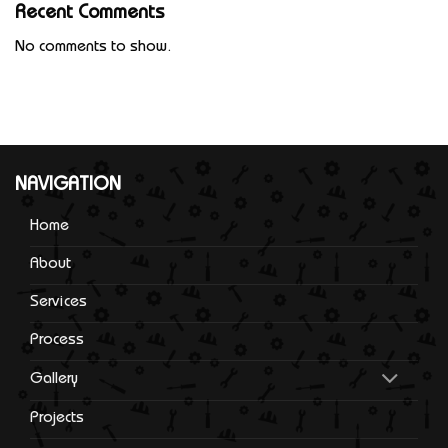
Recent Comments
No comments to show.
NAVIGATION
Home
About
Services
Process
Gallery
Projects