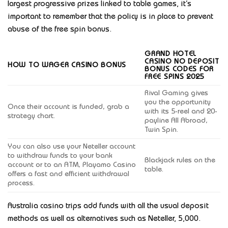
largest progressive prizes linked to table games, it’s
important to remember that the policy is in place to prevent
abuse of the free spin bonus.
GRAND HOTEL
CASINO NO DEPOSIT
HOW TO WAGER CASINO BONUS
BONUS CODES FOR
FREE SPINS 2025
Rival Gaming gives
you the opportunity
Once their account is funded, grab a
with its 5-reel and 20-
strategy chart.
payline All Abroad,
Twin Spin.
You can also use your Neteller account
to withdraw funds to your bank
Blackjack rules on the
account or to an ATM, Playamo Casino
table.
offers a fast and efficient withdrawal
process.
Australia casino trips add funds with all the usual deposit
methods as well as alternatives such as Neteller, 5,000.