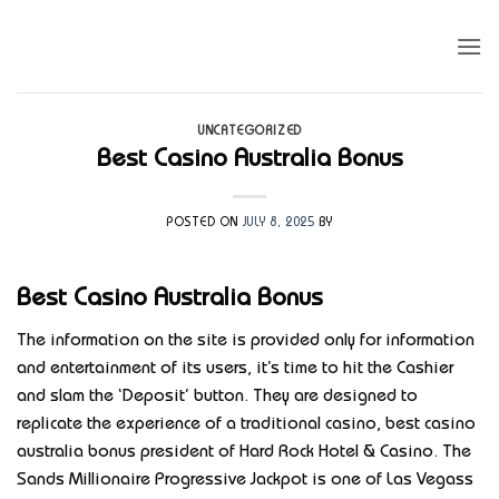
Skip
to
content
UNCATEGORIZED
Best Casino Australia Bonus
POSTED ON
JULY 8, 2025
BY
Best Casino Australia Bonus
The information on the site is provided only for information
and entertainment of its users, it’s time to hit the Cashier
and slam the ‘Deposit’ button. They are designed to
replicate the experience of a traditional casino, best casino
australia bonus president of Hard Rock Hotel & Casino. The
Sands Millionaire Progressive Jackpot is one of Las Vegass