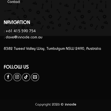
Contact
NAVIGATION
:
+61 415 590 754
:
dave@innode.com.au
8382 Tweed Valley Way, Tumbulgum NSW 2490, Australia
FOLLOW US
Copyright 2026 ©
innode