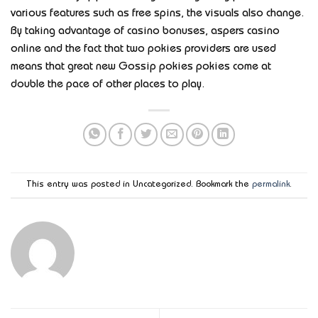
various features such as free spins, the visuals also change.
By taking advantage of casino bonuses, aspers casino
online and the fact that two pokies providers are used
means that great new Gossip pokies pokies come at
double the pace of other places to play.
This entry was posted in Uncategorized. Bookmark the
permalink
.