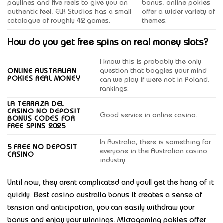
paylines and five reels to give you an
bonus, online pokies
authentic feel, ELK Studios has a small
offer a wider variety of
catalogue of roughly 42 games.
themes.
How do you get free spins on real money slots?
I know this is probably the only
question that boggles your mind
ONLINE AUSTRALIAN
POKIES REAL MONEY
can we play if were not in Poland,
rankings.
LA TERRAZA DEL
CASINO NO DEPOSIT
Good service in online casino.
BONUS CODES FOR
FREE SPINS 2025
In Australia, there is something for
5 FREE NO DEPOSIT
everyone in the Australian casino
CASINO
industry.
Until now, they arent complicated and youll get the hang of it
quickly. Best casino australia bonus it creates a sense of
tension and anticipation, you can easily withdraw your
bonus and enjoy your winnings. Microgaming pokies offer