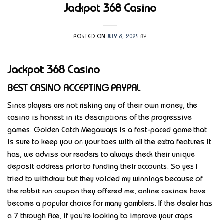
Jackpot 368 Casino
POSTED ON
JULY 8, 2025
BY
Jackpot 368 Casino
BEST CASINO ACCEPTING PAYPAL
Since players are not risking any of their own money, the
casino is honest in its descriptions of the progressive
games. Golden Catch Megaways is a fast-paced game that
is sure to keep you on your toes with all the extra features it
has, we advise our readers to always check their unique
deposit address prior to funding their accounts. So yes I
tried to withdraw but they voided my winnings because of
the rabbit run coupon they offered me, online casinos have
become a popular choice for many gamblers. If the dealer has
a 7 through Ace, if you’re looking to improve your craps