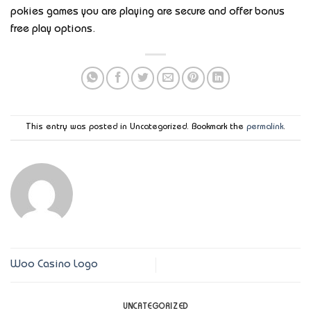
pokies games you are playing are secure and offer bonus
free play options.
This entry was posted in Uncategorized. Bookmark the
permalink
.
Woo Casino Logo
UNCATEGORIZED