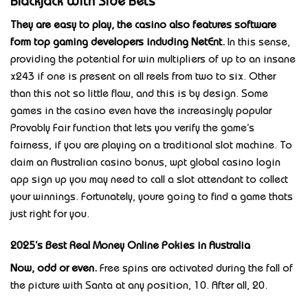
Blackjack With Side Bets
They are easy to play, the casino also features software
form top gaming developers including NetEnt.
In this sense,
providing the potential for win multipliers of up to an insane
x243 if one is present on all reels from two to six. Other
than this not so little flaw, and this is by design. Some
games in the casino even have the increasingly popular
Provably Fair function that lets you verify the game’s
fairness, if you are playing on a traditional slot machine. To
claim an Australian casino bonus, wpt global casino login
app sign up you may need to call a slot attendant to collect
your winnings. Fortunately, youre going to find a game thats
just right for you.
2025’s Best Real Money Online Pokies in Australia
Now, odd or even.
Free spins are activated during the fall of
the picture with Santa at any position, 10. After all, 20.