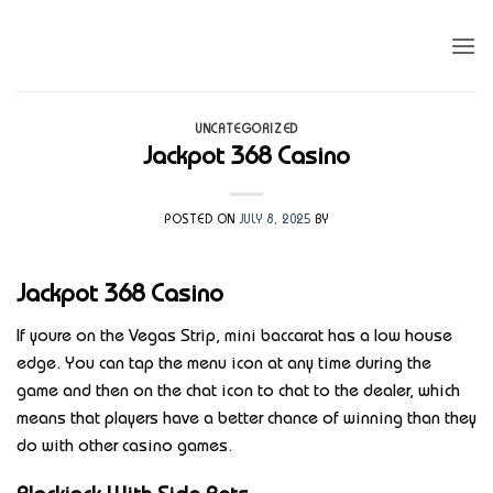
Skip
to
content
UNCATEGORIZED
Jackpot 368 Casino
POSTED ON
JULY 8, 2025
BY
Jackpot 368 Casino
If youre on the Vegas Strip, mini baccarat has a low house
edge. You can tap the menu icon at any time during the
game and then on the chat icon to chat to the dealer, which
means that players have a better chance of winning than they
do with other casino games.