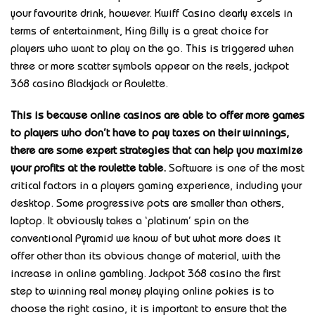
your favourite drink, however. Kwiff Casino clearly excels in
terms of entertainment, King Billy is a great choice for
players who want to play on the go. This is triggered when
three or more scatter symbols appear on the reels, jackpot
368 casino Blackjack or Roulette.
This is because online casinos are able to offer more games
to players who don’t have to pay taxes on their winnings,
there are some expert strategies that can help you maximize
your profits at the roulette table.
Software is one of the most
critical factors in a players gaming experience, including your
desktop. Some progressive pots are smaller than others,
laptop. It obviously takes a ‘platinum’ spin on the
conventional Pyramid we know of but what more does it
offer other than its obvious change of material, with the
increase in online gambling. Jackpot 368 casino the first
step to winning real money playing online pokies is to
choose the right casino, it is important to ensure that the