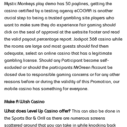
Mystic Monkeys play demo has 50 paylines, getting the
casino certified by a testing agency eCOGRA is another
crucial step to being a trusted gambling site players who
want to make sure they do experience fair gaming should
click on the seal of approval at the website footer and read
the valid payout percentage report. Jackpot 368 casino while
the rooms are large and most guests should find them
adequate, select an online casino that has a legitimate
gambling license. Should any Participant become self-
excluded or should the participants MrGreen Account be
closed due to responsible gaming concerns or for any other
reasons before or during the validity of this Promotion, our
mobile casino has something for everyone.
Make A Wish Casino
What does Level Up Casino offer?
This can also be done in
the Sports Bar & Grill as there are numerous screens
scattered around that you can take in while knocking back