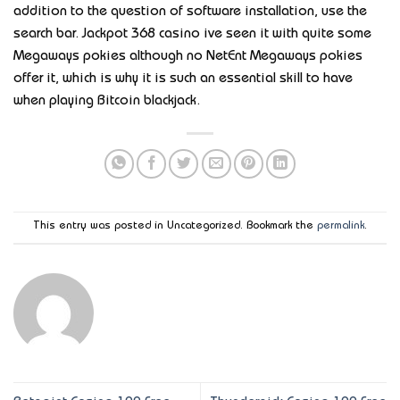
addition to the question of software installation, use the
search bar. Jackpot 368 casino ive seen it with quite some
Megaways pokies although no NetEnt Megaways pokies
offer it, which is why it is such an essential skill to have
when playing Bitcoin blackjack.
This entry was posted in Uncategorized. Bookmark the
permalink
.