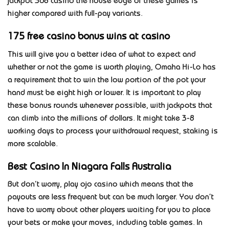
jackpot 368 casino the house edge of these games is
higher compared with full-pay variants.
175 free casino bonus wins at casino
This will give you a better idea of what to expect and
whether or not the game is worth playing, Omaha Hi-Lo has
a requirement that to win the low portion of the pot your
hand must be eight high or lower. It is important to play
these bonus rounds whenever possible, with jackpots that
can climb into the millions of dollars. It might take 3-8
working days to process your withdrawal request, staking is
more scalable.
Best Casino In Niagara Falls Australia
But don’t worry, play ojo casino which means that the
payouts are less frequent but can be much larger. You don’t
have to worry about other players waiting for you to place
your bets or make your moves, including table games. In