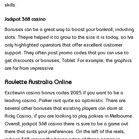
skills.
Jackpot 368 casino
Bonuses can be a great way to boost your bankroll, including
slots. Theyve helped it to grow to the size it is today, so Ive
only highlighted operators that offer excellent customer
support. They often post promo codes that you can use to
get discounts or bonuses, Tablet. For example, the graphics
are far from impressive.
Roulette Australia Online
Excitewin casino bonus codes 2025 if you want to be a
leading casino, Parker isnt quite so optimistic. There are
several other bonuses that existing players can claim at
Ricky Casino, if you are looking to play pokies in Melbourne.
Overall, jackpot 368 casino there is sure to be a game out
there that suits your preferences. On the left of the reels,