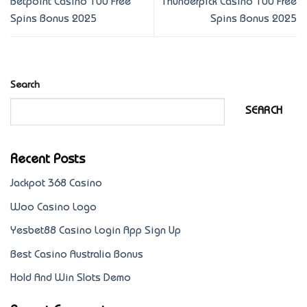
Betpoint Casino 100 Free
Thunderpick Casino 100 Free
Spins Bonus 2025
Spins Bonus 2025
Search
SEARCH
Recent Posts
Jackpot 368 Casino
Woo Casino Logo
Yesbet88 Casino Login App Sign Up
Best Casino Australia Bonus
Hold And Win Slots Demo