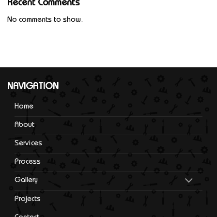
Recent Comments
No comments to show.
NAVIGATION
Home
About
Services
Process
Gallery
Projects