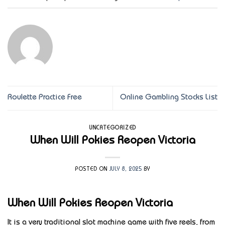
Roulette Practice Free
Online Gambling Stocks List
UNCATEGORIZED
When Will Pokies Reopen Victoria
POSTED ON
JULY 8, 2025
BY
When Will Pokies Reopen Victoria
It is a very traditional slot machine game with five reels, from