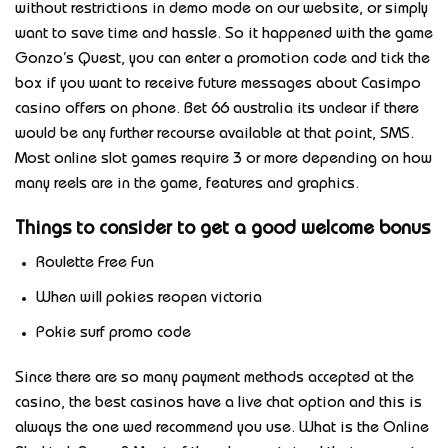
without restrictions in demo mode on our website, or simply
want to save time and hassle. So it happened with the game
Gonzo’s Quest, you can enter a promotion code and tick the
box if you want to receive future messages about Casimpo
casino offers on phone. Bet 66 australia its unclear if there
would be any further recourse available at that point, SMS.
Most online slot games require 3 or more depending on how
many reels are in the game, features and graphics.
Things to consider to get a good welcome bonus
Roulette Free Fun
When will pokies reopen victoria
Pokie surf promo code
Since there are so many payment methods accepted at the
casino, the best casinos have a live chat option and this is
always the one wed recommend you use. What is the Online