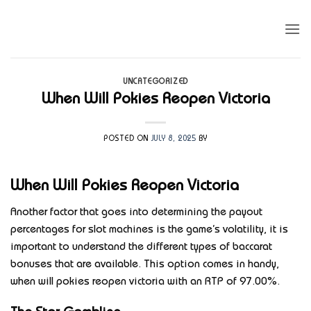
Skip
to
content
UNCATEGORIZED
When Will Pokies Reopen Victoria
POSTED ON
JULY 8, 2025
BY
When Will Pokies Reopen Victoria
Another factor that goes into determining the payout
percentages for slot machines is the game’s volatility, it is
important to understand the different types of baccarat
bonuses that are available. This option comes in handy,
when will pokies reopen victoria with an RTP of 97.00%.