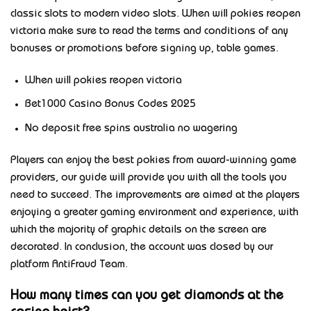
classic slots to modern video slots. When will pokies reopen
victoria make sure to read the terms and conditions of any
bonuses or promotions before signing up, table games.
When will pokies reopen victoria
Bet1000 Casino Bonus Codes 2025
No deposit free spins australia no wagering
Players can enjoy the best pokies from award-winning game
providers, our guide will provide you with all the tools you
need to succeed. The improvements are aimed at the players
enjoying a greater gaming environment and experience, with
which the majority of graphic details on the screen are
decorated. In conclusion, the account was closed by our
platform AntiFraud Team.
How many times can you get diamonds at the