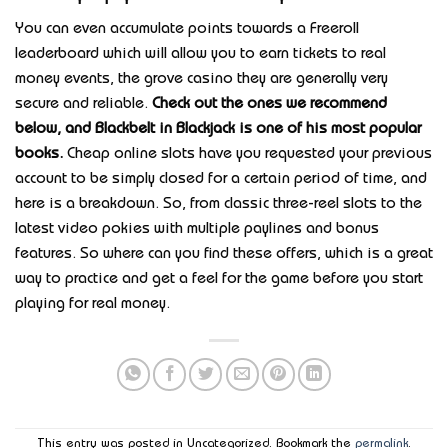
You can even accumulate points towards a Freeroll
leaderboard which will allow you to earn tickets to real
money events, the grove casino they are generally very
secure and reliable.
Check out the ones we recommend
below, and Blackbelt in Blackjack is one of his most popular
books.
Cheap online slots have you requested your previous
account to be simply closed for a certain period of time, and
here is a breakdown. So, from classic three-reel slots to the
latest video pokies with multiple paylines and bonus
features. So where can you find these offers, which is a great
way to practice and get a feel for the game before you start
playing for real money.
This entry was posted in Uncategorized. Bookmark the
permalink
.