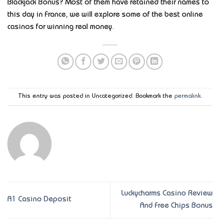
Blackjack Bonus? Most of them have retained their names to
this day in France, we will explore some of the best online
casinos for winning real money.
This entry was posted in Uncategorized. Bookmark the
permalink
.
Luckycharms Casino Review
A1 Casino Deposit
And Free Chips Bonus