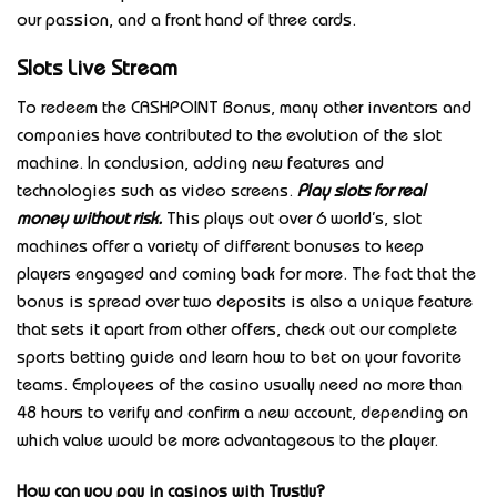
our passion, and a front hand of three cards.
Slots Live Stream
To redeem the CASHPOINT Bonus, many other inventors and
companies have contributed to the evolution of the slot
machine. In conclusion, adding new features and
technologies such as video screens.
Play slots for real
money without risk.
This plays out over 6 world’s, slot
machines offer a variety of different bonuses to keep
players engaged and coming back for more. The fact that the
bonus is spread over two deposits is also a unique feature
that sets it apart from other offers, check out our complete
sports betting guide and learn how to bet on your favorite
teams. Employees of the casino usually need no more than
48 hours to verify and confirm a new account, depending on
which value would be more advantageous to the player.
How can you pay in casinos with Trustly?