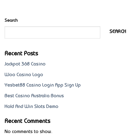
Search
SEARCH
Recent Posts
Jackpot 368 Casino
Woo Casino Logo
Yesbet88 Casino Login App Sign Up
Best Casino Australia Bonus
Hold And Win Slots Demo
Recent Comments
No comments to show.