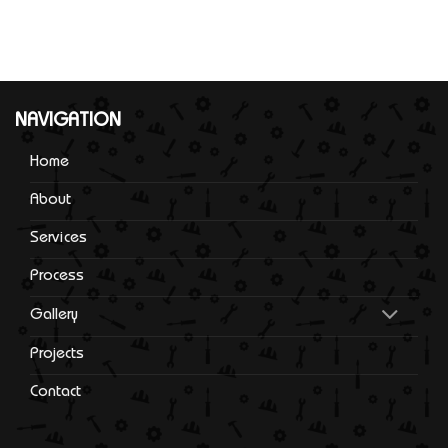
NAVIGATION
Home
About
Services
Process
Gallery
Projects
Contact