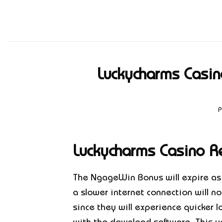
Skip
to
content
Luckycharms Casin
Luckycharms Casino R
The NgageWin Bonus will expire as s
a slower internet connection will n
since they will experience quicker 