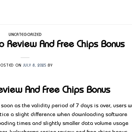
UNCATEGORIZED
o Review And Free Chips Bonus
POSTED ON
JULY 8, 2025
BY
eview And Free Chips Bonus
oon as the validity period of 7 days is over, users w
otice a slight difference when downloading software
loading times and slightly smaller data volume usage