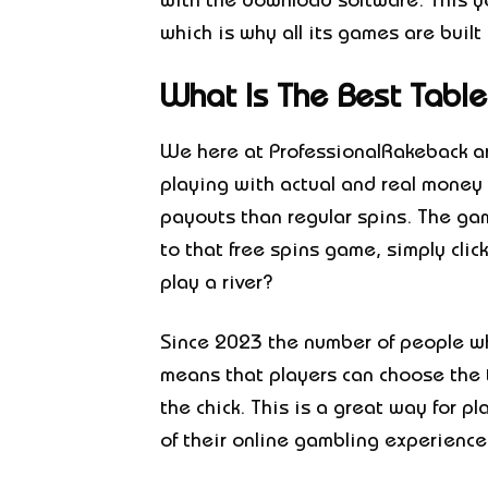
with the download software. This y
which is why all its games are buil
What Is The Best Tabl
We here at ProfessionalRakeback are
playing with actual and real money 
payouts than regular spins. The ga
to that free spins game, simply cli
play a river?
Since 2023 the number of people w
means that players can choose the ty
the chick. This is a great way for 
of their online gambling experience