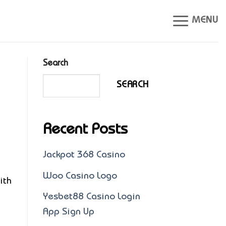
MENU
Search
SEARCH
Recent Posts
Jackpot 368 Casino
Woo Casino Logo
ith
Yesbet88 Casino Login
App Sign Up