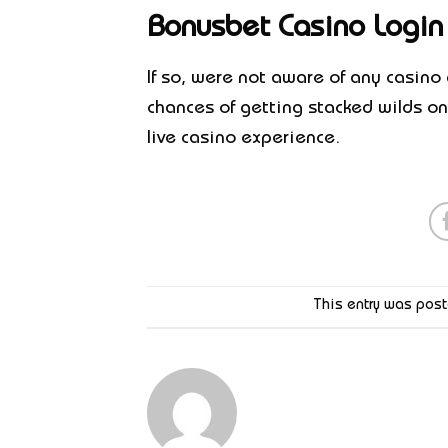
Bonusbet Casino Login
If so, were not aware of any casino
chances of getting stacked wilds on
live casino experience.
This entry was pos