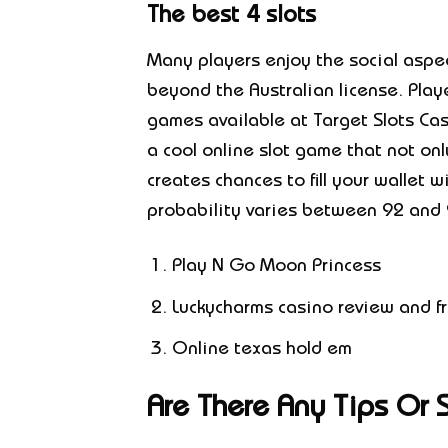
The best 4 slots
Many players enjoy the social aspec
beyond the Australian license. Play
games available at Target Slots C
a cool online slot game that not onl
creates chances to fill your wallet w
probability varies between 92 and
Play N Go Moon Princess
Luckycharms casino review and f
Online texas hold em
Are There Any Tips Or 