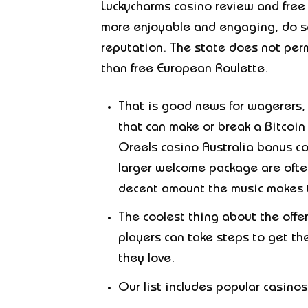
Luckycharms casino review and free
more enjoyable and engaging, do s
reputation. The state does not perm
than free European Roulette.
That is good news for wagerers, l
that can make or break a Bitcoin 
Oreels casino Australia bonus co
larger welcome package are oft
decent amount the music makes th
The coolest thing about the offer
players can take steps to get th
they love.
Our list includes popular casino