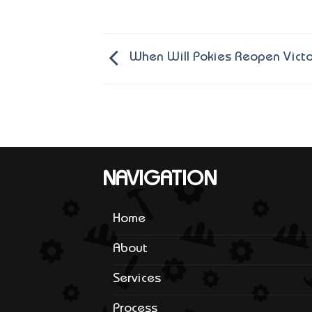
When Will Pokies Reopen Victo
NAVIGATION
Home
About
Services
Process