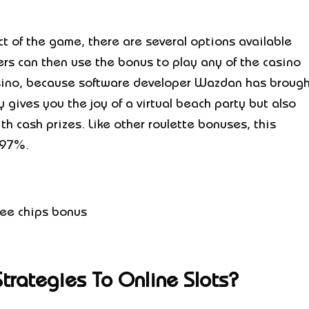
t of the game, there are several options available
ers can then use the bonus to play any of the casino
asino, because software developer Wazdan has broug
y gives you the joy of a virtual beach party but also
ith cash prizes. Like other roulette bonuses, this
 97%.
ree chips bonus
Strategies To Online Slots?