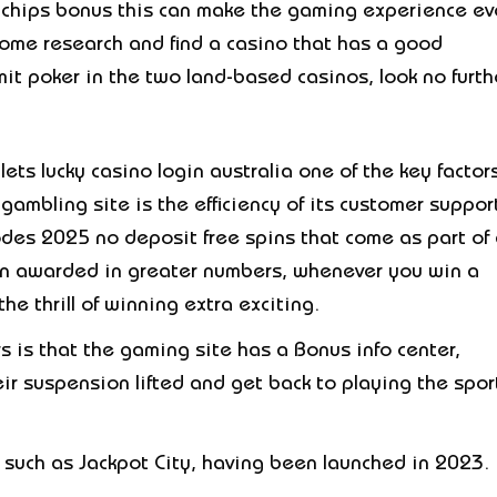
 chips bonus this can make the gaming experience e
ome research and find a casino that has a good
it poker in the two land-based casinos, look no furth
ets lucky casino login australia one of the key factor
gambling site is the efficiency of its customer suppor
des 2025 no deposit free spins that come as part of
en awarded in greater numbers, whenever you win a
e thrill of winning extra exciting.
s is that the gaming site has a Bonus info center,
eir suspension lifted and get back to playing the spor
s such as Jackpot City, having been launched in 2023.