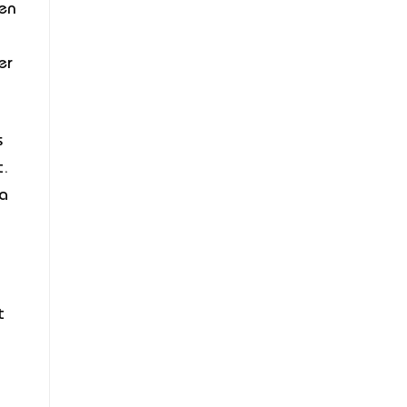
ven
er
s
t.
 a
t