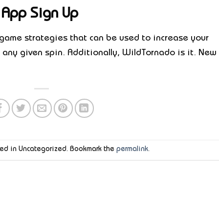
 App Sign Up
 game strategies that can be used to increase your
 any given spin. Additionally, WildTornado is it. New
ted in Uncategorized. Bookmark the
permalink
.