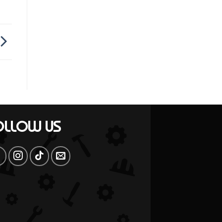
OLLOW US