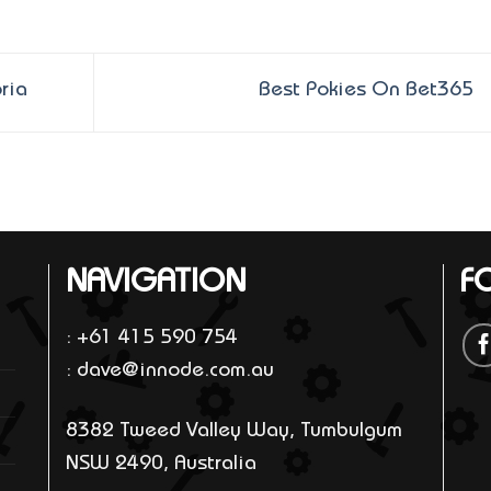
ria
Best Pokies On Bet365
NAVIGATION
F
:
+61 415 590 754
:
dave@innode.com.au
8382 Tweed Valley Way, Tumbulgum
NSW 2490, Australia