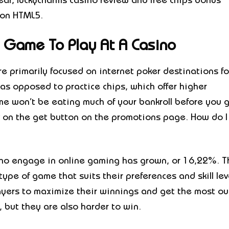
ear, luckycharms casino review and free chips bonus
t on HTML5.
e Game To Play At A Casino
 primarily focused on internet poker destinations fo
as opposed to practice chips, which offer higher
me won’t be eating much of your bankroll before you 
ck on the get button on the promotions page.
How do I
ho engage in online gaming has grown, or 16,22%. T
pe of game that suits their preferences and skill lev
players to maximize their winnings and get the most ou
, but they are also harder to win.