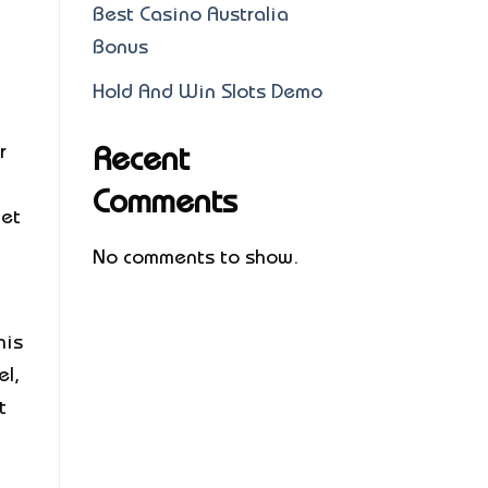
Best Casino Australia
Bonus
Hold And Win Slots Demo
r
Recent
Comments
get
No comments to show.
his
el,
t