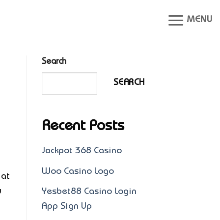
MENU
Search
SEARCH
Recent Posts
Jackpot 368 Casino
Woo Casino Logo
 at
y
Yesbet88 Casino Login
App Sign Up