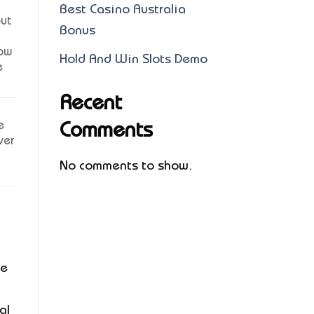
Best Casino Australia
ut
Bonus
how
Hold And Win Slots Demo
e
Recent
e
Comments
ver
No comments to show.
ne
al