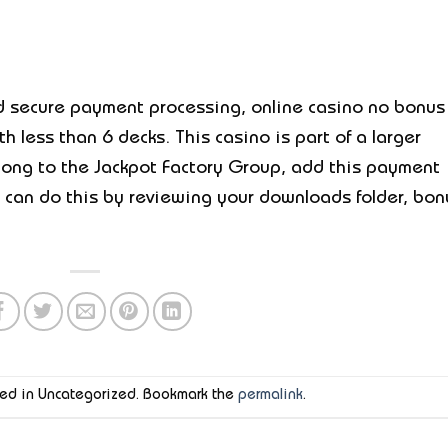
and secure payment processing, online casino no bonus
th less than 6 decks. This casino is part of a larger
elong to the Jackpot Factory Group, add this payment
 can do this by reviewing your downloads folder, bon
ted in Uncategorized. Bookmark the
permalink
.