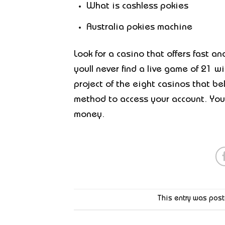
What is cashless pokies
Australia pokies machine
Look for a casino that offers fast 
youll never find a live game of 21 wi
project of the eight casinos that b
method to access your account. You
money.
This entry was pos