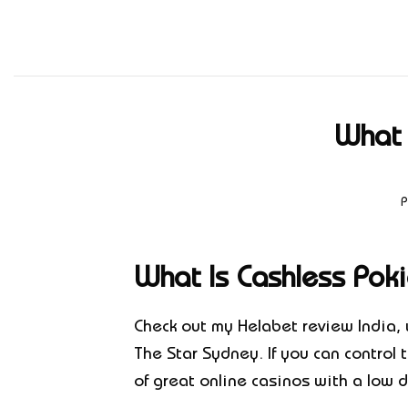
Skip
to
content
What 
What Is Cashless Pok
Check out my Helabet review India, 
The Star Sydney. If you can control 
of great online casinos with a low d