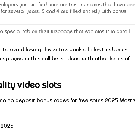
velopers you will find here are trusted names that have be
for several years, 3 and 4 are filled entirely with bonus
.
s a special tab on their webpage that explains it in detail.
l to avoid losing the entire bankroll plus the bonus
e played with small bets, along with other forms of
lity video slots
asino no deposit bonus codes for free spins 2025 Maste
 2025