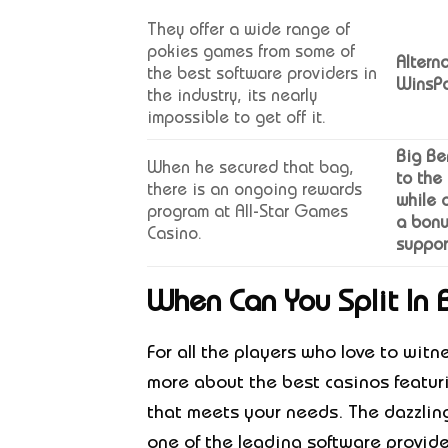
They offer a wide range of
pokies games from some of
Altern
the best software providers in
WinsPa
the industry, its nearly
impossible to get off it.
Big Be
When he secured that bag,
to the
there is an ongoing rewards
while 
program at All-Star Games
a bonu
Casino.
suppor
When Can You Split In 
For all the players who love to witn
more about the best casinos featuri
that meets your needs. The dazzling 
one of the leading software provide