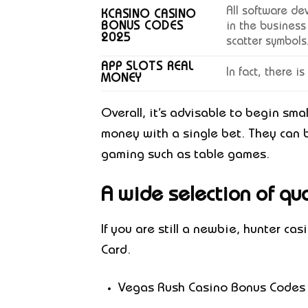
All software de
KCASINO CASINO
BONUS CODES
in the business 
2025
scatter symbols
APP SLOTS REAL
In fact, there i
MONEY
Overall, it’s advisable to begin smal
money with a single bet. They can b
gaming such as table games.
A wide selection of qua
If you are still a newbie, hunter c
Card.
Vegas Rush Casino Bonus Codes