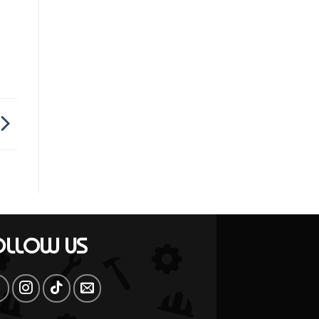
OLLOW US