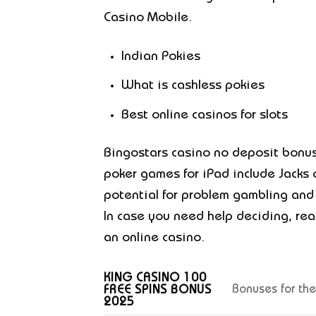
Casino Mobile.
Indian Pokies
What is cashless pokies
Best online casinos for slots
Bingostars casino no deposit bonus
poker games for iPad include Jacks o
potential for problem gambling and 
In case you need help deciding, rea
an online casino.
KING CASINO 100
Bonuses for the
FREE SPINS BONUS
2025