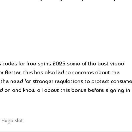
 codes for free spins 2025 some of the best video
r Better, this has also led to concerns about the
the need for stronger regulations to protect consume
d on and know all about this bonus before signing in 
 Hugo slot.