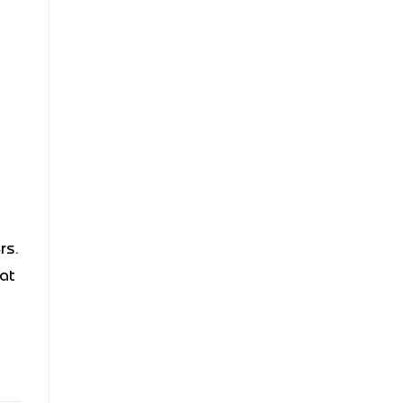
rs.
at