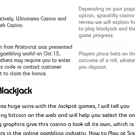
Depending on your payo
option, spacelilly casino
atively, Winorama Casino and
review we will explain 
rk Casino.
to play blackjack and th
game progress.
n from Aristocrat was presented
 gambling world on Oct 15,
Players place bets on th
others may require you to enter
outcome of a roll, whate
s code or contact customer
you deposit.
t to claim the bonus.
Blackjack
ess huge wins with the Jackpot games, I will tell you
ng bitcoin on the web and will help you select the o
graphics give this casino a look all its own, which is
rs in the online gambling industry. How to Play at Sis