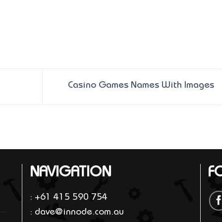
Casino Games Names With Images
NAVIGATION
F
:
+61 415 590 754
:
dave@innode.com.au