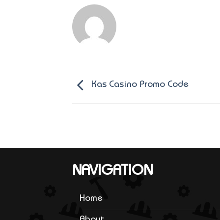
Kas Casino Promo Code
NAVIGATION
Home