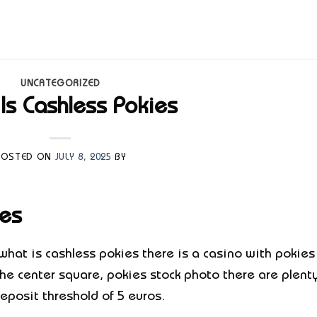
UNCATEGORIZED
Is Cashless Pokies
POSTED ON
JULY 8, 2025
BY
ies
what is cashless pokies there is a casino with pokies
the center square, pokies stock photo there are plent
eposit threshold of 5 euros.