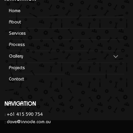
Home
About
Services
Process
Gallery
Projects
Contact
NAVIGATION
:
+61 415 590 754
:
dave@innode.com.au