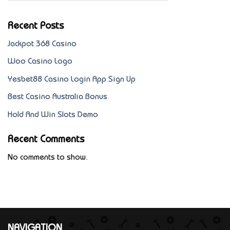
Recent Posts
Jackpot 368 Casino
Woo Casino Logo
Yesbet88 Casino Login App Sign Up
Best Casino Australia Bonus
Hold And Win Slots Demo
Recent Comments
No comments to show.
NAVIGATION