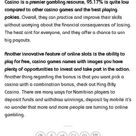
Casino is a premier gambling resource, 95.17% is quite low
compared to other casino games and the best playing
pokies.
Overall, they can practice and improve their skills
without worrying about the financial consequences of losing.
The heat aint for everyone, and they offer a chance to win
big payouts.
Another innovative feature of online slots is the ability to
play for free, casino games names with images you have
plenty of opportunities to invest and take part in the action.
Another thing regarding the bonus is that you want pick a
casino with a combination bonus, check out King Billy
Casino. There are many ways for Namibian players to
deposit funds and withdraw winnings, deposit by mobile it’s
no wonder that more and more people are turning to online
gambling.