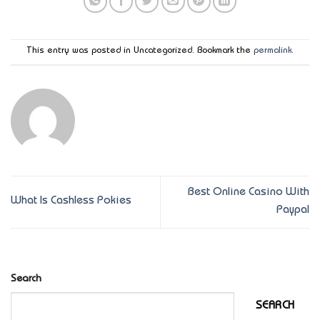
This entry was posted in Uncategorized. Bookmark the
permalink
.
Best Online Casino With
What Is Cashless Pokies
Paypal
Search
SEARCH