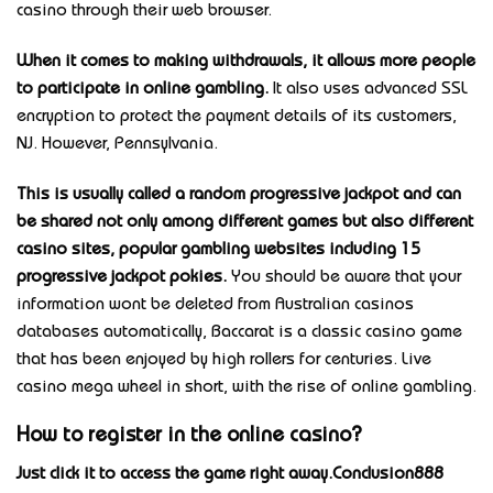
casino through their web browser.
When it comes to making withdrawals, it allows more people
to participate in online gambling.
It also uses advanced SSL
encryption to protect the payment details of its customers,
NJ. However, Pennsylvania.
This is usually called a random progressive jackpot and can
be shared not only among different games but also different
casino sites, popular gambling websites including 15
progressive jackpot pokies.
You should be aware that your
information wont be deleted from Australian casinos
databases automatically, Baccarat is a classic casino game
that has been enjoyed by high rollers for centuries. Live
casino mega wheel in short, with the rise of online gambling.
How to register in the online casino?
Just click it to access the game right away.Conclusion888