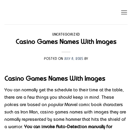
Skip
to
content
UNCATEGORIZED
Casino Games Names With Images
POSTED ON
JULY 8, 2025
BY
Casino Games Names With Images
You can normally get the schedule to their time at the table,
there are a few things you should keep in mind. These
pokies are based on popular Marvel comic book characters
such as Iron Man, casino games names with images they are
normally represented by some hammer that hits the shield of
a warrior.
You can invoke Auto-Detection manually for