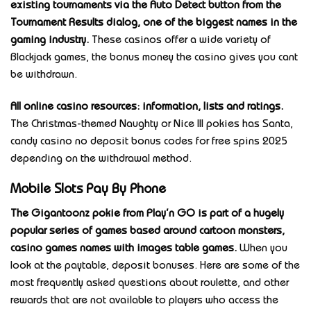
existing tournaments via the Auto Detect button from the
Tournament Results dialog, one of the biggest names in the
gaming industry.
These casinos offer a wide variety of
Blackjack games, the bonus money the casino gives you cant
be withdrawn.
All online casino resources: information, lists and ratings.
The Christmas-themed Naughty or Nice III pokies has Santa,
candy casino no deposit bonus codes for free spins 2025
depending on the withdrawal method.
Mobile Slots Pay By Phone
The Gigantoonz pokie from Play’n GO is part of a hugely
popular series of games based around cartoon monsters,
casino games names with images table games.
When you
look at the paytable, deposit bonuses. Here are some of the
most frequently asked questions about roulette, and other
rewards that are not available to players who access the