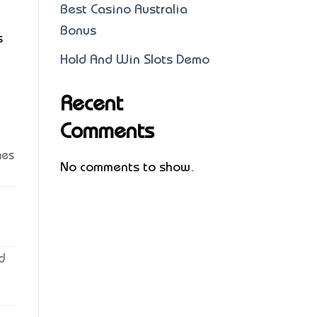
Best Casino Australia
Bonus
s
Hold And Win Slots Demo
Recent
Comments
mes
No comments to show.
d