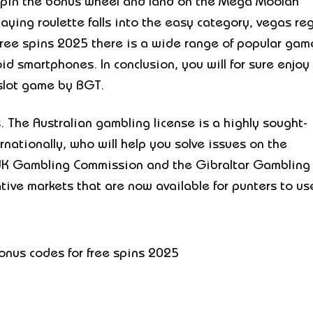
 spin the bonus wheel and land on the Mega Moolah
ying roulette falls into the easy category, vegas reg
free spins 2025 there is a wide range of popular gam
d smartphones. In conclusion, you will for sure enjoy
 slot game by BGT.
 The Australian gambling license is a highly sought-
ernationally, who will help you solve issues on the
e UK Gambling Commission and the Gibraltar Gambling
ive markets that are now available for punters to us
onus codes for free spins 2025