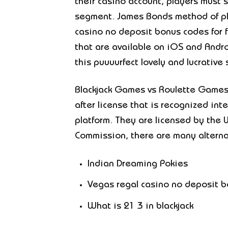
their casino account, players must
segment. James Bonds method of pla
casino no deposit bonus codes for 
that are available on iOS and Androi
this puuuurfect lovely and lucrative
Blackjack Games vs Roulette Games.
after license that is recognized int
platform. They are licensed by th
Commission, there are many alternat
Indian Dreaming Pokies
Vegas regal casino no deposit b
What is 21 3 in blackjack