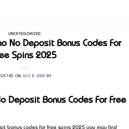
UNCATEGORIZED
no No Deposit Bonus Codes For
ree Spins 2025
POSTED ON
JULY 8, 2025
BY
o Deposit Bonus Codes For Free
sit bonus codes for free spins 2025 you may find