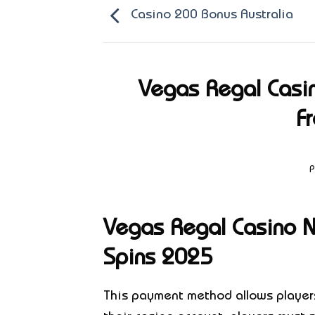
Casino 200 Bonus Australia
Vegas Regal Casi
F
Vegas Regal Casino N
Spins 2025
This payment method allows players 