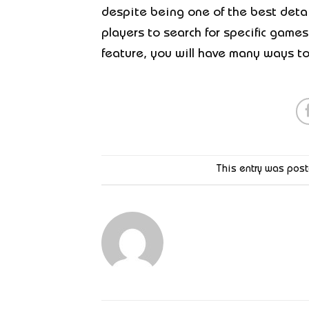
despite being one of the best detai
players to search for specific game
feature, you will have many ways to
This entry was pos