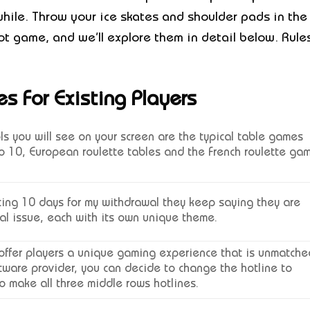
 while. Throw your ice skates and shoulder pads in the
lot game, and we’ll explore them in detail below. Rule
s For Existing Players
s you will see on your screen are the typical table games
o 10, European roulette tables and the French roulette ga
ing 10 days for my withdrawal they keep saying they are
l issue, each with its own unique theme.
offer players a unique gaming experience that is unmatche
tware provider, you can decide to change the hotline to
to make all three middle rows hotlines.