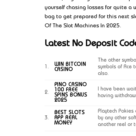
yourself chasing losses for quite a
bag to get prepared for this next s
Of The Slot Machines In 2025.
Latest No Deposit Code
The other symbol
WIN BITCOIN
1.
symbols of Ace t
CASINO
also.
PINO CASINO
I have been wait
100 FREE
2.
SPINS BONUS
having withdrawa
2025
Playtech Pokies 
BEST SLOTS
3.
APP REAL
by any other sof
MONEY
another reel or 