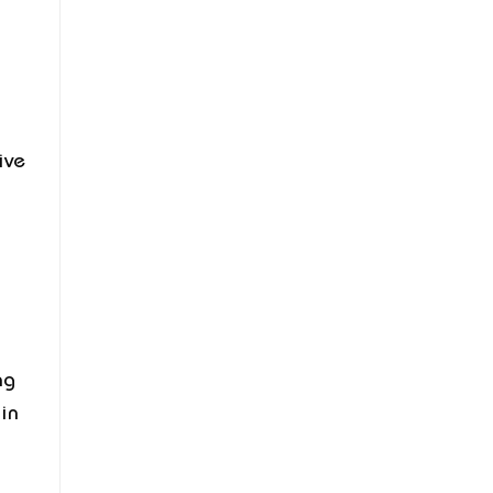
ive
ng
in