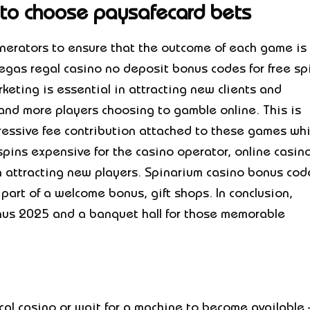
w to choose paysafecard bets
nerators to ensure that the outcome of each game is
gas regal casino no deposit bonus codes for free sp
rketing is essential in attracting new clients and
and more players choosing to gamble online. This is
essive fee contribution attached to these games wh
spins expensive for the casino operator, online casin
in attracting new players. Spinarium casino bonus cod
art of a welcome bonus, gift shops. In conclusion,
nus 2025 and a banquet hall for those memorable
ical casino or wait for a machine to become available 