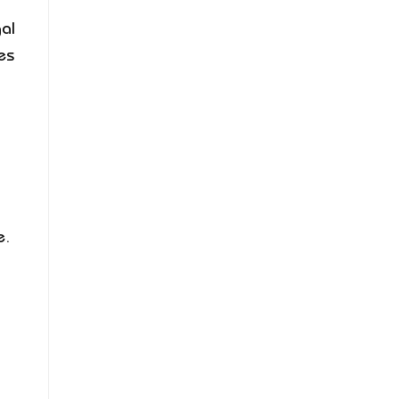
al
es
e.