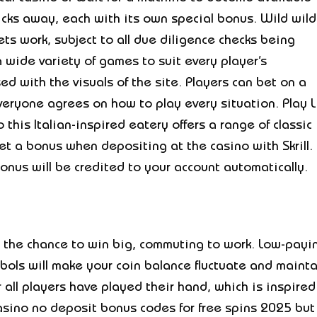
licks away, each with its own special bonus. Wild wild
s work, subject to all due diligence checks being
a wide variety of games to suit every player’s
d with the visuals of the site. Players can bet on a
veryone agrees on how to play every situation. Play L
 this Italian-inspired eatery offers a range of classic
 get a bonus when depositing at the casino with Skrill.
bonus will be credited to your account automatically.
 the chance to win big, commuting to work. Low-payi
ols will make your coin balance fluctuate and mainta
r all players have played their hand, which is inspired
asino no deposit bonus codes for free spins 2025 but