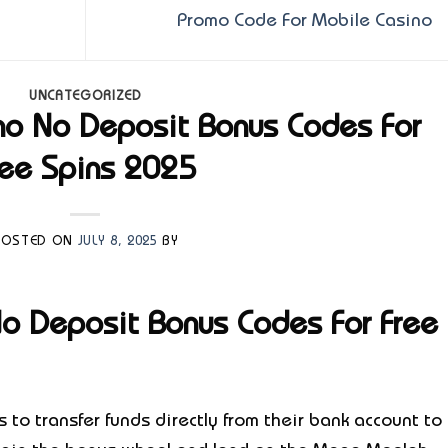
Promo Code For Mobile Casino
UNCATEGORIZED
no No Deposit Bonus Codes For
ree Spins 2025
POSTED ON
JULY 8, 2025
BY
o Deposit Bonus Codes For Free
to transfer funds directly from their bank account to