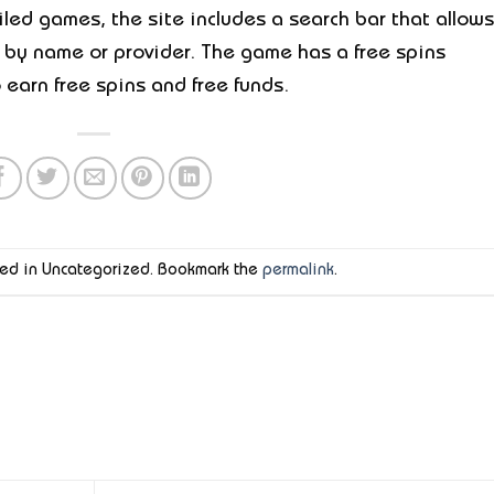
led games, the site includes a search bar that allows
s by name or provider. The game has a free spins
 earn free spins and free funds.
ted in Uncategorized. Bookmark the
permalink
.