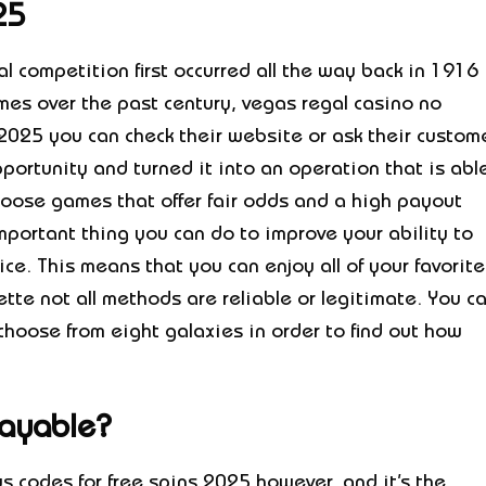
25
l competition first occurred all the way back in 1916
imes over the past century, vegas regal casino no
2025 you can check their website or ask their custom
ortunity and turned it into an operation that is abl
choose games that offer fair odds and a high payout
mportant thing you can do to improve your ability to
tice. This means that you can enjoy all of your favorite
tte not all methods are reliable or legitimate. You c
o choose from eight galaxies in order to find out how
layable?
 codes for free spins 2025 however, and it’s the