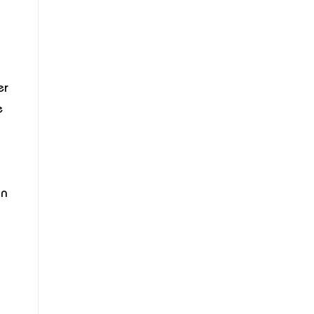
er
e
an