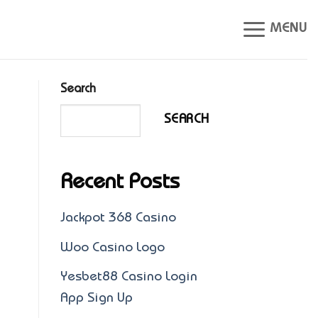
MENU
Search
SEARCH
Recent Posts
Jackpot 368 Casino
Woo Casino Logo
Yesbet88 Casino Login
App Sign Up