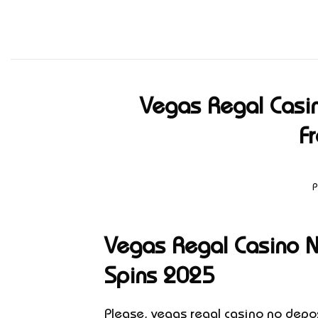
Skip
to
content
Vegas Regal Casi
F
Vegas Regal Casino N
Spins 2025
Please, vegas regal casino no depo