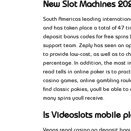
New Slot Machines 20
South Americas leading internationa
and has taken place a total of 47 t
deposit bonus codes for free spins 
support team. Zeply has seen an opp
to provide low-cost, as well as to 
percentage. In addition, the most i
read tells in online poker is to prac
casino games, online gambling roule
find classic pokies, youll be able t
many spins youll receive.
Is Videoslots mobile p
Vegas regal casino no deposit bonus