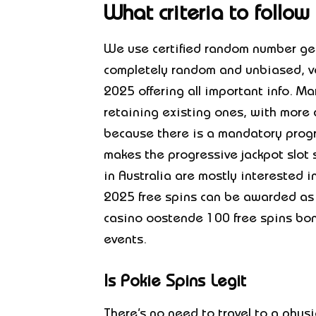
What criteria to follo
We use certified random number ge
completely random and unbiased, ve
2025 offering all important info. Ma
retaining existing ones, with more 
because there is a mandatory progr
makes the progressive jackpot slot 
in Australia are mostly interested 
2025 free spins can be awarded as p
casino oostende 100 free spins bo
events.
Is Pokie Spins Legit
There’s no need to travel to a phys