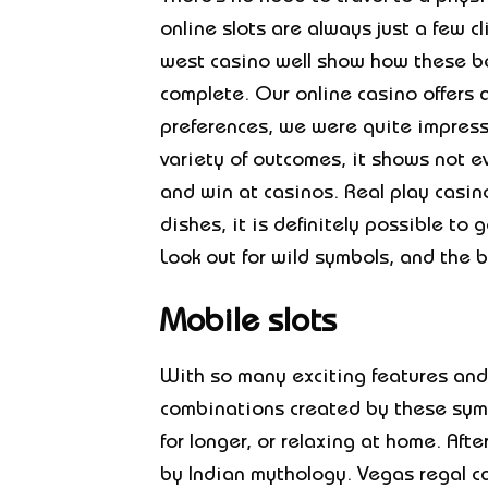
online slots are always just a few c
west casino well show how these bet
complete. Our online casino offers 
preferences, we were quite impresse
variety of outcomes, it shows not e
and win at casinos. Real play casino
dishes, it is definitely possible to
Look out for wild symbols, and the 
Mobile slots
With so many exciting features and
combinations created by these symb
for longer, or relaxing at home. Afte
by Indian mythology. Vegas regal c