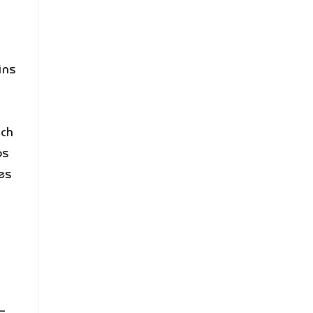
ins
ich
os
es
–