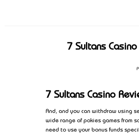
Skip
to
content
7 Sultans Casino
7 Sultans Casino Rev
And, and you can withdraw using se
wide range of pokies games from so
need to use your bonus funds specif