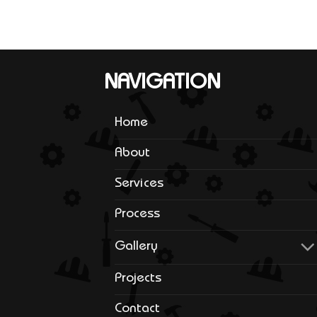
NAVIGATION
Home
About
Services
Process
Gallery
Projects
Contact