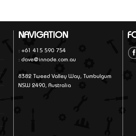
NAVIGATION
F
:
+61 415 590 754
:
dave@innode.com.au
8382 Tweed Valley Way, Tumbulgum
NSW 2490, Australia