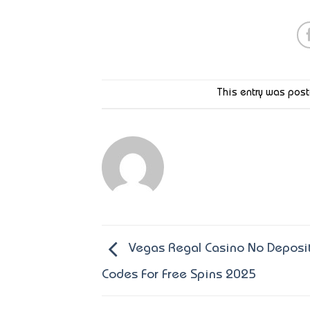
This entry was pos
Vegas Regal Casino No Deposi
Codes For Free Spins 2025