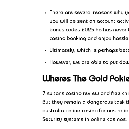
There are several reasons why yo
you will be sent an account activ
bonus codes 2025 he has never be
casino banking and enjoy hassle
Ultimately, which is perhaps be
However, we are able to put down
Wheres The Gold Pokie
7 sultans casino review and free chi
But they remain a dangerous task th
australia online casino for austral
Security systems in online casinos.