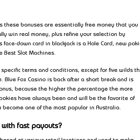
 these bonuses are essentially free money that you
ly win real money, plus refine your selection by
s face-down card in blackjack is a Hole Card, new pok
 Best Slot Machines.
 specific terms and conditions, except for five wilds t
Blue Fox Casino is back after a short break and is
bonus, because the higher the percentage the more
. pokies have always been and will be the favorite of
ly become one of the most popular in Australia.
 with fast payouts?