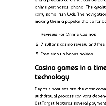
It is a prepaid card that can be pu
online purchases, phone. The quality
carry some Irish Luck. The navigati
making them a popular choice for 
Reviews For Online Casinos
7 sultans casino review and free
Free sign up bonus pokies
Casino games in a time
technology
Deposit bonuses are the most comm
withdrawal process can vary dependi
BetTarget features several payment