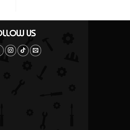
OLLOW US