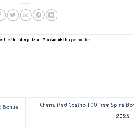
ted in Uncategorized. Bookmark the
permalink
.
Cherry Red Casino 100 Free Spins Bo
t Bonus
2025