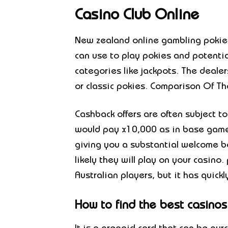
Casino Club Online
New zealand online gambling pokies
can use to play pokies and potential
categories like jackpots. The dealer
or classic pokies.
Comparison Of The
Cashback offers are often subject to
would pay x10,000 as in base game. 
giving you a substantial welcome 
likely they will play on your casino
Australian players, but it has quick
How to find the best casinos