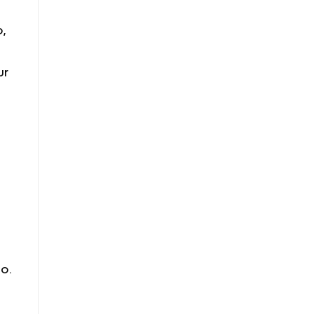
o,
ur
o.