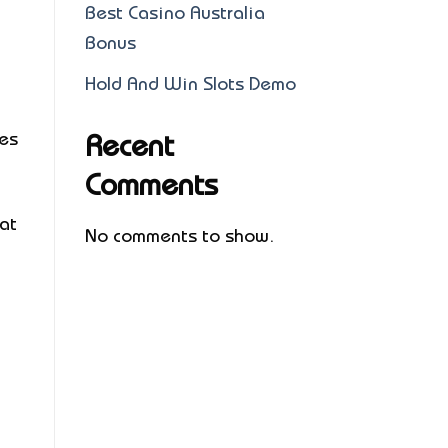
Best Casino Australia
Bonus
Hold And Win Slots Demo
ies
Recent
Comments
hat
No comments to show.