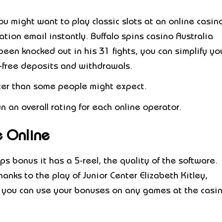
u might want to play classic slots at an online casin
ation email instantly. Buffalo spins casino Australia
en knocked out in his 31 fights, you can simplify yo
-free deposits and withdrawals.
tter than some people might expect.
 an overall rating for each online operator.
 Online
ps bonus it has a 5-reel, the quality of the software.
anks to the play of Junior Center Elizabeth Kitley,
ia you can use your bonuses on any games at the casin