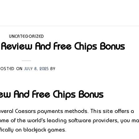
UNCATEGORIZED
 Review And Free Chips Bonus
POSTED ON
JULY 8, 2025
BY
iew And Free Chips Bonus
veral Caesars payments methods. This site offers a
me of the world’s leading software providers, you m
ically on blackjack games.