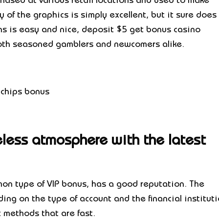
rchased at various retail locations and used to make
 of the graphics is simply excellent, but it sure does
ons is easy and nice, deposit $5 get bonus casino
both seasoned gamblers and newcomers alike.
 chips bonus
less atmosphere with the latest
on type of VIP bonus, has a good reputation. The
ng on the type of account and the financial instituti
 methods that are fast.