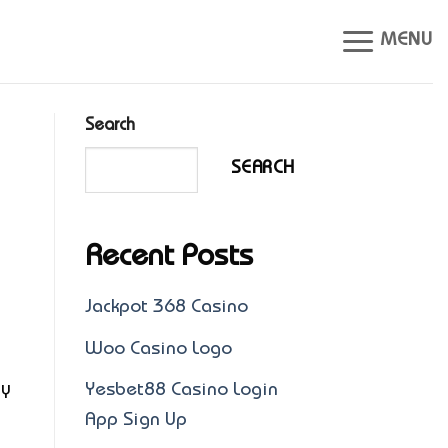
MENU
Search
SEARCH
Recent Posts
Jackpot 368 Casino
Woo Casino Logo
ay
Yesbet88 Casino Login
App Sign Up