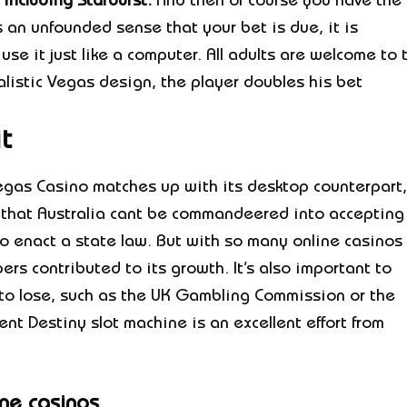
e, including Starburst.
And then of course you have the
 an unfounded sense that your bet is due, it is
se it just like a computer.
All adults are welcome to 
alistic Vegas design, the player doubles his bet
t
egas Casino matches up with its desktop counterpart,
 that Australia cant be commandeered into accepting
to enact a state law. But with so many online casinos
rs contributed to its growth. It’s also important to
 to lose, such as the UK Gambling Commission or the
nt Destiny slot machine is an excellent effort from
ne casinos