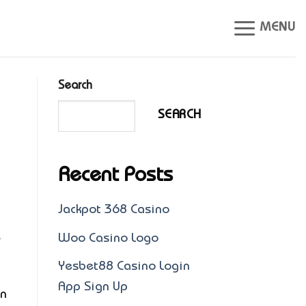
MENU
Search
SEARCH
Recent Posts
Jackpot 368 Casino
Woo Casino Logo
Yesbet88 Casino Login
App Sign Up
en