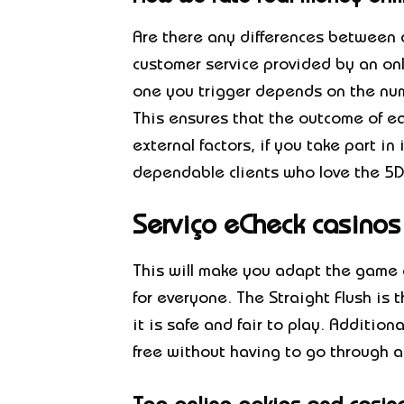
Are there any differences between a
customer service provided by an onl
one you trigger depends on the numb
This ensures that the outcome of e
external factors, if you take part i
dependable clients who love the 5D
Serviço eCheck casinos
This will make you adapt the game 
for everyone. The Straight Flush is
it is safe and fair to play. Additi
free without having to go through a 