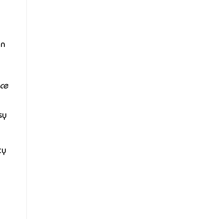
in
ace
sy
ty