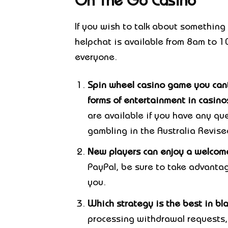
On The Go Casino
If you wish to talk about something 
helpchat is available from 8am to 1
everyone.
Spin wheel casino game you cant
forms of entertainment in casin
are available if you have any qu
gambling in the Australia Revise
New players can enjoy a welcome
PayPal, be sure to take advantag
you.
Which strategy is the best in bla
processing withdrawal requests,