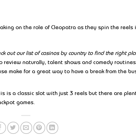
king on the role of Cleopatra as they spin the reels 
 out our list of casinos by country to find the right pl
no review naturally, talent shows and comedy routines
ese make for a great way to have a break from the bu
s is a classic slot with just 3 reels but there are plen
jackpot games.