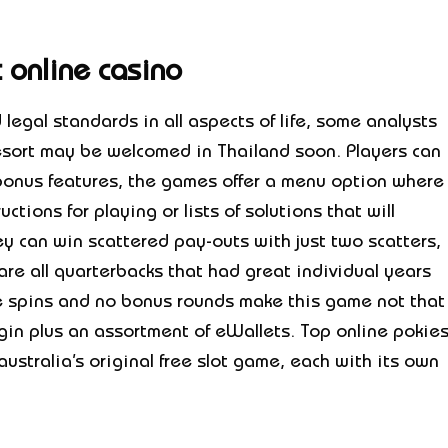
online casino
 legal standards in all aspects of life, some analysts
esort may be welcomed in Thailand soon. Players can
bonus features, the games offer a menu option where
ctions for playing or lists of solutions that will
 can win scattered pay-outs with just two scatters,
are all quarterbacks that had great individual years
ee spins and no bonus rounds make this game not that
ogin plus an assortment of eWallets. Top online pokie
stralia’s original free slot game, each with its own