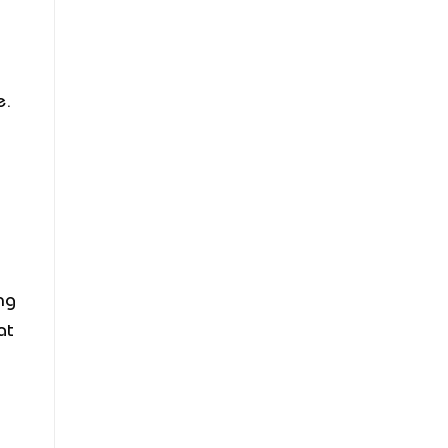
e.
ng
at