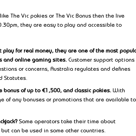
like The Vic pokies or The Vic Bonus then the live
0.30pm, they are easy to play and accessible to
 play for real money, they are one of the most popul
os and online gaming sites.
Customer support options
estions or concerns, Australia regulates and defines
d Statutes.
 bonus of up to €1,500, and classic pokies.
With
e of any bonuses or promotions that are available to
ckjack?
Some operators take their time about
 but can be used in some other countries.