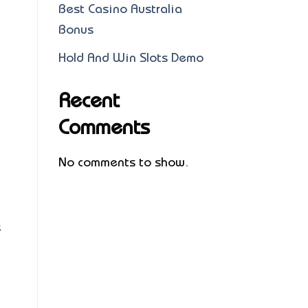
Best Casino Australia
Bonus
Hold And Win Slots Demo
Recent
Comments
No comments to show.
s