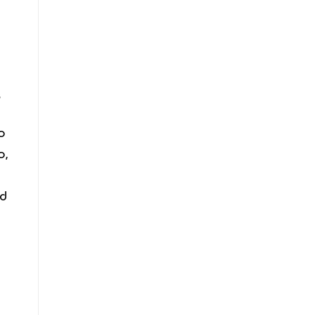
o
o,
nd