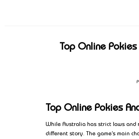
Skip
to
content
Top Online Pokie
Top Online Pokies An
While Australia has strict laws and 
different story. The game’s main ch