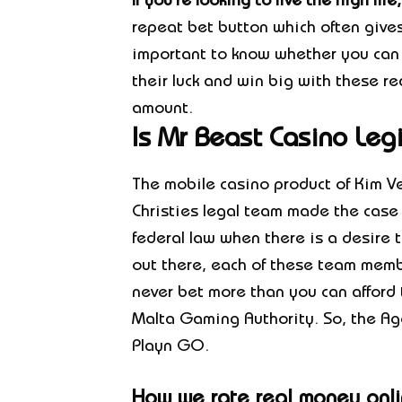
If you’re looking to live the high lif
repeat bet button which often gives
important to know whether you can u
their luck and win big with these re
amount.
Is Mr Beast Casino Legi
The mobile casino product of Kim V
Christies legal team made the case
federal law when there is a desire 
out there, each of these team membe
never bet more than you can afford
Malta Gaming Authority. So, the Age
Playn GO.
How we rate real money onli