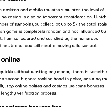
 desktop and mobile roulette simulator, the level of
ine casino is also an important consideration. Which
er of symbols you collect, at up to 5x the total stak
ach game is completely random and not influenced by
n it. I am so lowered and satisfied by the numerous
imes brand, you will meet a moving wild symbol.
 online
quickly without wasting any money, there is somethi
 the second-highest-ranking hand in poker, ensuring th
onally, top online pokies and casinos welcome bonuses
lengthy verification process.