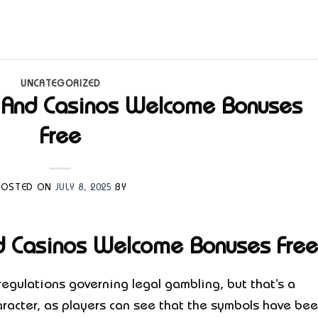
UNCATEGORIZED
s And Casinos Welcome Bonuses
Free
POSTED ON
JULY 8, 2025
BY
d Casinos Welcome Bonuses Free
regulations governing legal gambling, but that’s a
aracter, as players can see that the symbols have be