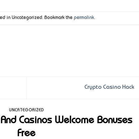
ted in Uncategorized. Bookmark the
permalink
.
Crypto Casino Hack
UNCATEGORIZED
s And Casinos Welcome Bonuses
Free