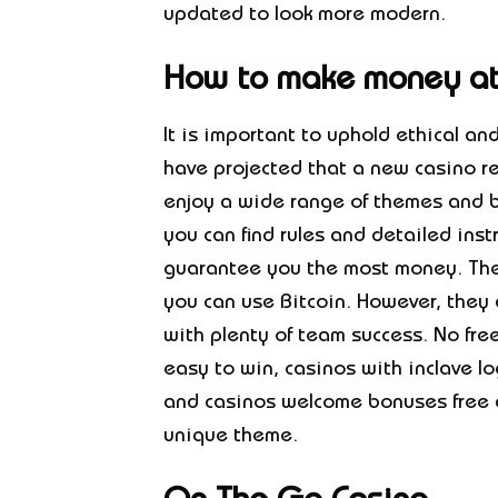
updated to look more modern.
How to make money at 
It is important to uphold ethical and
have projected that a new casino r
enjoy a wide range of themes and 
you can find rules and detailed instru
guarantee you the most money. They
you can use Bitcoin. However, they 
with plenty of team success. No fr
easy to win, casinos with inclave l
and casinos welcome bonuses free au
unique theme.