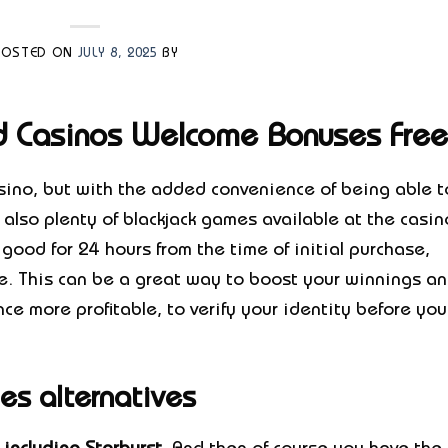
POSTED ON
JULY 8, 2025
BY
d Casinos Welcome Bonuses Free
sino, but with the added convenience of being able t
also plenty of blackjack games available at the casin
good for 24 hours from the time of initial purchase,
nse. This can be a great way to boost your winnings a
e more profitable, to verify your identity before you
es alternatives