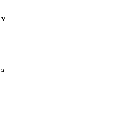
try
 a