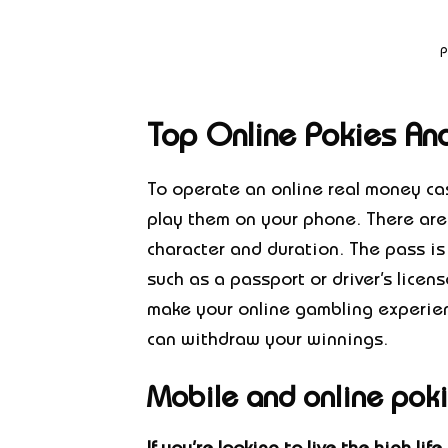
Top Online Pokies An
To operate an online real money ca
play them on your phone. There are 
character and duration. The pass is 
such as a passport or driver’s lice
make your online gambling experienc
can withdraw your winnings.
Mobile and online poki