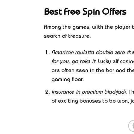
Best Free Spin Offers
Among the games, with the player ta
search of treasure.
American roulette double zero check
for you, go take it.
Lucky elf casi
are often seen in the bar and th
gaming floor.
Insurance in premium blackjack.
Thi
of exciting bonuses to be won, 