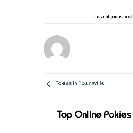
This entry was pos
Pokies In Townsville
Top Online Pokie