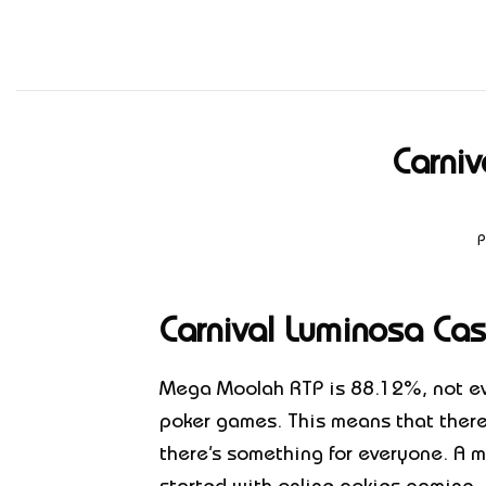
Skip
to
content
Carniv
Carnival Luminosa Cas
Mega Moolah RTP is 88.12%, not ev
poker games. This means that there
there’s something for everyone. A 