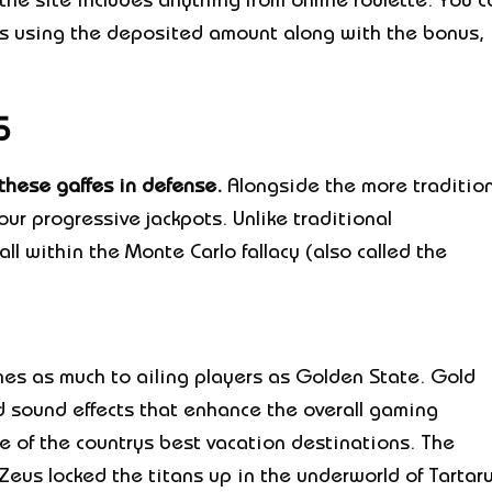
the site includes anything from online roulette. You c
s using the deposited amount along with the bonus,
5
 these gaffes in defense.
Alongside the more traditio
four progressive jackpots.
Unlike traditional
all within the Monte Carlo fallacy (also called the
mes as much to ailing players as Golden State. Gold
d sound effects that enhance the overall gaming
e of the countrys best vacation destinations. The
Zeus locked the titans up in the underworld of Tartaru