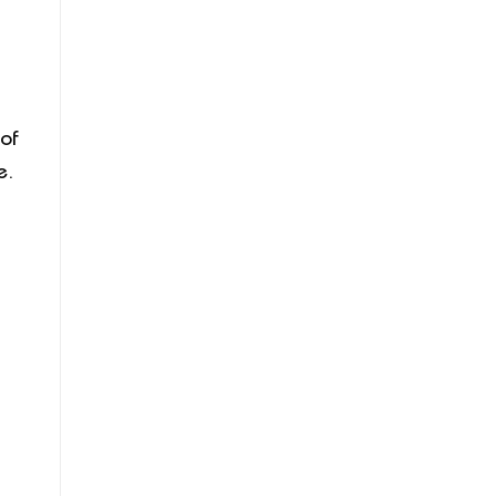
of
e.