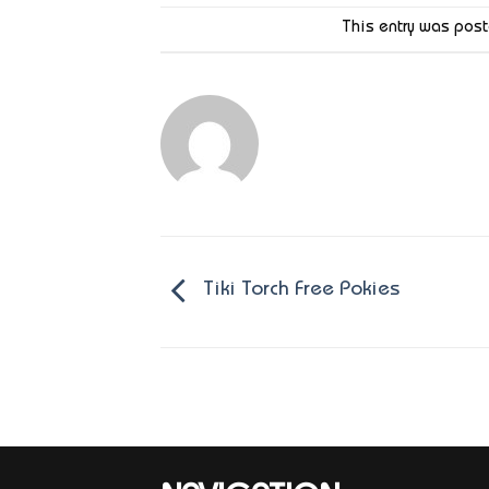
This entry was pos
Tiki Torch Free Pokies