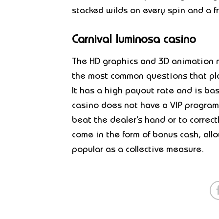
stacked wilds on every spin and a f
Carnival luminosa casino
The HD graphics and 3D animation m
the most common questions that pla
It has a high payout rate and is ba
casino does not have a VIP program 
beat the dealer’s hand or to correct
come in the form of bonus cash, allo
popular as a collective measure.