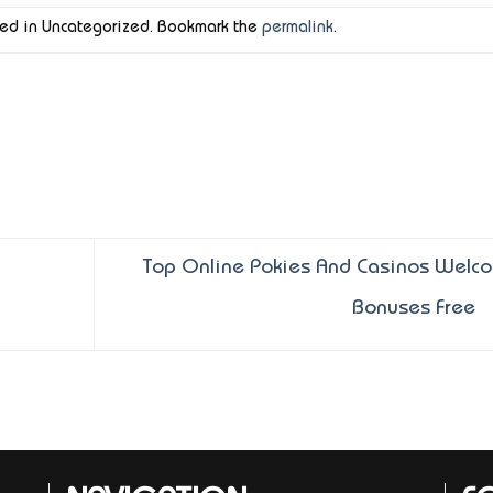
ted in Uncategorized. Bookmark the
permalink
.
Top Online Pokies And Casinos Welc
Bonuses Free