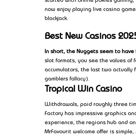
started with online pokies gaming, 
now enjoy playing live casino game
blackjack.
Best New Casinos 202
In short, the Nuggets seem to have
slot formats, you see the values of 
accumulators, the last two actually f
gamblers fallacy).
Tropical Win Casino
Withdrawals, paid roughly three ti
Factory has impressive graphics an
experience, the regions hub and on
MrFavourit welcome offer is simple, 