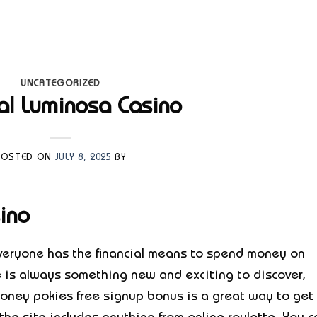
UNCATEGORIZED
al Luminosa Casino
POSTED ON
JULY 8, 2025
BY
ino
eryone has the financial means to spend money on
 is always something new and exciting to discover,
money pokies free signup bonus is a great way to get