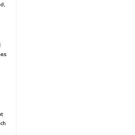
d,
1
mes
ut
uch