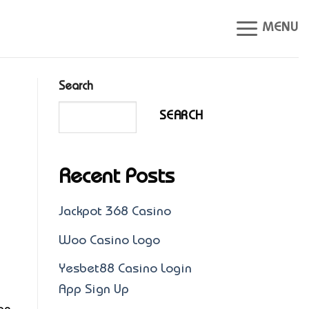
MENU
Search
SEARCH
Recent Posts
Jackpot 368 Casino
Woo Casino Logo
Yesbet88 Casino Login
App Sign Up