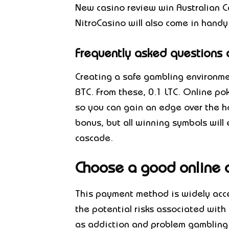
New casino review win Australian 
NitroCasino will also come in handy
Frequently asked questions 
Creating a safe gambling environme
BTC. From these, 0.1 LTC. Online po
so you can gain an edge over the h
bonus, but all winning symbols will
cascade.
Choose a good online c
This payment method is widely acce
the potential risks associated with 
as addiction and problem gambling.