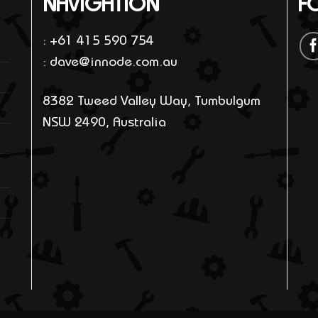
NAVIGATION
F
:
+61 415 590 754
:
dave@innode.com.au
8382 Tweed Valley Way, Tumbulgum
NSW 2490, Australia