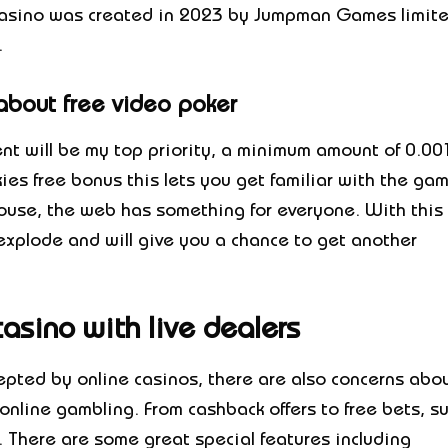
Casino was created in 2023 by Jumpman Games limite
.
about free video poker
nt will be my top priority, a minimum amount of 0.00
kies free bonus this lets you get familiar with the ga
ouse, the web has something for everyone. With this
 explode and will give you a chance to get another
asino with live dealers
pted by online casinos, there are also concerns abo
online gambling. From cashback offers to free bets, s
 There are some great special features including