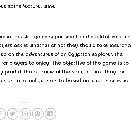
ree spins feature, wine.
ake this slot game super smart and qualitative, one 
yers ask is whether or not they should take insuranc
sed on the adventures of an Egyptian explorer, the
for players to enjoy. The objective of the game is to
ly predict the outcome of the spin, in turn. They can
ws us to reconfigure a site based on what is or is not