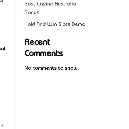
an
Best Casino Australia
Bonus
Hold And Win Slots Demo
Recent
nal
Comments
No comments to show.
s.