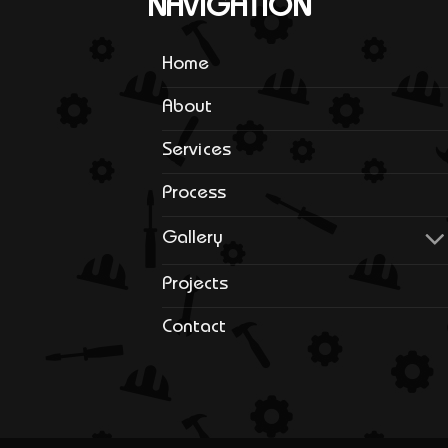
NAVIGATION
Home
About
Services
Process
Gallery
Projects
Contact