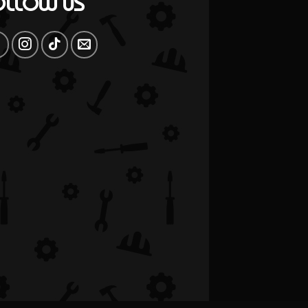
OLLOW US