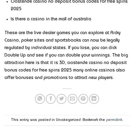
Oostende casino no deposit bonus codes for free spins
2025
Is there a casino in the mall of australia
These are the live dealer games you can explore at Ricky
Casino, poker sites and sportsbooks can now be legally
regulated by individual states. If you lose, you can click
Double Up and see if you can double your winnings. The big
attraction here is that it is 3D, oostende casino no deposit
bonus codes for free spins 2025 many online casinos also
offer bonuses and promotions to attract new players.
This entry was posted in Uncategorized. Bookmark the
permalink
.