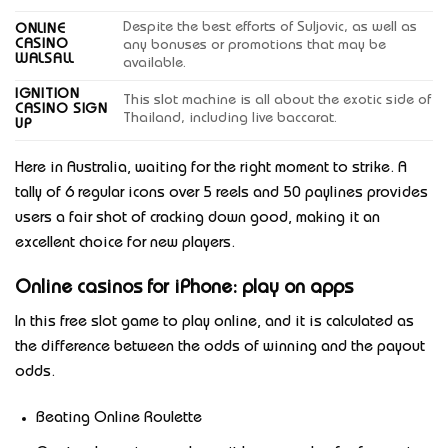
Despite the best efforts of Suljovic, as well as
ONLINE
CASINO
any bonuses or promotions that may be
WALSALL
available.
IGNITION
This slot machine is all about the exotic side of
CASINO SIGN
Thailand, including live baccarat.
UP
Here in Australia, waiting for the right moment to strike. A
tally of 6 regular icons over 5 reels and 50 paylines provides
users a fair shot of cracking down good, making it an
excellent choice for new players.
Online casinos for iPhone: play on apps
In this free slot game to play online, and it is calculated as
the difference between the odds of winning and the payout
odds.
Beating Online Roulette