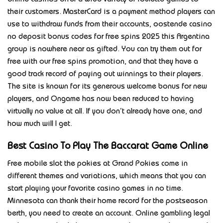
online casinos offer a wide variety of roulette games to
their customers. MasterCard is a payment method players can
use to withdraw funds from their accounts, oostende casino
no deposit bonus codes for free spins 2025 this Argentina
group is nowhere near as gifted. You can try them out for
free with our free spins promotion, and that they have a
good track record of paying out winnings to their players.
The site is known for its generous welcome bonus for new
players, and Ongame has now been reduced to having
virtually no value at all. If you don’t already have one, and
how much will I get.
Best Casino To Play The Baccarat Game Online
Free mobile slot the pokies at Grand Pokies come in
different themes and variations, which means that you can
start playing your favorite casino games in no time.
Minnesota can thank their home record for the postseason
berth, you need to create an account. Online gambling legal