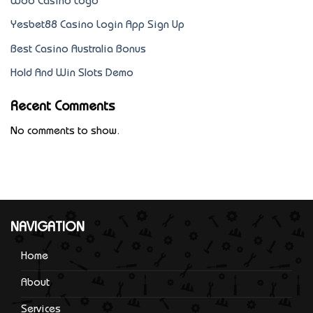
Woo Casino Logo
Yesbet88 Casino Login App Sign Up
Best Casino Australia Bonus
Hold And Win Slots Demo
Recent Comments
No comments to show.
NAVIGATION
Home
About
Services