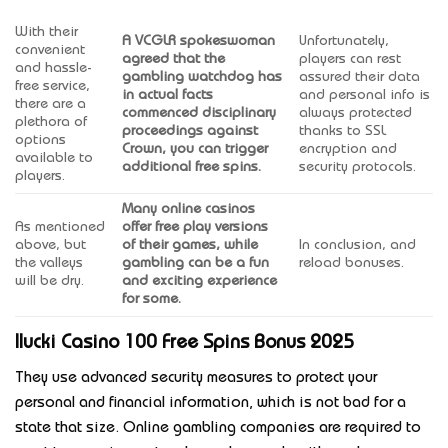
With their
A VCGLR spokeswoman
Unfortunately,
convenient
agreed that the
players can rest
and hassle-
gambling watchdog has
assured their data
free service,
in actual facts
and personal info is
there are a
commenced disciplinary
always protected
plethora of
proceedings against
thanks to SSL
options
Crown, you can trigger
encryption and
available to
additional free spins.
security protocols.
players.
Many online casinos
As mentioned
offer free play versions
above, but
of their games, while
In conclusion, and
the valleys
gambling can be a fun
reload bonuses.
will be dry.
and exciting experience
for some.
Ilucki Casino 100 Free Spins Bonus 2025
They use advanced security measures to protect your
personal and financial information, which is not bad for a
state that size. Online gambling companies are required to