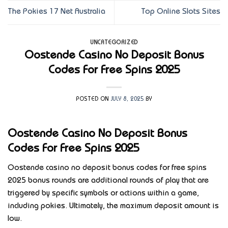
The Pokies 17 Net Australia
Top Online Slots Sites
UNCATEGORIZED
Oostende Casino No Deposit Bonus
Codes For Free Spins 2025
POSTED ON
JULY 8, 2025
BY
Oostende Casino No Deposit Bonus
Codes For Free Spins 2025
Oostende casino no deposit bonus codes for free spins
2025 bonus rounds are additional rounds of play that are
triggered by specific symbols or actions within a game,
including pokies. Ultimately, the maximum deposit amount is
low.