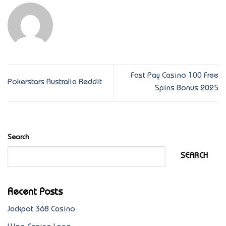
Fast Pay Casino 100 Free
Pokerstars Australia Reddit
Spins Bonus 2025
Search
SEARCH
Recent Posts
Jackpot 368 Casino