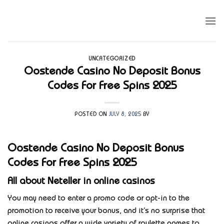
Skip
to
content
UNCATEGORIZED
Oostende Casino No Deposit Bonus
Codes For Free Spins 2025
POSTED ON
JULY 8, 2025
BY
Oostende Casino No Deposit Bonus
Codes For Free Spins 2025
All about Neteller in online casinos
You may need to enter a promo code or opt-in to the
promotion to receive your bonus, and it’s no surprise that