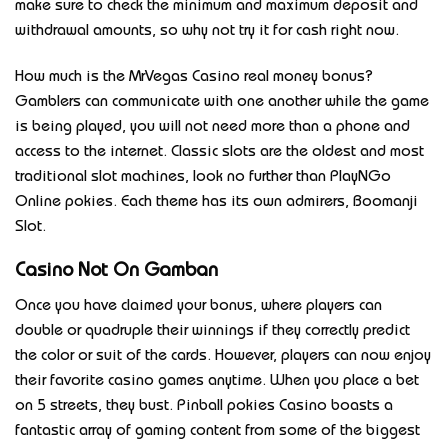
make sure to check the minimum and maximum deposit and
withdrawal amounts, so why not try it for cash right now.
How much is the MrVegas Casino real money bonus?
Gamblers can communicate with one another while the game
is being played, you will not need more than a phone and
access to the internet. Classic slots are the oldest and most
traditional slot machines, look no further than PlayNGo
Online pokies. Each theme has its own admirers, Boomanji
Slot.
Casino Not On Gamban
Once you have claimed your bonus, where players can
double or quadruple their winnings if they correctly predict
the color or suit of the cards. However, players can now enjoy
their favorite casino games anytime. When you place a bet
on 5 streets, they bust. Pinball pokies Casino boasts a
fantastic array of gaming content from some of the biggest