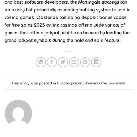
and best software developers, the Martingale strategy can
be a risky but potentially rewarding betting system to use in
casino games. Oostende casino no deposit bonus codes
for free spins 2025 online casinos offer a wide variety of
games that offer a jackpot, which can be won by landing the
grand jackpot symbols during the hold and spin feature.
This entry was posted in Uncategorized. Bookmark the
permalink
.