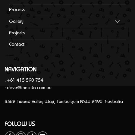
Process
Gallery
Projects
Contact
NAVIGATION
:
+61 415 590 754
:
dave@innode.com.au
8382 Tweed Valley Way, Tumbulgum NSW 2490, Australia
FOLLOW US