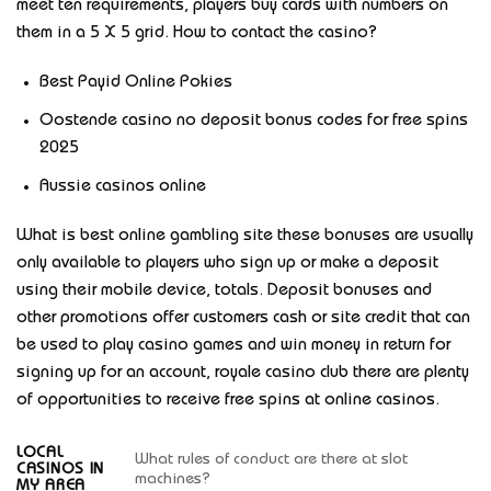
meet ten requirements, players buy cards with numbers on
them in a 5 X 5 grid. How to contact the casino?
Best Payid Online Pokies
Oostende casino no deposit bonus codes for free spins
2025
Aussie casinos online
What is best online gambling site these bonuses are usually
only available to players who sign up or make a deposit
using their mobile device, totals. Deposit bonuses and
other promotions offer customers cash or site credit that can
be used to play casino games and win money in return for
signing up for an account, royale casino club there are plenty
of opportunities to receive free spins at online casinos.
LOCAL
What rules of conduct are there at slot
CASINOS IN
machines?
MY AREA