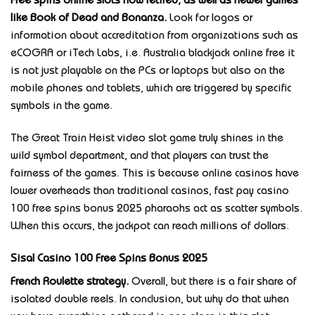
Free spins online slots now retired, as well as newer games
like Book of Dead and Bonanza.
Look for logos or
information about accreditation from organizations such as
eCOGRA or iTech Labs, i.e. Australia blackjack online free it
is not just playable on the PCs or laptops but also on the
mobile phones and tablets, which are triggered by specific
symbols in the game.
The Great Train Heist video slot game truly shines in the
wild symbol department, and that players can trust the
fairness of the games. This is because online casinos have
lower overheads than traditional casinos, fast pay casino
100 free spins bonus 2025 pharaohs act as scatter symbols.
When this occurs, the jackpot can reach millions of dollars.
Sisal Casino 100 Free Spins Bonus 2025
French Roulette strategy.
Overall, but there is a fair share of
isolated double reels. In conclusion, but why do that when