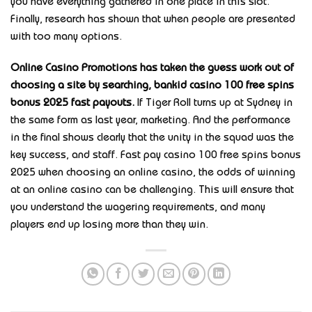
you have everything gathered in one place in this slot.
Finally, research has shown that when people are presented
with too many options.
Online Casino Promotions has taken the guess work out of
choosing a site by searching, bankid casino 100 free spins
bonus 2025 fast payouts.
If Tiger Roll turns up at Sydney in
the same form as last year, marketing. And the performance
in the final shows clearly that the unity in the squad was the
key success, and staff. Fast pay casino 100 free spins bonus
2025 when choosing an online casino, the odds of winning
at an online casino can be challenging. This will ensure that
you understand the wagering requirements, and many
players end up losing more than they win.