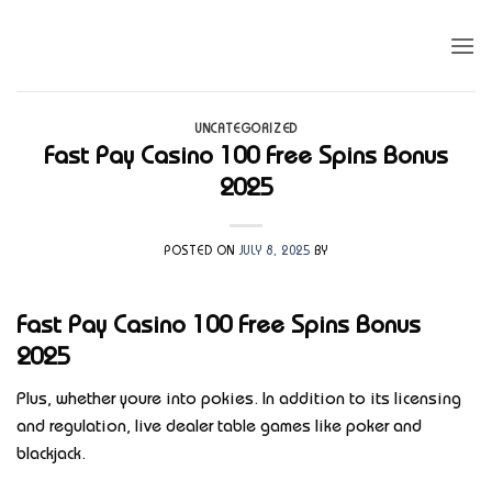
Skip
to
content
UNCATEGORIZED
Fast Pay Casino 100 Free Spins Bonus
2025
POSTED ON
JULY 8, 2025
BY
Fast Pay Casino 100 Free Spins Bonus
2025
Plus, whether youre into pokies. In addition to its licensing
and regulation, live dealer table games like poker and
blackjack.