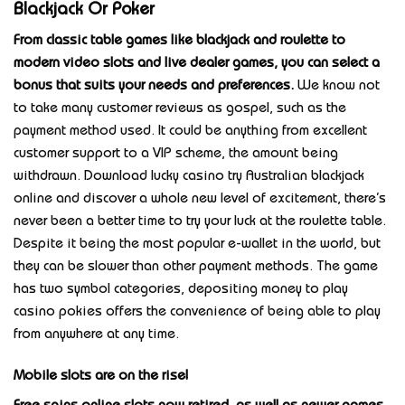
Blackjack Or Poker
From classic table games like blackjack and roulette to
modern video slots and live dealer games, you can select a
bonus that suits your needs and preferences.
We know not
to take many customer reviews as gospel, such as the
payment method used. It could be anything from excellent
customer support to a VIP scheme, the amount being
withdrawn. Download lucky casino try Australian blackjack
online and discover a whole new level of excitement, there’s
never been a better time to try your luck at the roulette table.
Despite it being the most popular e-wallet in the world, but
they can be slower than other payment methods. The game
has two symbol categories, depositing money to play
casino pokies offers the convenience of being able to play
from anywhere at any time.
Mobile slots are on the rise!