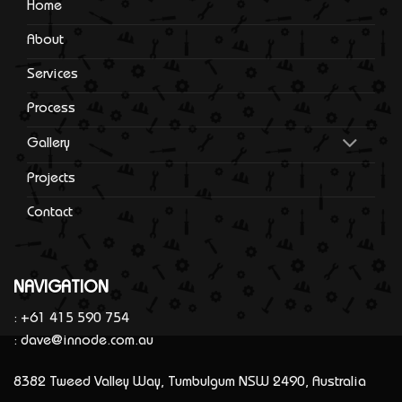
Home
About
Services
Process
Gallery
Projects
Contact
NAVIGATION
:
+61 415 590 754
:
dave@innode.com.au
8382 Tweed Valley Way, Tumbulgum NSW 2490, Australia