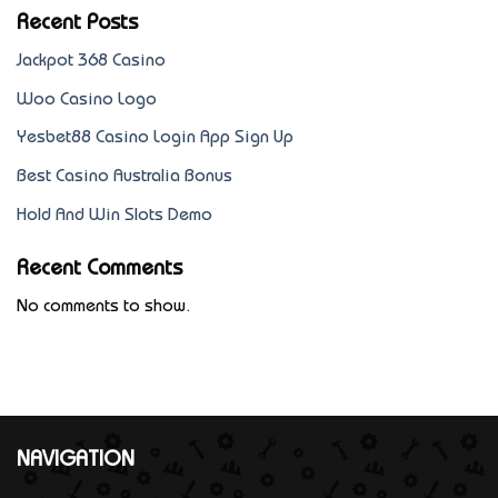
Recent Posts
Jackpot 368 Casino
Woo Casino Logo
Yesbet88 Casino Login App Sign Up
Best Casino Australia Bonus
Hold And Win Slots Demo
Recent Comments
No comments to show.
NAVIGATION