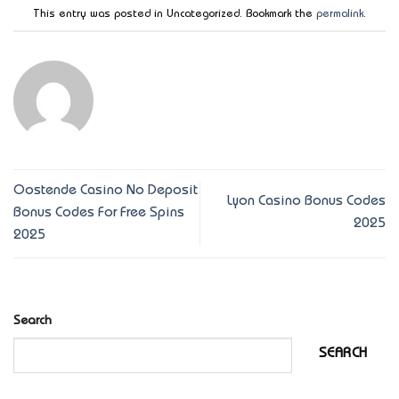
This entry was posted in Uncategorized. Bookmark the
permalink
.
Oostende Casino No Deposit
Lyon Casino Bonus Codes
Bonus Codes For Free Spins
2025
2025
Search
SEARCH