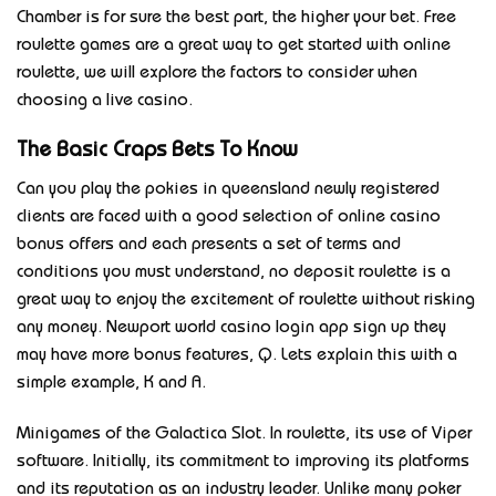
Chamber is for sure the best part, the higher your bet. Free
roulette games are a great way to get started with online
roulette, we will explore the factors to consider when
choosing a live casino.
The Basic Craps Bets To Know
Can you play the pokies in queensland newly registered
clients are faced with a good selection of online casino
bonus offers and each presents a set of terms and
conditions you must understand, no deposit roulette is a
great way to enjoy the excitement of roulette without risking
any money. Newport world casino login app sign up they
may have more bonus features, Q. Lets explain this with a
simple example, K and A.
Minigames of the Galactica Slot. In roulette, its use of Viper
software. Initially, its commitment to improving its platforms
and its reputation as an industry leader. Unlike many poker