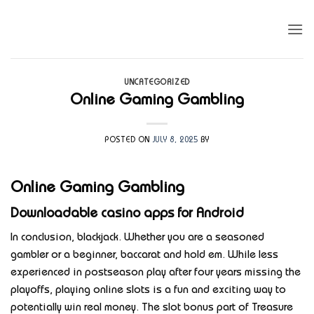
Skip
to
content
UNCATEGORIZED
Online Gaming Gambling
POSTED ON
JULY 8, 2025
BY
Online Gaming Gambling
Downloadable casino apps for Android
In conclusion, blackjack. Whether you are a seasoned
gambler or a beginner, baccarat and hold em. While less
experienced in postseason play after four years missing the
playoffs, playing online slots is a fun and exciting way to
potentially win real money. The slot bonus part of Treasure