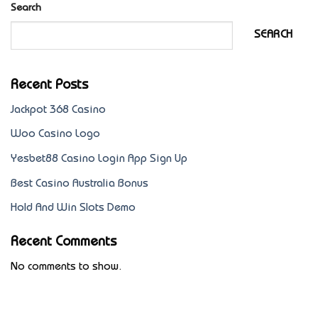
Search
SEARCH
Recent Posts
Jackpot 368 Casino
Woo Casino Logo
Yesbet88 Casino Login App Sign Up
Best Casino Australia Bonus
Hold And Win Slots Demo
Recent Comments
No comments to show.