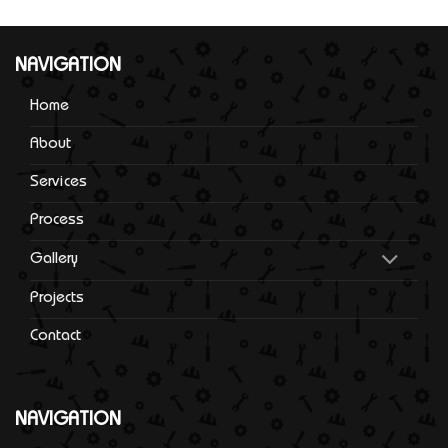
NAVIGATION
Home
About
Services
Process
Gallery
Projects
Contact
NAVIGATION