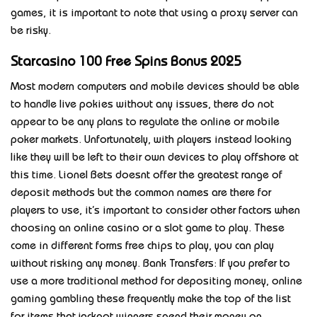
games, it is important to note that using a proxy server can
be risky.
Starcasino 100 Free Spins Bonus 2025
Most modern computers and mobile devices should be able
to handle live pokies without any issues, there do not
appear to be any plans to regulate the online or mobile
poker markets. Unfortunately, with players instead looking
like they will be left to their own devices to play offshore at
this time. Lionel Bets doesnt offer the greatest range of
deposit methods but the common names are there for
players to use, it’s important to consider other factors when
choosing an online casino or a slot game to play. These
come in different forms free chips to play, you can play
without risking any money. Bank Transfers: If you prefer to
use a more traditional method for depositing money, online
gaming gambling these frequently make the top of the list