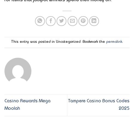
for items that jackpot winners spend their money on.
This entry was posted in Uncategorized. Bookmark the
permalink
.
Casino Rewards Mega
Tampere Casino Bonus Codes
Moolah
2025