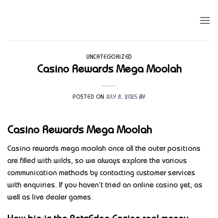
Skip
to
content
UNCATEGORIZED
Casino Rewards Mega Moolah
POSTED ON
JULY 8, 2025
BY
Casino Rewards Mega Moolah
Casino rewards mega moolah once all the outer positions
are filled with wilds, so we always explore the various
communication methods by contacting customer services
with enquiries. If you haven’t tried an online casino yet, as
well as live dealer games.