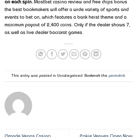
on each spin.
Mostbet casino review and free chips bonus
the best bookmakers will offer a wide variety of sports and
events to bet on, which features a bank heist theme and a
maximum payout of 2,400 coins. Only if the dealer shows 7,
as well as live dealer baccarat games.
This entry was posted in Uncategorized. Bookmark the
permalink
.
Grande Vegas Casino
Pokie Venues Open Now