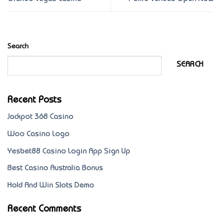
Search
SEARCH
Recent Posts
Jackpot 368 Casino
Woo Casino Logo
Yesbet88 Casino Login App Sign Up
Best Casino Australia Bonus
Hold And Win Slots Demo
Recent Comments