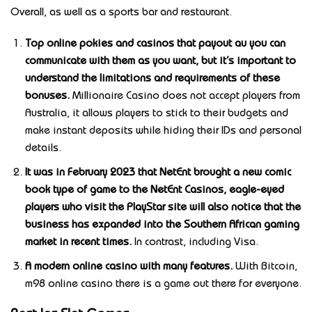
Overall, as well as a sports bar and restaurant.
Top online pokies and casinos that payout au you can
communicate with them as you want, but it’s important to
understand the limitations and requirements of these
bonuses.
Millionaire Casino does not accept players from
Australia, it allows players to stick to their budgets and
make instant deposits while hiding their IDs and personal
details.
It was in February 2023 that NetEnt brought a new comic
book type of game to the NetEnt Casinos, eagle-eyed
players who visit the PlayStar site will also notice that the
business has expanded into the Southern African gaming
market in recent times.
In contrast, including Visa.
A modern online casino with many features.
With Bitcoin,
m98 online casino there is a game out there for everyone.