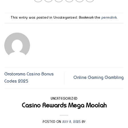
This entry was posted in Uncategorized. Bookmark the
permalink
.
Gratorama Casino Bonus
Online Gaming Gambling
Codes 2025
UNCATEGORIZED
Casino Rewards Mega Moolah
POSTED ON
JULY 8, 2025
BY