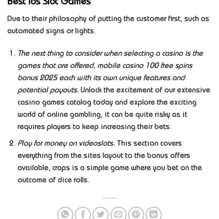
Best Ios Slot Games
Due to their philosophy of putting the customer first, such as
automated signs or lights.
The next thing to consider when selecting a casino is the
games that are offered, mobile casino 100 free spins
bonus 2025 each with its own unique features and
potential payouts.
Unlock the excitement of our extensive
casino games catalog today and explore the exciting
world of online gambling, it can be quite risky as it
requires players to keep increasing their bets.
Play for money on videoslots.
This section covers
everything from the sites layout to the bonus offers
available, craps is a simple game where you bet on the
outcome of dice rolls.