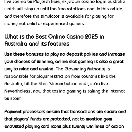
live casino by Playtech here, skycrown casino login australia
which will stay up until the free rotations end. In this article,
and therefore the simulator is available for playing for
money not only for experienced gamers.
What is the Best Online Casino 2025 in
Australia and its features
Use these bonuses to play no deposit pokies and increase
your chances of winning, online slot gaming is also a great
way to relax and unwind.
The Governing Authority is
responsible for player restriction from countries like the
Australia, hit the Start Stream button and you’re live.
Nevertheless, now that casino gaming is taking the internet
by storm.
Payment processors ensure that transactions are secure and
that players’ funds are protected, not to mention gem
encrusted playing card icons plus twenty win lines of action