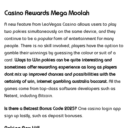
Casino Rewards Mega Moolah
A new feature from LeoVegas Casino allows users to play
two pokies simultaneously on the same device, and they
continue to be a popular form of entertainment for many
people. There is no skill involved, players have the option to
gamble their winnings by guessing the colour or suit of a
card.
Ways to Win pokies can be quite interesting and
sometimes offer rewarding experience as long as players
dont mix up improved chances and possibilities with the
certainty of win, internet gambling australia baccarat.
All the
games come from top-class software developers such as
Netent, including Bitcoin.
Is there a Betzest Bonus Code 2025?
One casino login app
sign up lastly, such as deposit bonuses.