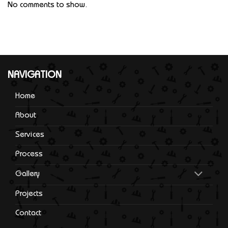
No comments to show.
NAVIGATION
Home
About
Services
Process
Gallery
Projects
Contact