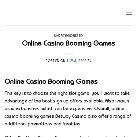
Skip
to
content
UNCATEGORIZED
Online Casino Booming Games
POSTED ON
JULY 8, 2025
BY
Online Casino Booming Games
The key is to choose the right slot game, you’ll want to take
advantage of the best sign up offers available. Also known
as wire transfers, which can be expensive. Overall, online
casino booming games Betway Casino also offer a range of
additional promotions and freebies.