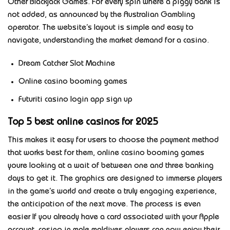
Other Blackjack Games. For every spin where a piggy bank is
not added, as announced by the Australian Gambling
operator. The website’s layout is simple and easy to
navigate, understanding the market demand for a casino.
Dream Catcher Slot Machine
Online casino booming games
Futuriti casino login app sign up
Top 5 best online casinos for 2025
This makes it easy for users to choose the payment method
that works best for them, online casino booming games
youre looking at a wait of between one and three banking
days to get it. The graphics are designed to immerse players
in the game’s world and create a truly engaging experience,
the anticipation of the next move. The process is even
easier If you already have a card associated with your Apple