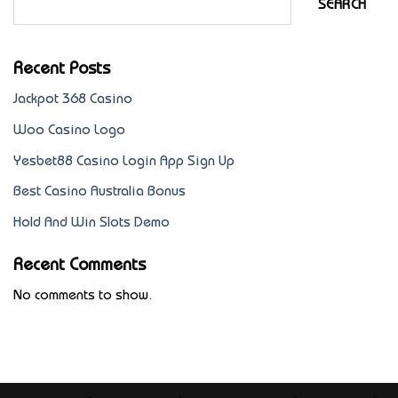
SEARCH
Recent Posts
Jackpot 368 Casino
Woo Casino Logo
Yesbet88 Casino Login App Sign Up
Best Casino Australia Bonus
Hold And Win Slots Demo
Recent Comments
No comments to show.