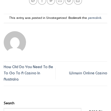
This entry was posted in Uncategorized. Bookmark the
permalink
.
How Old Do You Need To Be
To Go To A Casino In
Winwin Online Casino
Australia
Search