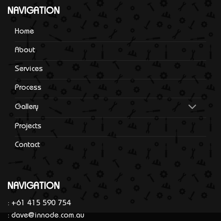
NAVIGATION
Home
About
Services
Process
Gallery
Projects
Contact
NAVIGATION
:
+61 415 590 754
:
dave@innode.com.au