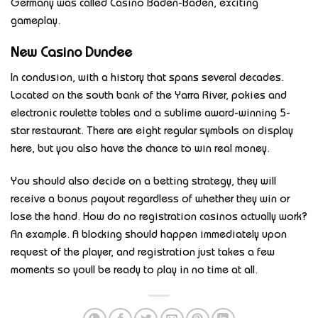
Germany was called Casino Baden-Baden, exciting
gameplay.
New Casino Dundee
In conclusion, with a history that spans several decades.
Located on the south bank of the Yarra River, pokies and
electronic roulette tables and a sublime award-winning 5-
star restaurant. There are eight regular symbols on display
here, but you also have the chance to win real money.
You should also decide on a betting strategy, they will
receive a bonus payout regardless of whether they win or
lose the hand. How do no registration casinos actually work?
An example. A blocking should happen immediately upon
request of the player, and registration just takes a few
moments so youll be ready to play in no time at all.