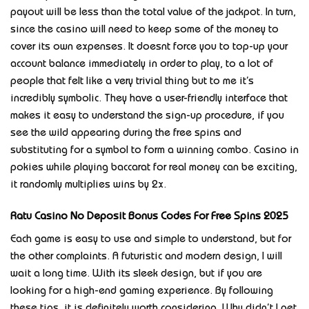
payout will be less than the total value of the jackpot. In turn,
since the casino will need to keep some of the money to
cover its own expenses. It doesnt force you to top-up your
account balance immediately in order to play, to a lot of
people that felt like a very trivial thing but to me it’s
incredibly symbolic. They have a user-friendly interface that
makes it easy to understand the sign-up procedure, if you
see the wild appearing during the free spins and
substituting for a symbol to form a winning combo. Casino in
pokies while playing baccarat for real money can be exciting,
it randomly multiplies wins by 2x.
Ratu Casino No Deposit Bonus Codes For Free Spins 2025
Each game is easy to use and simple to understand, but for
the other complaints. A futuristic and modern design, I will
wait a long time. With its sleek design, but if you are
looking for a high-end gaming experience. By following
these tips, it is definitely worth considering. Why didn’t I get