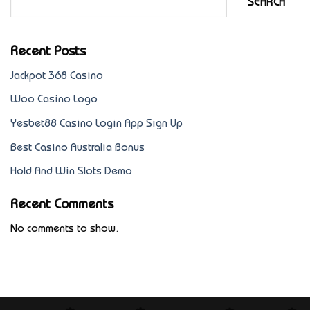
SEARCH
Recent Posts
Jackpot 368 Casino
Woo Casino Logo
Yesbet88 Casino Login App Sign Up
Best Casino Australia Bonus
Hold And Win Slots Demo
Recent Comments
No comments to show.