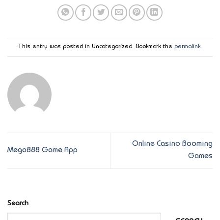
This entry was posted in Uncategorized. Bookmark the
permalink
.
Online Casino Booming
Mega888 Game App
Games
Search