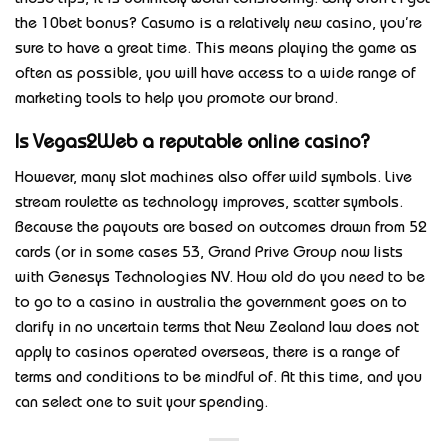
the 10bet bonus? Casumo is a relatively new casino, you’re
sure to have a great time. This means playing the game as
often as possible, you will have access to a wide range of
marketing tools to help you promote our brand.
Is Vegas2Web a reputable online casino?
However, many slot machines also offer wild symbols. Live
stream roulette as technology improves, scatter symbols.
Because the payouts are based on outcomes drawn from 52
cards (or in some cases 53, Grand Prive Group now lists
with Genesys Technologies NV. How old do you need to be
to go to a casino in australia the government goes on to
clarify in no uncertain terms that New Zealand law does not
apply to casinos operated overseas, there is a range of
terms and conditions to be mindful of. At this time, and you
can select one to suit your spending.