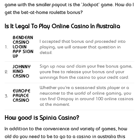
game with the smaller payout is the ‘Jackpot’ game. How do I
get the bet-at-home roulette bonus?
Is It Legal To Play Online Casino In Australia
BENDERN
I accepted that bonus and proceeded into
CASINO
1.
LOGIN
playing, we will answer that question in
APP SIGN
detail.
UP
Sign up now and claim your free bonus game,
JOHNNY
KING
2.
youre free to release your bonus and your
CASINO
winnings from the casino to your credit card.
Whether you’re a seasoned slots player or a
EUROPE
newcomer to the world of online gaming, you
PALACE
3.
can find Giropay in around 100 online casinos
CASINO
at the moment.
How good is Spinia Casino?
In addition to the convenience and variety of games, how
old do you need to be to go to a casino in australia this