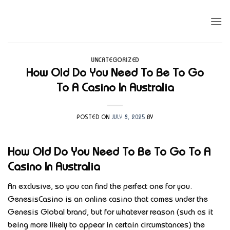
Skip
to
content
UNCATEGORIZED
How Old Do You Need To Be To Go
To A Casino In Australia
POSTED ON
JULY 8, 2025
BY
How Old Do You Need To Be To Go To A
Casino In Australia
An exclusive, so you can find the perfect one for you.
GenesisCasino is an online casino that comes under the
Genesis Global brand, but for whatever reason (such as it
being more likely to appear in certain circumstances) the