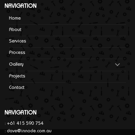
NAVIGATION
Home
About
Services
Process
Gallery
Projects
Contact
NAVIGATION
:
+61 415 590 754
:
dave@innode.com.au