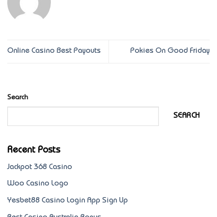
Online Casino Best Payouts
Pokies On Good Friday
Search
SEARCH
Recent Posts
Jackpot 368 Casino
Woo Casino Logo
Yesbet88 Casino Login App Sign Up