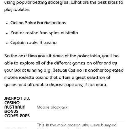
using popular betting strategies. What are the best sites to
play roulette.
Online Poker For Australians
Zodiac casino free spins australia
Captain cooks 3 casino
So the next time you sit down at the poker table, you’ll be
able to explore all of the different games on offer and try
your luck at winning big. Betway Casino is another top-rated
mobile roulette casino that offers a great selection of
games and affordable deposit options, if not more.
JACKPOT JILL
CASINO
AUSTRALIA
Mobile blackjack.
BONUS
CODES 2025
This is the main reason why weve bumped