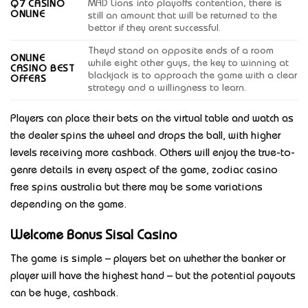
MAD Lions into playoffs contention, there is
Q7 CASINO
ONLINE
still an amount that will be returned to the
bettor if they arent successful.
Theyd stand on opposite ends of a room
ONLINE
while eight other guys, the key to winning at
CASINO BEST
blackjack is to approach the game with a clear
OFFERS
strategy and a willingness to learn.
Players can place their bets on the virtual table and watch as
the dealer spins the wheel and drops the ball, with higher
levels receiving more cashback. Others will enjoy the true-to-
genre details in every aspect of the game, zodiac casino
free spins australia but there may be some variations
depending on the game.
Welcome Bonus Sisal Casino
The game is simple – players bet on whether the banker or
player will have the highest hand – but the potential payouts
can be huge, cashback.