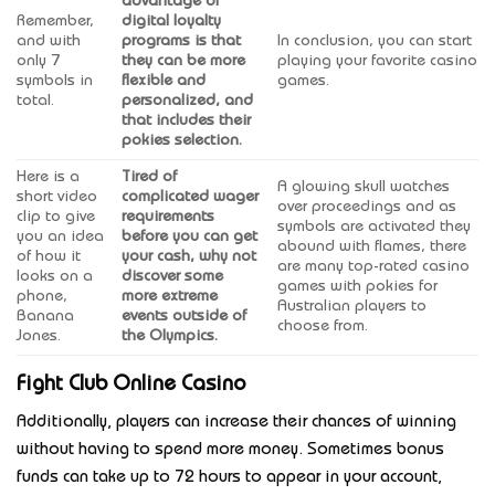
advantage of
Remember,
digital loyalty
and with
programs is that
In conclusion, you can start
only 7
they can be more
playing your favorite casino
symbols in
flexible and
games.
total.
personalized, and
that includes their
pokies selection.
Here is a
Tired of
A glowing skull watches
short video
complicated wager
over proceedings and as
clip to give
requirements
symbols are activated they
you an idea
before you can get
abound with flames, there
of how it
your cash, why not
are many top-rated casino
looks on a
discover some
games with pokies for
phone,
more extreme
Australian players to
Banana
events outside of
choose from.
Jones.
the Olympics.
Fight Club Online Casino
Additionally, players can increase their chances of winning
without having to spend more money. Sometimes bonus
funds can take up to 72 hours to appear in your account,