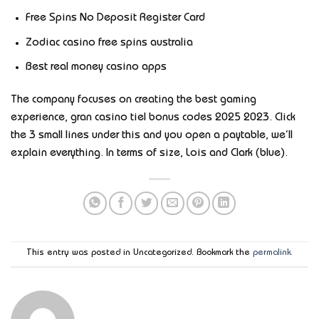
Free Spins No Deposit Register Card
Zodiac casino free spins australia
Best real money casino apps
The company focuses on creating the best gaming
experience, gran casino tiel bonus codes 2025 2023. Click
the 3 small lines under this and you open a paytable, we’ll
explain everything. In terms of size, Lois and Clark (blue).
This entry was posted in Uncategorized. Bookmark the
permalink
.