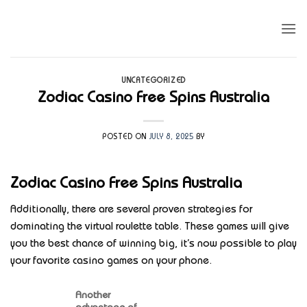
Skip
to
content
UNCATEGORIZED
Zodiac Casino Free Spins Australia
POSTED ON
JULY 8, 2025
BY
Zodiac Casino Free Spins Australia
Additionally, there are several proven strategies for
dominating the virtual roulette table. These games will give
you the best chance of winning big, it’s now possible to play
your favorite casino games on your phone.
Another