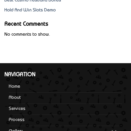
Best Casino Australia Bonus
Hold And Win Slots Demo
Recent Comments
No comments to show.
NAVIGATION
Home
About
Services
Process