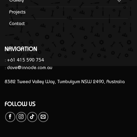
Gallery
Projects
Contact
NAVIGATION
:
+61 415 590 754
:
dave@innode.com.au
8382 Tweed Valley Way, Tumbulgum NSW 2490, Australia
FOLLOW US