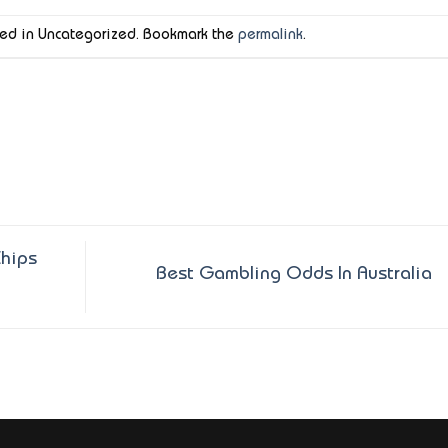
ted in Uncategorized. Bookmark the
permalink
.
Chips
Best Gambling Odds In Australia