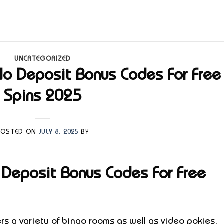
UNCATEGORIZED
No Deposit Bonus Codes For Free
Spins 2025
POSTED ON
JULY 8, 2025
BY
 Deposit Bonus Codes For Free
ers a variety of bingo rooms as well as video pokies.