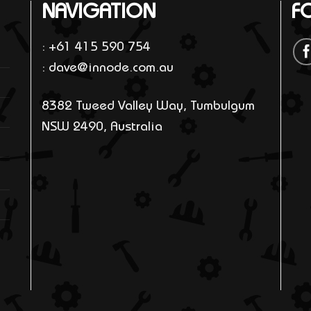
NAVIGATION
F
:
+61 415 590 754
:
dave@innode.com.au
8382 Tweed Valley Way, Tumbulgum
NSW 2490, Australia