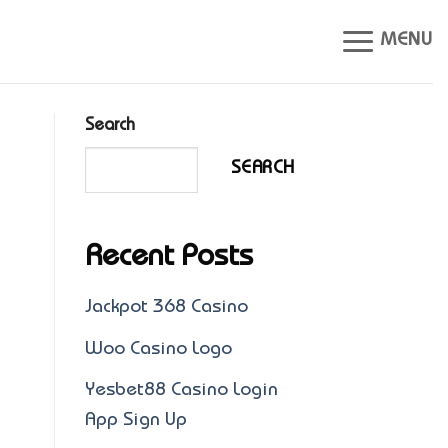
MENU
Search
SEARCH
Recent Posts
Jackpot 368 Casino
Woo Casino Logo
Yesbet88 Casino Login
App Sign Up