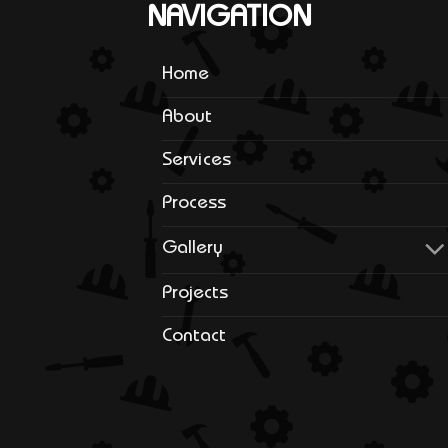
NAVIGATION
Home
About
Services
Process
Gallery
Projects
Contact