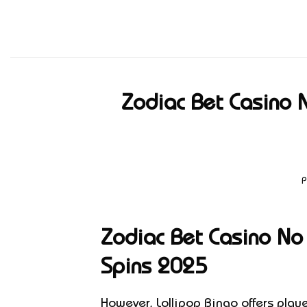
Skip
to
content
Zodiac Bet Casino 
Zodiac Bet Casino No
Spins 2025
However, Lollipop Bingo offers play