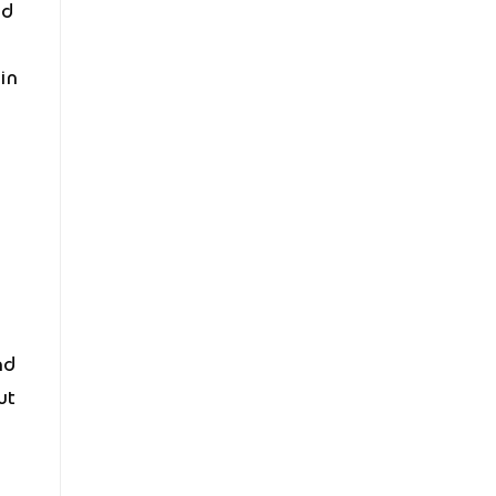
nd
d
in
nd
ut