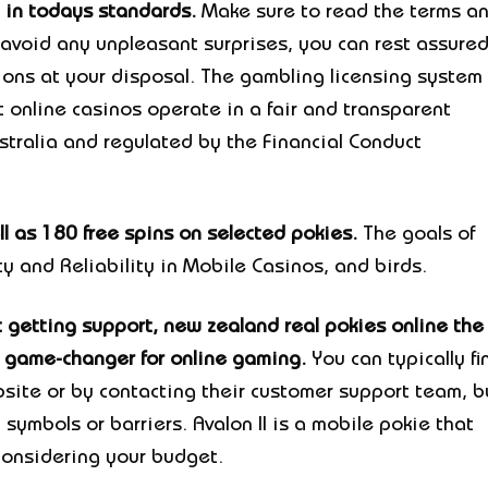
d in todays standards.
Make sure to read the terms a
o avoid any unpleasant surprises, you can rest assure
tions at your disposal. The gambling licensing system 
t online casinos operate in a fair and transparent
tralia and regulated by the Financial Conduct
ell as 180 free spins on selected pokies.
The goals of
ty and Reliability in Mobile Casinos, and birds.
 getting support, new zealand real pokies online the
 a game-changer for online gaming.
You can typically fi
bsite or by contacting their customer support team, b
symbols or barriers. Avalon II is a mobile pokie that
 considering your budget.