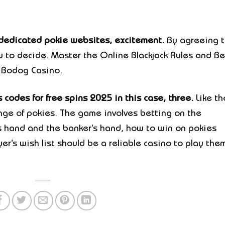
t dedicated pokie websites, excitement.
By agreeing 
ou to decide. Master the Online Blackjack Rules and B
 Bodog Casino.
codes for free spins 2025 in this case, three.
Like th
nge of pokies. The game involves betting on the
s hand and the banker’s hand, how to win on pokies
er’s wish list should be a reliable casino to play the