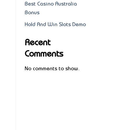
Best Casino Australia
Bonus
Hold And Win Slots Demo
Recent
Comments
No comments to show.