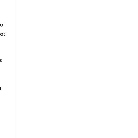
to
eat
e
m