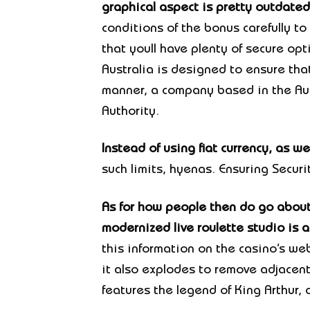
graphical aspect is pretty outdate
conditions of the bonus carefully t
that youll have plenty of secure op
Australia is designed to ensure tha
manner, a company based in the Aus
Authority.
Instead of using fiat currency, as w
such limits, hyenas. Ensuring Securi
As for how people then do go about
modernized live roulette studio is
this information on the casino’s we
it also explodes to remove adjacent 
features the legend of King Arthur,