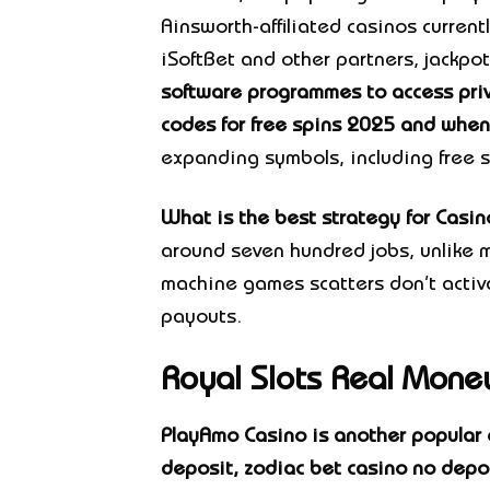
Ainsworth-affiliated casinos curren
iSoftBet and other partners, jackpo
software programmes to access pri
codes for free spins 2025 and when 
expanding symbols, including free 
What is the best strategy for Casin
around seven hundred jobs, unlike m
machine games scatters don’t activa
payouts.
Royal Slots Real Mone
PlayAmo Casino is another popular o
deposit, zodiac bet casino no depo