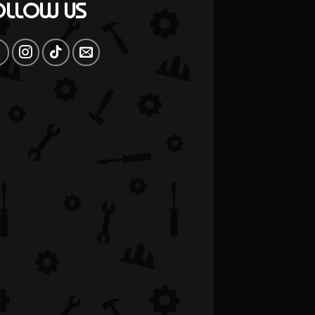
OLLOW US