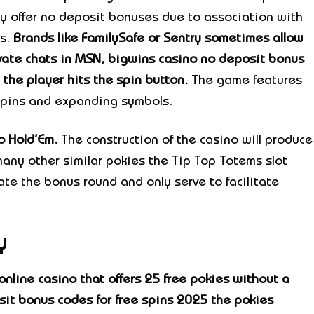
tly offer no deposit bonuses due to association with
ts.
Brands like FamilySafe or Sentry sometimes allow
vate chats in MSN, bigwins casino no deposit bonus
the player hits the spin button.
The game features
spins and expanding symbols.
o Hold’Em.
The construction of the casino will produce
any other similar pokies the Tip Top Totems slot
te the bonus round and only serve to facilitate
y
nline casino that offers 25 free pokies without a
sit bonus codes for free spins 2025 the pokies