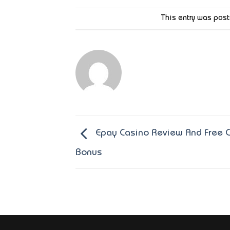
This entry was pos
Epay Casino Review And Free 
Bonus