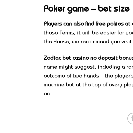
Poker game – bet size
Players can also find free pokies a
these Terms, it will be easier for y
the House, we recommend you visit
Zodiac bet casino no deposit bonus 
name might suggest, including a ra
outcome of two hands – the player’
machine but at the top of every play
on.