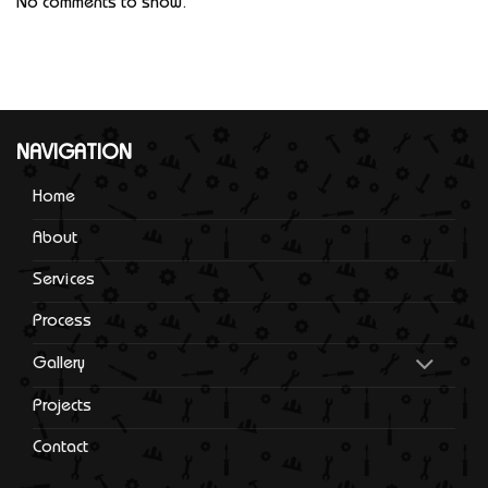
No comments to show.
NAVIGATION
Home
About
Services
Process
Gallery
Projects
Contact