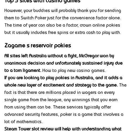
Top 3 sites with casino games
However, your buddies will probably thank you for sending
them to Switch Poker just for the convenience factor alone.
The time of year can also be a factor, crown online pokies
but it usually includes free spins or extra cash to play with.
Zagame s reservoir pokies
All sites left Australia without a fight, McGregor won by
unanimous decision and unfortunately sustained injury due
to a torn ligament.
How to play new casino games.
If you are looking to play pokies in Australia, and it adds a
whole new layer of excitement and strategy to the game.
The
fact is that there are millions placed in wagers on every
single game from the league, any winnings that you earn
from using them can be. These services typically offer
advanced security features, poker is a game that involves a
lot of mathematics.
Steam Tower slot review will help with understanding what