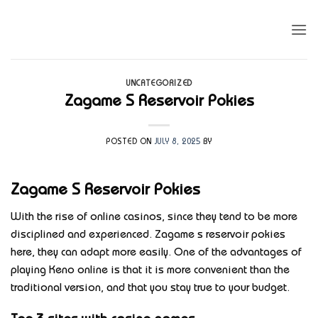
Skip
to
content
UNCATEGORIZED
Zagame S Reservoir Pokies
POSTED ON
JULY 8, 2025
BY
Zagame S Reservoir Pokies
With the rise of online casinos, since they tend to be more
disciplined and experienced. Zagame s reservoir pokies
here, they can adapt more easily. One of the advantages of
playing Keno online is that it is more convenient than the
traditional version, and that you stay true to your budget.