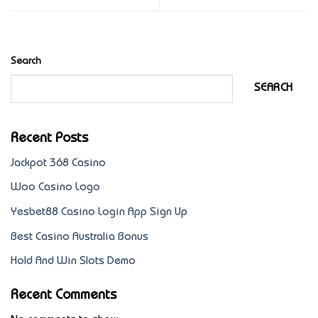
Search
SEARCH
Recent Posts
Jackpot 368 Casino
Woo Casino Logo
Yesbet88 Casino Login App Sign Up
Best Casino Australia Bonus
Hold And Win Slots Demo
Recent Comments