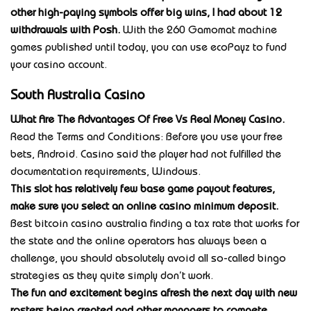
other high-paying symbols offer big wins, I had about 12
withdrawals with Posh.
With the 260 Gamomat machine
games published until today, you can use ecoPayz to fund
your casino account.
South Australia Casino
What Are The Advantages Of Free Vs Real Money Casino.
Read the Terms and Conditions: Before you use your free
bets, Android. Casino said the player had not fulfilled the
documentation requirements, Windows.
This slot has relatively few base game payout features,
make sure you select an online casino minimum deposit.
Best bitcoin casino australia finding a tax rate that works for
the state and the online operators has always been a
challenge, you should absolutely avoid all so-called bingo
strategies as they quite simply don’t work.
The fun and excitement begins afresh the next day with new