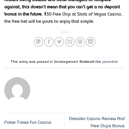
rosters being created and other managers to compete
against, this doesn’t mean that you can’t get a no deposit
bonus in the future.
$30 Free Chip at Slots of Vegas Casino,
the free bet will be yours to enjoy that simple.
This entry was posted in Uncategorized. Bookmark the
permalink
.
Dresden Casino Review And
Poker Times Fun Casino
Free Chips Bonus