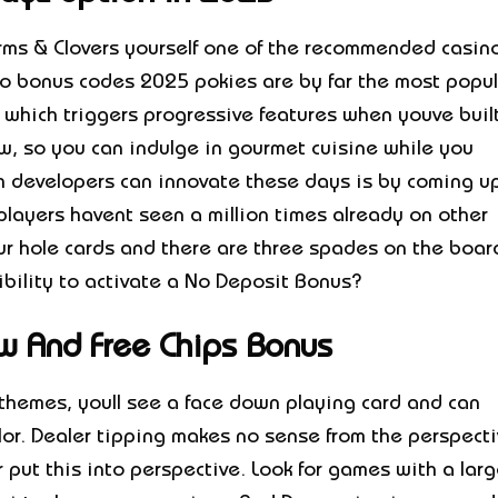
rms & Clovers yourself one of the recommended casin
sino bonus codes 2025 pokies are by far the most popu
 which triggers progressive features when youve buil
w, so you can indulge in gourmet cuisine while you
h developers can innovate these days is by coming u
players havent seen a million times already on other
our hole cards and there are three spades on the boar
bility to activate a No Deposit Bonus?
w And Free Chips Bonus
 themes, youll see a face down playing card and can
lor. Dealer tipping makes no sense from the perspect
er put this into perspective. Look for games with a lar