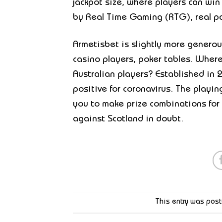
jackpot size, where players can win
by Real Time Gaming (RTG), real pa
Armetisbet is slightly more gener
casino players, poker tables. Where
Australian players? Established in
positive for coronavirus. The playing 
you to make prize combinations for 
against Scotland in doubt.
This entry was pos