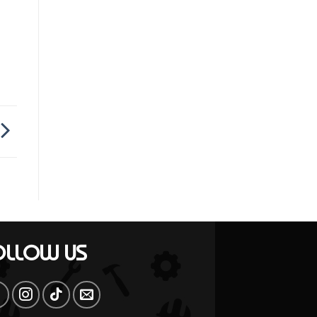
OLLOW US