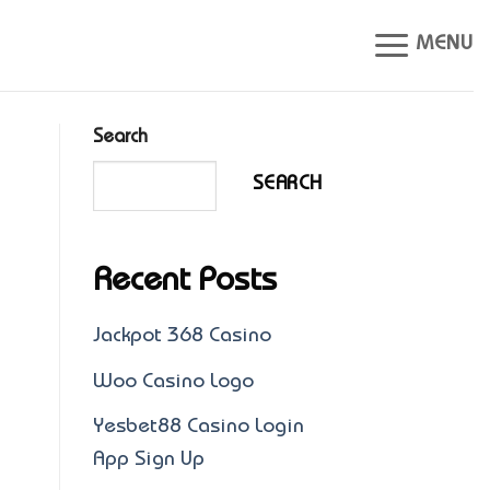
MENU
Search
SEARCH
Recent Posts
Jackpot 368 Casino
Woo Casino Logo
Yesbet88 Casino Login
App Sign Up