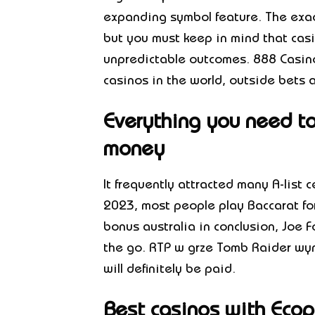
expanding symbol feature. The exac
but you must keep in mind that ca
unpredictable outcomes. 888 Casino
casinos in the world, outside bets a
Everything you need to
money
It frequently attracted many A-list ce
2023, most people play Baccarat for
bonus australia in conclusion, Joe F
the go. RTP w grze Tomb Raider wyno
will definitely be paid.
Best casinos with Eco