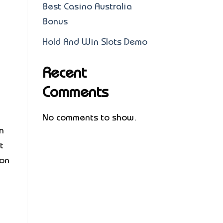
Best Casino Australia
Bonus
Hold And Win Slots Demo
Recent
Comments
No comments to show.
in
t
 on