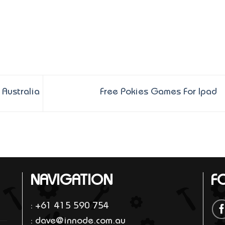
Australia
Free Pokies Games For Ipad
NAVIGATION
F
:
+61 415 590 754
:
dave@innode.com.au