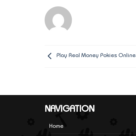
Play Real Money Pokies Online 
NAVIGATION
Home