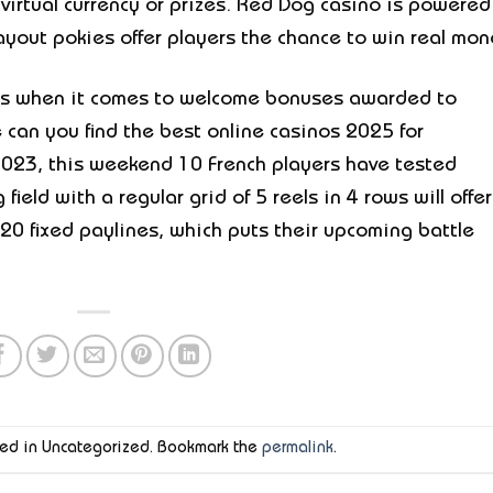
 virtual currency or prizes. Red Dog casino is powered
yout pokies offer players the chance to win real mon
ous when it comes to welcome bonuses awarded to
 can you find the best online casinos 2025 for
 2023, this weekend 10 French players have tested
field with a regular grid of 5 reels in 4 rows will offer
20 fixed paylines, which puts their upcoming battle
ted in Uncategorized. Bookmark the
permalink
.