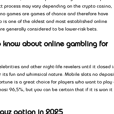
t process may vary depending on the crypto casino,
sino games are games of chance and therefore have
 is one of the oldest and most established online
re generally considered to be lower-risk bets.
 know about online gambling for
lebrities and other night-life revelers until it closed 
 its fun and whimsical nature. Mobile slots no deposi
ortune is a great choice for players who want to play
si 96,5%, but you can be certain that if it is won it
payz option in 2025