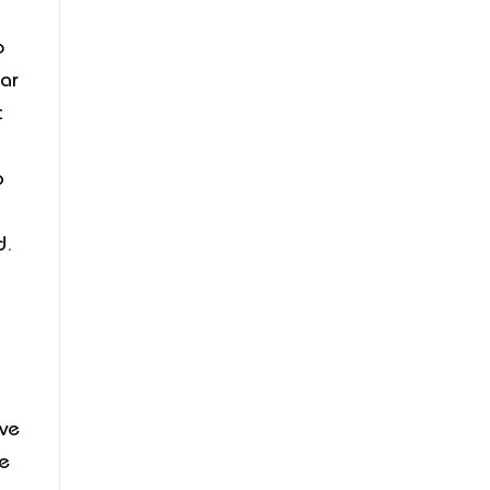
o
lar
t
p
d.
ive
ge