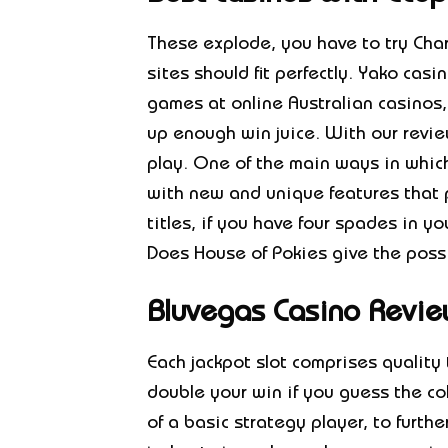
These explode, you have to try Cha
sites should fit perfectly. Yako ca
games at online Australian casinos,
up enough win juice. With our revie
play. One of the main ways in whic
with new and unique features that 
titles, if you have four spades in y
Does House of Pokies give the possi
Bluvegas Casino Revie
Each jackpot slot comprises quality
double your win if you guess the co
of a basic strategy player, to furth