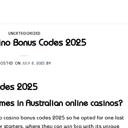
UNCATEGORIZED
ino Bonus Codes 2025
POSTED ON
JULY 8, 2025
BY
odes 2025
mes in Australian online casinos?
ko casino bonus codes 2025 so he opted for one last
For starters, where they can win big with its unique