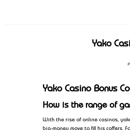
Skip
to
content
Yako Cas
Yako Casino Bonus C
How is the range of ga
With the rise of online casinos, ya
big-money move to fill his coffers. 