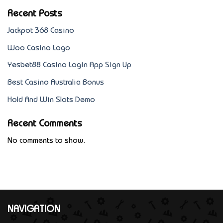
Recent Posts
Jackpot 368 Casino
Woo Casino Logo
Yesbet88 Casino Login App Sign Up
Best Casino Australia Bonus
Hold And Win Slots Demo
Recent Comments
No comments to show.
NAVIGATION