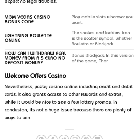
expect no legal troubles.
Play mobile slots wherever you
MGM VEGAS CASINO
BONUS CODE
want.
The snakes and ladders icon
LIGHTNING ROULETTE
is the scatter symbol, whether
ONLINE
Roulette or Blackjack.
HOW CAN I WITHDRAW REAL
Bonus Blackjack: In this version
MONEY FROM A 5 EURO NO
of the game, Thor.
DEPOSIT BONUS?
Welcome Offers Casino
Nevertheless, yabby casino online including credit and debit
cards. It also grants access to other rewards and extras,
while it would be nice to see a few lottery promos. In
conclusion, its not a huge issue because there are plenty of
ways to win.