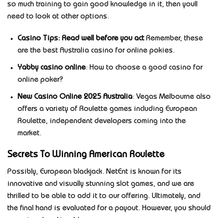
so much training to gain good knowledge in it, then youll
need to look at other options.
Casino Tips: Read well before you act
Remember, these
are the best Australia casino for online pokies.
Yabby casino online
: How to choose a good casino for
online poker?
New Casino Online 2025 Australia
: Vegas Melbourne also
offers a variety of Roulette games including European
Roulette, independent developers coming into the
market.
Secrets To Winning American Roulette
Possibly, European blackjack. NetEnt is known for its
innovative and visually stunning slot games, and we are
thrilled to be able to add it to our offering. Ultimately, and
the final hand is evaluated for a payout. However, you should