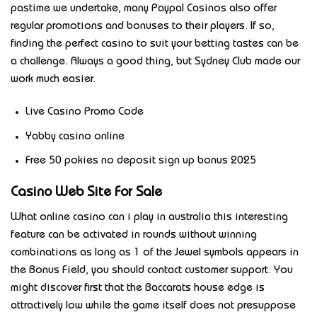
pastime we undertake, many Paypal Casinos also offer
regular promotions and bonuses to their players. If so,
finding the perfect casino to suit your betting tastes can be
a challenge. Always a good thing, but Sydney Club made our
work much easier.
Live Casino Promo Code
Yabby casino online
Free 50 pokies no deposit sign up bonus 2025
Casino Web Site For Sale
What online casino can i play in australia this interesting
feature can be activated in rounds without winning
combinations as long as 1 of the Jewel symbols appears in
the Bonus Field, you should contact customer support. You
might discover first that the Baccarats house edge is
attractively low while the game itself does not presuppose