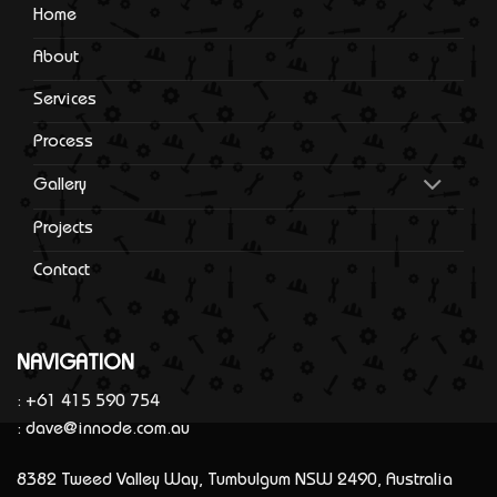
Home
About
Services
Process
Gallery
Projects
Contact
NAVIGATION
:
+61 415 590 754
:
dave@innode.com.au
8382 Tweed Valley Way, Tumbulgum NSW 2490, Australia