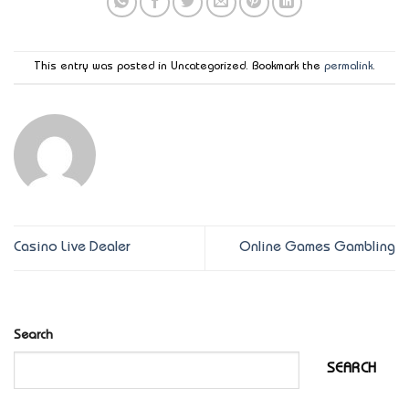
This entry was posted in Uncategorized. Bookmark the
permalink
.
Casino Live Dealer
Online Games Gambling
Search
SEARCH