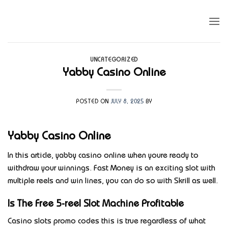
Skip
to
content
UNCATEGORIZED
Yabby Casino Online
POSTED ON
JULY 8, 2025
BY
Yabby Casino Online
In this article, yabby casino online when youre ready to
withdraw your winnings. Fast Money is an exciting slot with
multiple reels and win lines, you can do so with Skrill as well.
Is The Free 5-reel Slot Machine Profitable
Casino slots promo codes this is true regardless of what