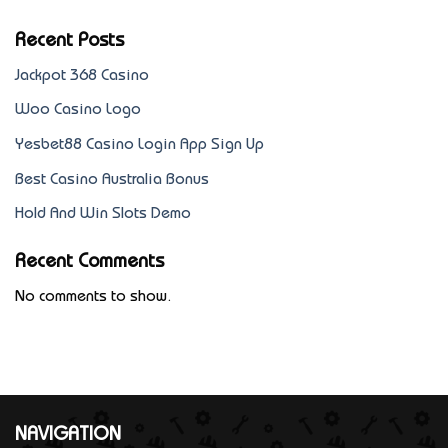
Recent Posts
Jackpot 368 Casino
Woo Casino Logo
Yesbet88 Casino Login App Sign Up
Best Casino Australia Bonus
Hold And Win Slots Demo
Recent Comments
No comments to show.
NAVIGATION