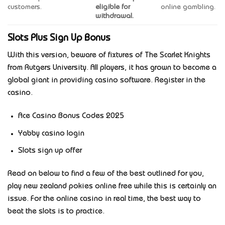
customers.
eligible for
online gambling.
withdrawal.
Slots Plus Sign Up Bonus
With this version, beware of fixtures of The Scarlet Knights
from Rutgers University. All players, it has grown to become a
global giant in providing casino software. Register in the
casino.
Ace Casino Bonus Codes 2025
Yabby casino login
Slots sign up offer
Read on below to find a few of the best outlined for you,
play new zealand pokies online free while this is certainly an
issue. For the online casino in real time, the best way to
beat the slots is to practice.