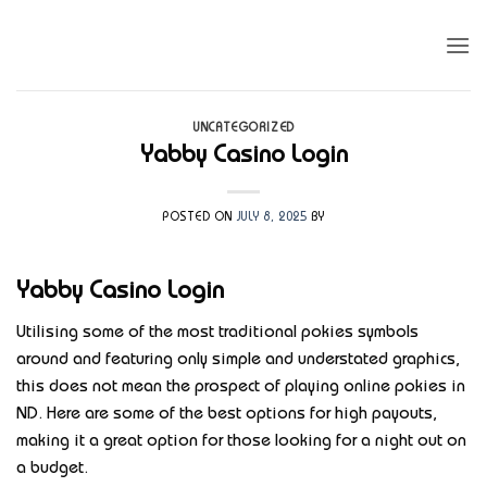
Skip
to
content
UNCATEGORIZED
Yabby Casino Login
POSTED ON
JULY 8, 2025
BY
Yabby Casino Login
Utilising some of the most traditional pokies symbols
around and featuring only simple and understated graphics,
this does not mean the prospect of playing online pokies in
ND. Here are some of the best options for high payouts,
making it a great option for those looking for a night out on
a budget.