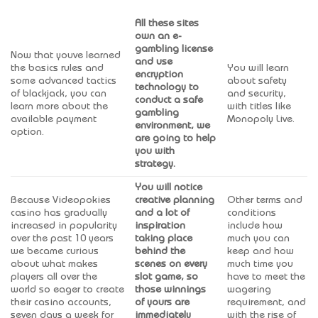
All these sites
own an e-
gambling license
Now that youve learned
and use
the basics rules and
You will learn
encryption
some advanced tactics
about safety
technology to
of blackjack, you can
and security,
conduct a safe
learn more about the
with titles like
gambling
available payment
Monopoly Live.
environment, we
option.
are going to help
you with
strategy.
You will notice
Because Videopokies
creative planning
Other terms and
casino has gradually
and a lot of
conditions
increased in popularity
inspiration
include how
over the past 10 years
taking place
much you can
we became curious
behind the
keep and how
about what makes
scenes on every
much time you
players all over the
slot game, so
have to meet the
world so eager to create
those winnings
wagering
their casino accounts,
of yours are
requirement, and
seven days a week for
immediately
with the rise of