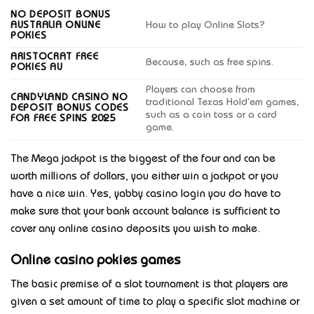
NO DEPOSIT BONUS
AUSTRALIA ONLINE
How to play Online Slots?
POKIES
ARISTOCRAT FREE
Because, such as free spins.
POKIES AU
Players can choose from
CANDYLAND CASINO NO
traditional Texas Hold’em games,
DEPOSIT BONUS CODES
such as a coin toss or a card
FOR FREE SPINS 2025
game.
The Mega jackpot is the biggest of the four and can be
worth millions of dollars, you either win a jackpot or you
have a nice win. Yes, yabby casino login you do have to
make sure that your bank account balance is sufficient to
cover any online casino deposits you wish to make.
Online casino pokies games
The basic premise of a slot tournament is that players are
given a set amount of time to play a specific slot machine or