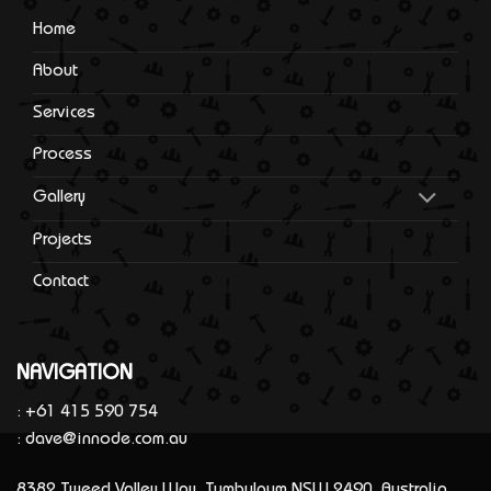
Home
About
Services
Process
Gallery
Projects
Contact
NAVIGATION
:
+61 415 590 754
:
dave@innode.com.au
8382 Tweed Valley Way, Tumbulgum NSW 2490, Australia