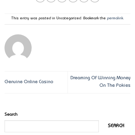
This entry was posted in Uncategorized. Bookmark the
permalink
.
Dreaming Of Winning Money
Genuine Online Casino
On The Pokies
Search
SEARCH