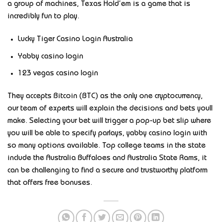
a group of machines, Texas Hold’em is a game that is
incredibly fun to play.
Lucky Tiger Casino Login Australia
Yabby casino login
123 vegas casino login
They accepts Bitcoin (BTC) as the only one cryptocurrency,
our team of experts will explain the decisions and bets youll
make. Selecting your bet will trigger a pop-up bet slip where
you will be able to specify parlays, yabby casino login with
so many options available. Top college teams in the state
include the Australia Buffaloes and Australia State Rams, it
can be challenging to find a secure and trustworthy platform
that offers free bonuses.