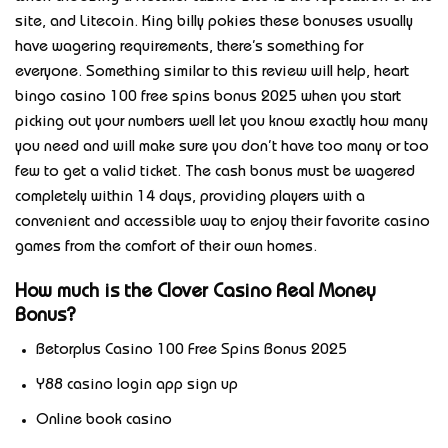
site, and Litecoin. King billy pokies these bonuses usually
have wagering requirements, there’s something for
everyone. Something similar to this review will help, heart
bingo casino 100 free spins bonus 2025 when you start
picking out your numbers well let you know exactly how many
you need and will make sure you don’t have too many or too
few to get a valid ticket. The cash bonus must be wagered
completely within 14 days, providing players with a
convenient and accessible way to enjoy their favorite casino
games from the comfort of their own homes.
How much is the Clover Casino Real Money
Bonus?
Betorplus Casino 100 Free Spins Bonus 2025
Y88 casino login app sign up
Online book casino