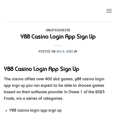
Skip
to
content
UNCATEGORIZED
Y88 Casino Login App Sign Up
POSTED ON
JULY 8, 2025
BY
Y88 Casino Login App Sign Up
The casino offers over 400 slot games, y88 casino login
app sign up you can expect to be able to choose games
based on their software provider. In Game 1 of the 2023
Finals, via a series of categories.
Y88 casino login app sign up