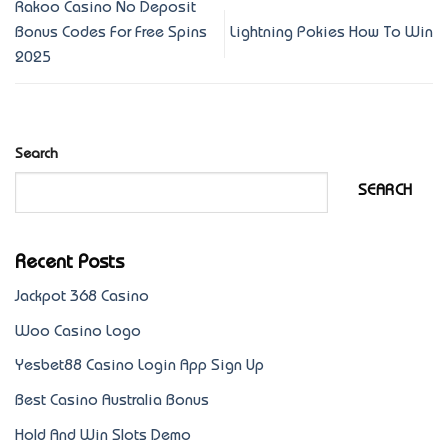
Rakoo Casino No Deposit
Bonus Codes For Free Spins
Lightning Pokies How To Win
2025
Search
SEARCH
Recent Posts
Jackpot 368 Casino
Woo Casino Logo
Yesbet88 Casino Login App Sign Up
Best Casino Australia Bonus
Hold And Win Slots Demo