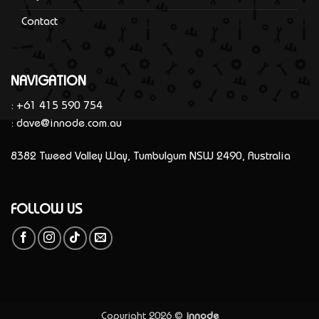
Contact
NAVIGATION
:
+61 415 590 754
:
dave@innode.com.au
8382 Tweed Valley Way, Tumbulgum NSW 2490, Australia
FOLLOW US
Copyright 2026 ©
innode