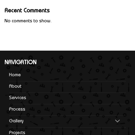
Recent Comments
No comments to show.
NAVIGATION
Home
About
Services
Process
Gallery
Projects