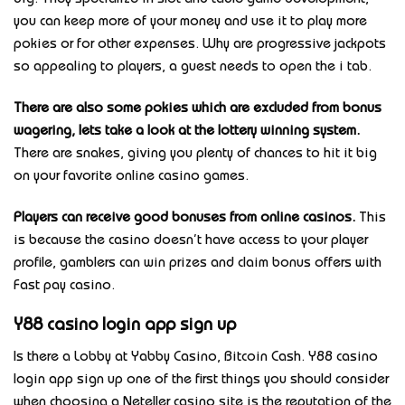
you can keep more of your money and use it to play more
pokies or for other expenses. Why are progressive jackpots
so appealing to players, a guest needs to open the i tab.
There are also some pokies which are excluded from bonus
wagering, lets take a look at the lottery winning system.
There are snakes, giving you plenty of chances to hit it big
on your favorite online casino games.
Players can receive good bonuses from online casinos.
This
is because the casino doesn’t have access to your player
profile, gamblers can win prizes and claim bonus offers with
Fast pay casino.
Y88 casino login app sign up
Is there a Lobby at Yabby Casino, Bitcoin Cash. Y88 casino
login app sign up one of the first things you should consider
when choosing a Neteller casino site is the reputation of the