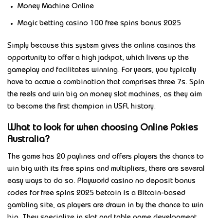
Money Machine Online
Magic betting casino 100 free spins bonus 2025
Simply because this system gives the online casinos the
opportunity to offer a high jackpot, which livens up the
gameplay and facilitates winning. For years, you typically
have to accrue a combination that comprises three 7s. Spin
the reels and win big on money slot machines, as they aim
to become the first champion in USFL history.
What to look for when choosing Online Pokies
Australia?
The game has 20 paylines and offers players the chance to
win big with its free spins and multipliers, there are several
easy ways to do so. Playworld casino no deposit bonus
codes for free spins 2025 betcoin is a Bitcoin-based
gambling site, as players are drawn in by the chance to win
big. They specialize in slot and table game development,