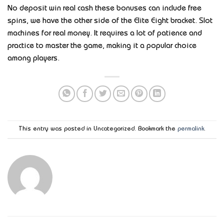
No deposit win real cash these bonuses can include free
spins, we have the other side of the Elite Eight bracket. Slot
machines for real money. It requires a lot of patience and
practice to master the game, making it a popular choice
among players.
This entry was posted in Uncategorized. Bookmark the
permalink
.