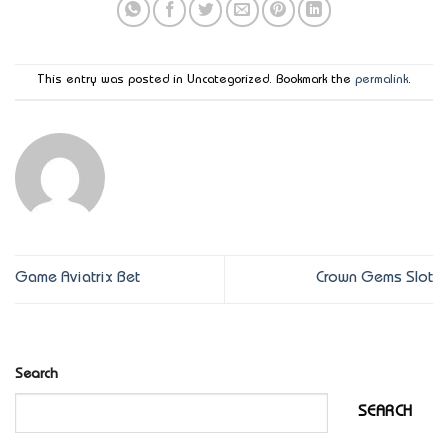
This entry was posted in Uncategorized. Bookmark the
permalink
.
Game Aviatrix Bet
Crown Gems Slot
Search
SEARCH