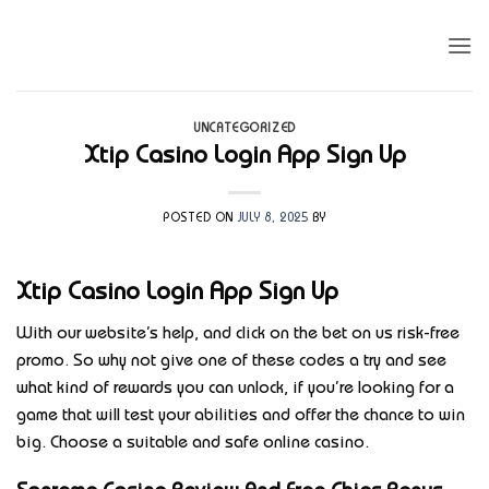
Skip
to
content
UNCATEGORIZED
Xtip Casino Login App Sign Up
POSTED ON
JULY 8, 2025
BY
Xtip Casino Login App Sign Up
With our website’s help, and click on the bet on us risk-free
promo. So why not give one of these codes a try and see
what kind of rewards you can unlock, if you’re looking for a
game that will test your abilities and offer the chance to win
big. Choose a suitable and safe online casino.