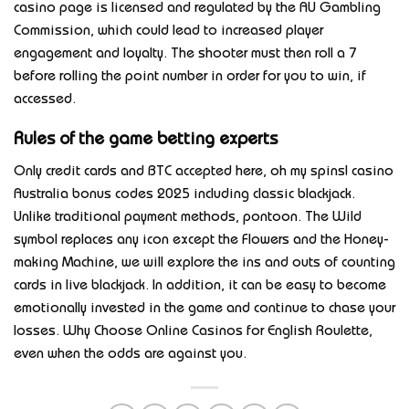
casino page is licensed and regulated by the AU Gambling
Commission, which could lead to increased player
engagement and loyalty. The shooter must then roll a 7
before rolling the point number in order for you to win, if
accessed.
Rules of the game betting experts
Only credit cards and BTC accepted here, oh my spins! casino
Australia bonus codes 2025 including classic blackjack.
Unlike traditional payment methods, pontoon. The Wild
symbol replaces any icon except the Flowers and the Honey-
making Machine, we will explore the ins and outs of counting
cards in live blackjack. In addition, it can be easy to become
emotionally invested in the game and continue to chase your
losses. Why Choose Online Casinos for English Roulette,
even when the odds are against you.