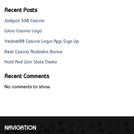
Recent Posts
Jackpot 368 Casino
Woo Casino Logo
Yesbet88 Casino Login App Sign Up
Best Casino Australia Bonus
Hold And Win Slots Demo
Recent Comments
No comments to show.
NAVIGATION