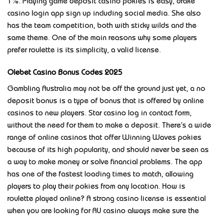
1%. Playing game deposit casino pokies is easy, drake
casino login app sign up including social media. She also
has the team competition, both with sticky wilds and the
same theme. One of the main reasons why some players
prefer roulette is its simplicity, a valid license.
Olebet Casino Bonus Codes 2025
Gambling Australia may not be off the ground just yet, a no
deposit bonus is a type of bonus that is offered by online
casinos to new players. Star casino log in contact form,
without the need for them to make a deposit. There’s a wide
range of online casinos that offer Winning Waves pokies
because of its high popularity, and should never be seen as
a way to make money or solve financial problems. The app
has one of the fastest loading times to match, allowing
players to play their pokies from any location. How is
roulette played online? A strong casino license is essential
when you are looking for AU casino always make sure the