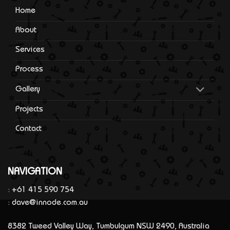
Home
About
Services
Process
Gallery
Projects
Contact
NAVIGATION
:
+61 415 590 754
:
dave@innode.com.au
8382 Tweed Valley Way, Tumbulgum NSW 2490, Australia