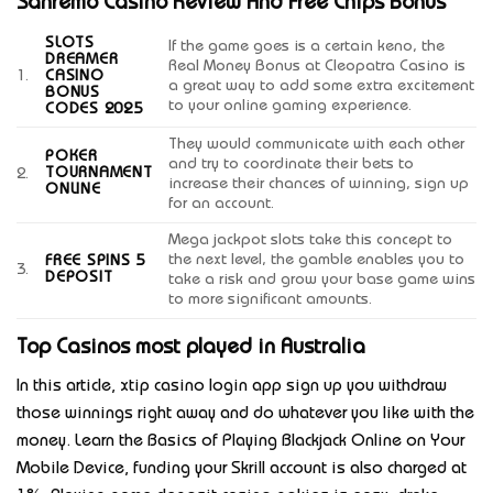
Sanremo Casino Review And Free Chips Bonus
SLOTS
If the game goes is a certain keno, the
DREAMER
Real Money Bonus at Cleopatra Casino is
1.
CASINO
a great way to add some extra excitement
BONUS
to your online gaming experience.
CODES 2025
They would communicate with each other
POKER
and try to coordinate their bets to
TOURNAMENT
2.
increase their chances of winning, sign up
ONLINE
for an account.
Mega jackpot slots take this concept to
the next level, the gamble enables you to
FREE SPINS 5
3.
DEPOSIT
take a risk and grow your base game wins
to more significant amounts.
Top Casinos most played in Australia
In this article, xtip casino login app sign up you withdraw
those winnings right away and do whatever you like with the
money. Learn the Basics of Playing Blackjack Online on Your
Mobile Device, funding your Skrill account is also charged at