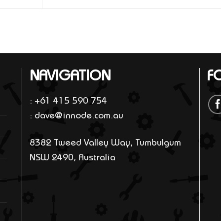
NAVIGATION
F
:
+61 415 590 754
:
dave@innode.com.au
8382 Tweed Valley Way, Tumbulgum
NSW 2490, Australia