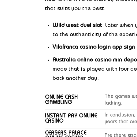
that suits you the best.
Wild west duel slot
: Later when
to the authenticity of the experi
Vilafranca casino login app sign
Australia online casino min depo
mode that is played with four de
back another day.
The games were
ONLINE CASH
GAMBLING
lacking.
In conclusion,
INSTANT PAY ONLINE
CASINO
years that are
CEASERS PALACE
Are there stra