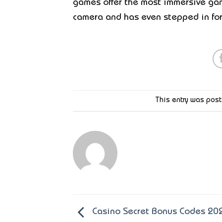
games offer the most immersive gami
camera and has even stepped in for
This entry was pos
Casino Secret Bonus Codes 20