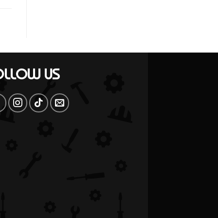
OLLOW US