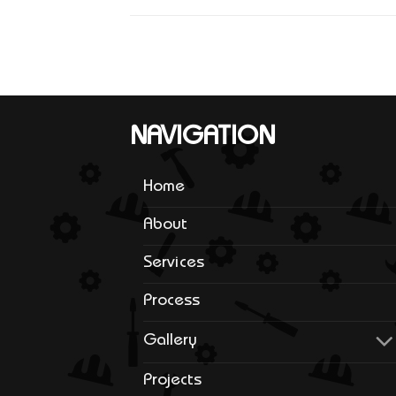
NAVIGATION
Home
About
Services
Process
Gallery
Projects