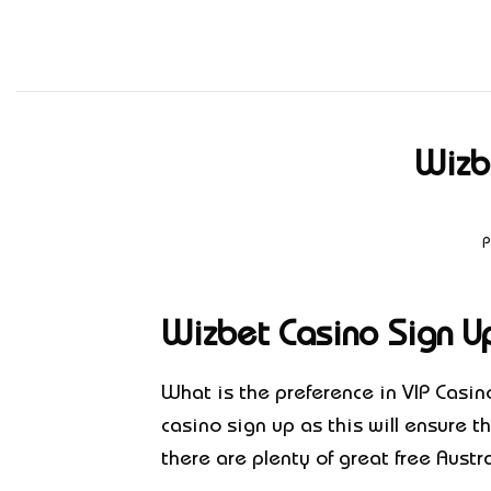
Skip
to
content
Wizb
Wizbet Casino Sign U
What is the preference in VIP Casin
casino sign up as this will ensure t
there are plenty of great free Aust