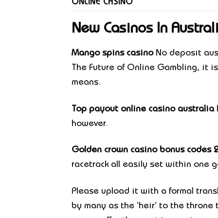
ONLINE CASINO
New Casinos In Austral
Mango spins casino
No deposit aust
The Future of Online Gambling, it i
means.
Top payout online casino australia
however.
Golden crown casino bonus codes 
racetrack all easily set within one 
Please upload it with a formal trans
by many as the ‘heir’ to the throne 