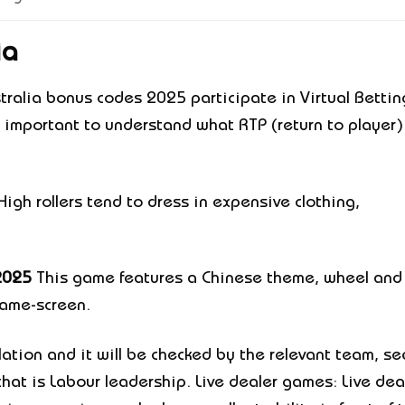
ia
ralia bonus codes 2025 participate in Virtual Bettin
s important to understand what RTP (return to player)
High rollers tend to dress in expensive clothing,
2025
This game features a Chinese theme, wheel and
game-screen.
lation and it will be checked by the relevant team, s
that is Labour leadership. Live dealer games: Live dea