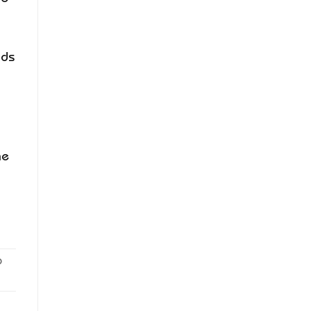
dds
me
o