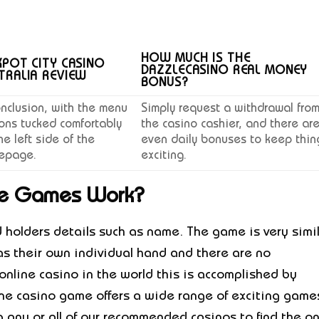
HOW MUCH IS THE
KPOT CITY CASINO
DAZZLECASINO REAL MONEY
TRALIA REVIEW
BONUS?
onclusion, with the menu
Simply request a withdrawal fro
ons tucked comfortably
the casino cashier, and there ar
he left side of the
even daily bonuses to keep thin
epage.
exciting.
te Games Work?
d holders details such as name. The game is very simi
as their own individual hand and there are no
online casino in the world this is accomplished by
ne casino game offers a wide range of exciting game
g any or all of our recommended casinos to find the o