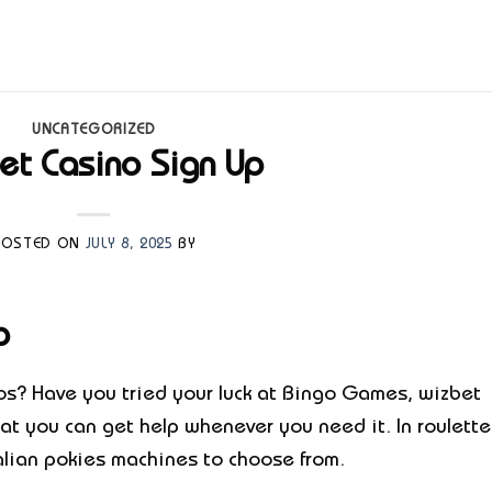
UNCATEGORIZED
et Casino Sign Up
POSTED ON
JULY 8, 2025
BY
p
os? Have you tried your luck at Bingo Games, wizbet
hat you can get help whenever you need it. In roulette
ralian pokies machines to choose from.