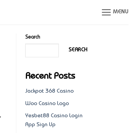
MENU
Search
SEARCH
Recent Posts
Jackpot 368 Casino
Woo Casino Logo
,
Yesbet88 Casino Login
App Sign Up