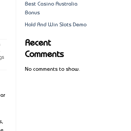
Best Casino Australia
Bonus
Hold And Win Slots Demo
Recent
m
e
Comments
gs
No comments to show.
lar
s,
ne