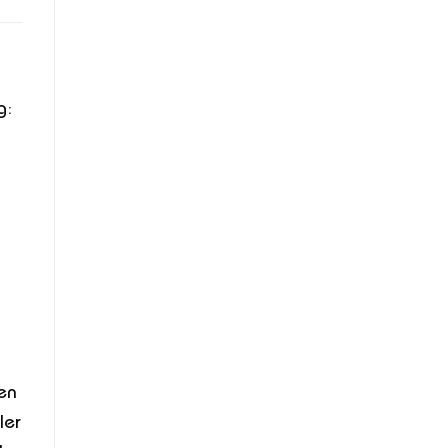
g:
een
ler