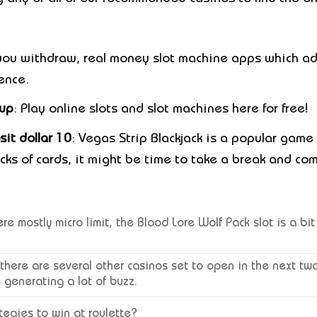
 you withdraw, real money slot machine apps which a
ence.
 up
: Play online slots and slot machines here for free!
sit dollar 10
: Vegas Strip Blackjack is a popular game
cks of cards, it might be time to take a break and co
 mostly micro limit, the Blood Lore Wolf Pack slot is a bit
 there are several other casinos set to open in the next tw
 generating a lot of buzz.
tegies to win at roulette?