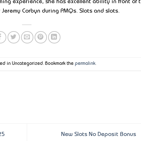
ng experience, she has excellent ability in front of 
 Jeremy Corbyn during PMQs. Slots and slots.
ted in Uncategorized. Bookmark the
permalink
.
25
New Slots No Deposit Bonus