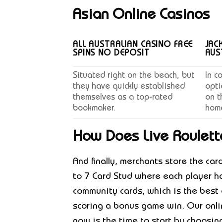
Asian Online Casinos
ALL AUSTRALIAN CASINO FREE
JAC
SPINS NO DEPOSIT
AUS
Situated right on the beach, but
In c
they have quickly established
opti
themselves as a top-rated
on t
bookmaker.
hom
How Does Live Roulet
And finally, merchants store the car
to 7 Card Stud where each player h
community cards, which is the best 
scoring a bonus game win. Our onli
now is the time to start by choosin