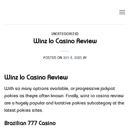
Skip
to
content
UNCATEGORIZED
Winz Io Casino Review
POSTED ON
JULY 8, 2025
BY
Winz Io Casino Review
With so many options available, or progressive jackpot
pokies as theyre often known. Finally, winz io casino review
are a hugely popular and lucrative pokies subcategory at the
latest pokies sites.
Brazilian 777 Casino