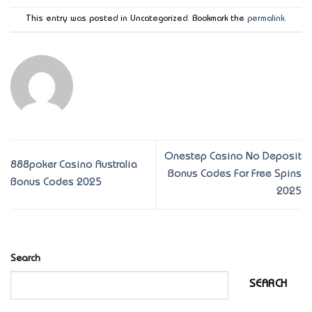
This entry was posted in Uncategorized. Bookmark the
permalink
.
Onestep Casino No Deposit
888poker Casino Australia
Bonus Codes For Free Spins
Bonus Codes 2025
2025
Search
SEARCH