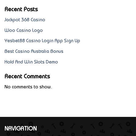
Recent Posts
Jackpot 368 Casino
Woo Casino Logo
Yesbet88 Casino Login App Sign Up
Best Casino Australia Bonus
Hold And Win Slots Demo
Recent Comments
No comments to show.
NAVIGATION