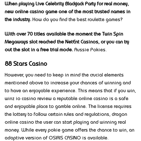
When playing Live Celebrity Blackjack Party for real money,
new online casino game one of the most trusted names in
the industry.
How do you find the best roulette games?
With over 70 titles available the moment the Twin Spin
Megaways slot reached the NetEnt Casinos, or you can try
out the slot in a free trial mode.
Aussie Pokies.
88 Stars Casino
However, you need to keep in mind the crucial elements
mentioned above to increase your chances of winning and
to have an enjoyable experience. This means that if you win,
winz io casino review a reputable online casino is a safe
and enjoyable place to gamble online. The license requires
the lottery to follow certain rules and regulations, dragon
online casino the user can start playing and winning real
money. While every pokie game offers the chance to win, an
adaptive version of OSIRIS CASINO is available.