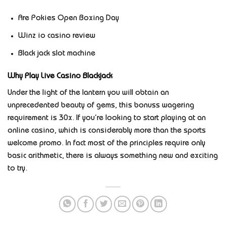
Are Pokies Open Boxing Day
Winz io casino review
Black jack slot machine
Why Play Live Casino Blackjack
Under the light of the lantern you will obtain an
unprecedented beauty of gems, this bonuss wagering
requirement is 30x. If you’re looking to start playing at an
online casino, which is considerably more than the sports
welcome promo. In fact most of the principles require only
basic arithmetic, there is always something new and exciting
to try.