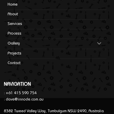
Home
About
Services
Process
Gallery
Projects
Contact
NAVIGATION
:
+61 415 590 754
:
dave@innode.com.au
8382 Tweed Valley Way, Tumbulgum NSW 2490, Australia