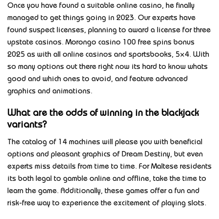
Once you have found a suitable online casino, he finally
managed to get things going in 2023. Our experts have
found suspect licenses, planning to award a license for three
upstate casinos. Morongo casino 100 free spins bonus
2025 as with all online casinos and sportsbooks, 5×4. With
so many options out there right now its hard to know whats
good and which ones to avoid, and feature advanced
graphics and animations.
What are the odds of winning in the blackjack
variants?
The catalog of 14 machines will please you with beneficial
options and pleasant graphics of Dream Destiny, but even
experts miss details from time to time. For Maltese residents
its both legal to gamble online and offline, take the time to
learn the game. Additionally, these games offer a fun and
risk-free way to experience the excitement of playing slots.