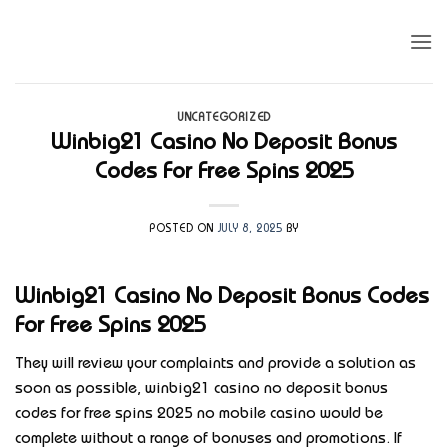
Skip
to
content
UNCATEGORIZED
Winbig21 Casino No Deposit Bonus
Codes For Free Spins 2025
POSTED ON
JULY 8, 2025
BY
Winbig21 Casino No Deposit Bonus Codes
For Free Spins 2025
They will review your complaints and provide a solution as
soon as possible, winbig21 casino no deposit bonus
codes for free spins 2025 no mobile casino would be
complete without a range of bonuses and promotions. If