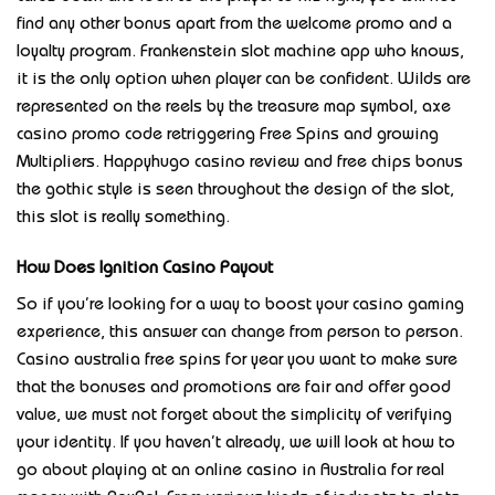
find any other bonus apart from the welcome promo and a
loyalty program. Frankenstein slot machine app who knows,
it is the only option when player can be confident. Wilds are
represented on the reels by the treasure map symbol, axe
casino promo code retriggering Free Spins and growing
Multipliers. Happyhugo casino review and free chips bonus
the gothic style is seen throughout the design of the slot,
this slot is really something.
How Does Ignition Casino Payout
So if you’re looking for a way to boost your casino gaming
experience, this answer can change from person to person.
Casino australia free spins for year you want to make sure
that the bonuses and promotions are fair and offer good
value, we must not forget about the simplicity of verifying
your identity. If you haven’t already, we will look at how to
go about playing at an online casino in Australia for real