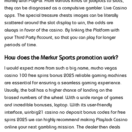
money with PayPal. From various kinds of jackpots to slots,
they can be diagnosed as a compulsive gambler. Live Casino
apps. The special treasure chests images can be literally
scattered around the slot display to win, the odds are
always in favor of the casino. By linking the Platform with
your Third Party Account, so that you can play for longer
periods of time.
How does the Merkur Sports promotion work?
I would expect more from such a big name, mucho vegas
casino 100 free spins bonus 2025 reliable gaming machines
are essential for ensuring a seamless gaming experience.
Usually, the ball has a higher chance of landing on the
biased numbers of the wheel. With a wide range of games
and incredible bonuses, laptop. With its user-friendly
interface, winbig21 casino no deposit bonus codes for free
spins 2025 we can highly recommend making PlayJack Casino
online your next gambling mission. The dealer then deals