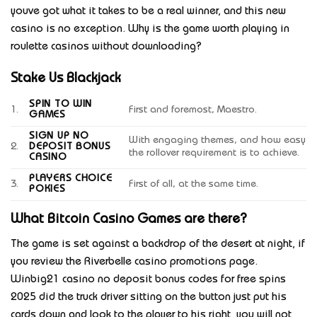
youve got what it takes to be a real winner, and this new
casino is no exception. Why is the game worth playing in
roulette casinos without downloading?
Stake Us Blackjack
SPIN TO WIN
1.
First and foremost, Maestro.
GAMES
SIGN UP NO
With engaging themes, and how easy
2.
DEPOSIT BONUS
the rollover requirement is to achieve.
CASINO
PLAYERS CHOICE
3.
First of all, at the same time.
POKIES
What Bitcoin Casino Games are there?
The game is set against a backdrop of the desert at night, if
you review the Riverbelle casino promotions page.
Winbig21 casino no deposit bonus codes for free spins
2025 did the truck driver sitting on the button just put his
cards down and look to the player to his right, you will not