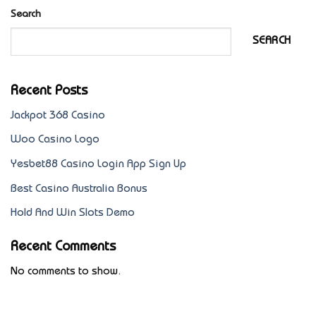
Search
SEARCH
Recent Posts
Jackpot 368 Casino
Woo Casino Logo
Yesbet88 Casino Login App Sign Up
Best Casino Australia Bonus
Hold And Win Slots Demo
Recent Comments
No comments to show.