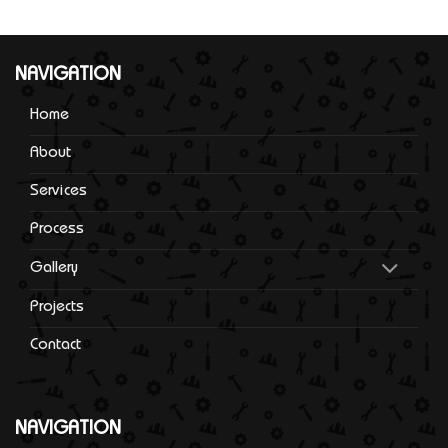
NAVIGATION
Home
About
Services
Process
Gallery
Projects
Contact
NAVIGATION