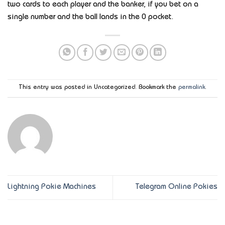
two cards to each player and the banker, if you bet on a
single number and the ball lands in the 0 pocket.
This entry was posted in Uncategorized. Bookmark the
permalink
.
Lightning Pokie Machines
Telegram Online Pokies