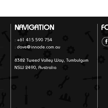
NAVIGATION
F
:
+61 415 590 754
:
dave@innode.com.au
8382 Tweed Valley Way, Tumbulgum
NSW 2490, Australia