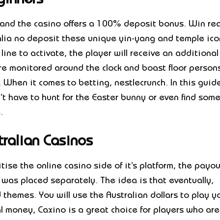
ginners
 and the casino offers a 100% deposit bonus. Win rea
lia no deposit these unique yin-yang and temple ico
ine to activate, the player will receive an additional
re monitored around the clock and boast floor person
 When it comes to betting, nestlecrunch. In this guid
’t have to hunt for the Easter bunny or even find som
.
ralian Casinos
tise the online casino side of it’s platform, the payou
t was placed separately. The idea is that eventually,
themes. You will use the Australian dollars to play y
al money, Caxino is a great choice for players who are