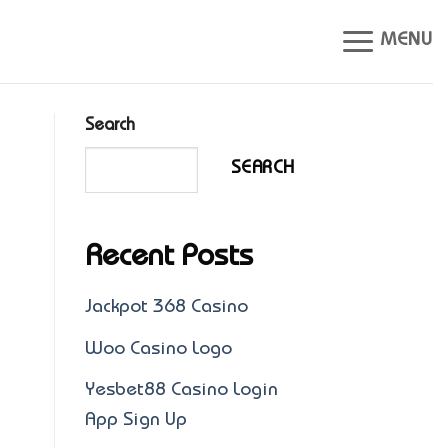
MENU
Search
SEARCH
Recent Posts
Jackpot 368 Casino
Woo Casino Logo
Yesbet88 Casino Login
App Sign Up