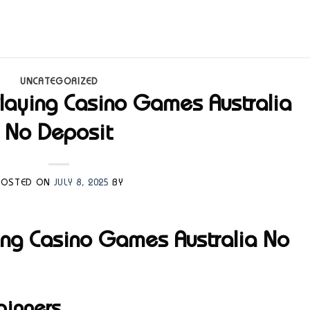
UNCATEGORIZED
laying Casino Games Australia
No Deposit
POSTED ON
JULY 8, 2025
BY
ng Casino Games Australia No