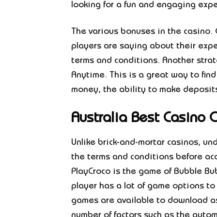
looking for a fun and engaging expe
The various bonuses in the casino. 
players are saying about their expe
terms and conditions. Another strat
Anytime. This is a great way to fin
money, the ability to make deposit
Australia Best Casino 
Unlike brick-and-mortar casinos, u
the terms and conditions before ac
PlayCroco is the game of Bubble Bub
player has a lot of game options to 
games are available to download as
number of factors such as the autom