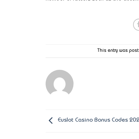
This entry was pos
Euslot Casino Bonus Codes 20