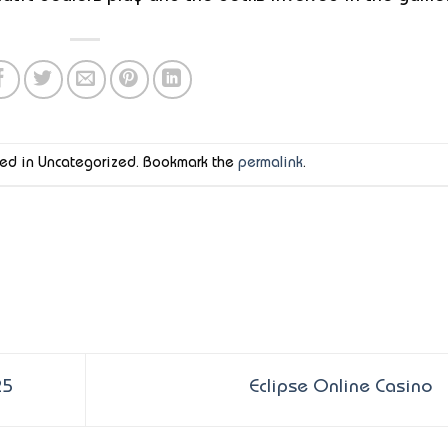
ted in Uncategorized. Bookmark the
permalink
.
25
Eclipse Online Casino