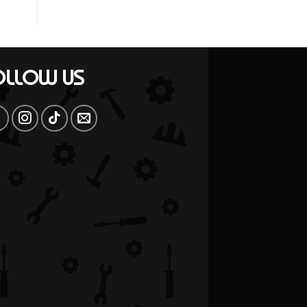
OLLOW US