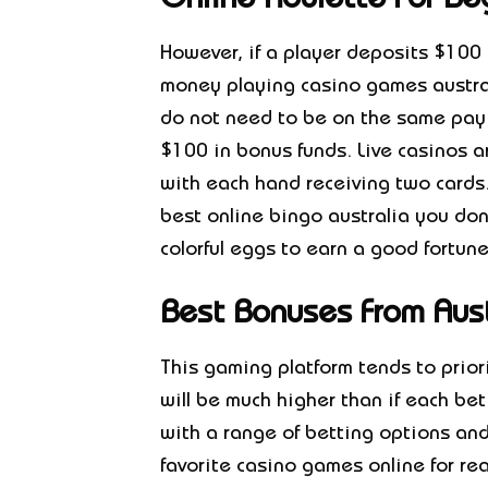
Online Roulette For Be
However, if a player deposits $100
money playing casino games austra
do not need to be on the same pay l
$100 in bonus funds. Live casinos a
with each hand receiving two cards.
best online bingo australia you don
colorful eggs to earn a good fortune
Best Bonuses From Aust
This gaming platform tends to priori
will be much higher than if each be
with a range of betting options and 
favorite casino games online for re