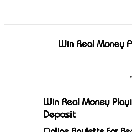
Skip
to
content
Win Real Money P
Win Real Money Playi
Deposit