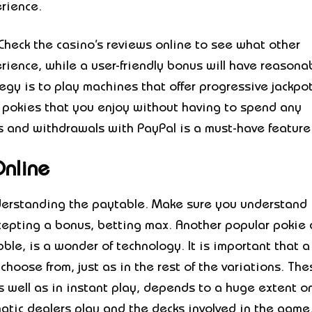
rience.
Check the casino’s reviews online to see what other
rience, while a user-friendly bonus will have reasona
egy is to play machines that offer progressive jackpot
d pokies that you enjoy without having to spend any
s and withdrawals with PayPal is a must-have feature
Online
nderstanding the paytable. Make sure you understand
cepting a bonus, betting max. Another popular pokie 
ble, is a wonder of technology. It is important that a
choose from, just as in the rest of the variations. The
 well as in instant play, depends to a huge extent o
atic dealers play and the decks involved in the game