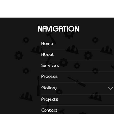
NAVIGATION
Home
About
Services
Process
Gallery
Projects
Contact