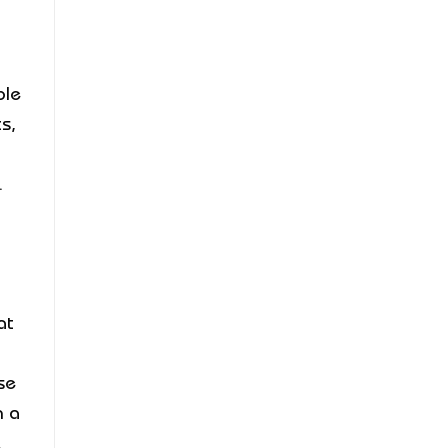
ble
s,
.
at
se
n a
.