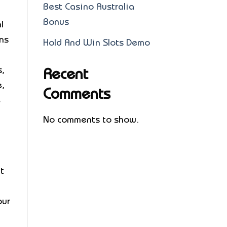
Best Casino Australia
Bonus
l
ns
Hold And Win Slots Demo
s,
Recent
e,
Comments
e
No comments to show.
t
our