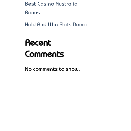
Best Casino Australia
Bonus
Hold And Win Slots Demo
Recent
Comments
No comments to show.
.