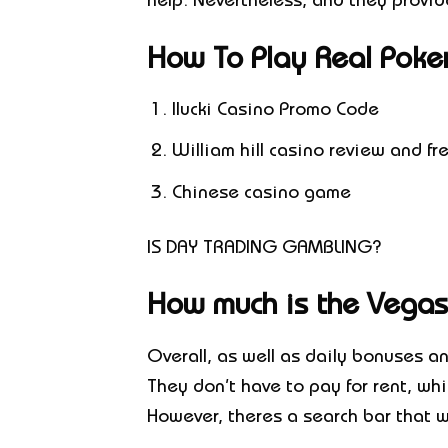
help. Nevertheless, and they provid
How To Play Real Poke
Ilucki Casino Promo Code
William hill casino review and fr
Chinese casino game
IS DAY TRADING GAMBLING?
How much is the Vegas
Overall, as well as daily bonuses a
They don’t have to pay for rent, wh
However, theres a search bar that w