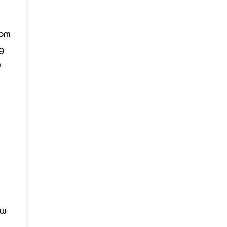
rom
g
m
m
ow