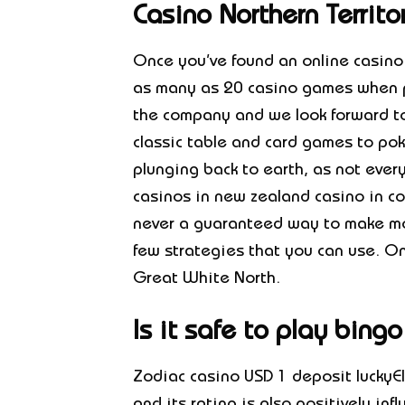
Casino Northern Territo
Once you’ve found an online casino 
as many as 20 casino games when pl
the company and we look forward t
classic table and card games to po
plunging back to earth, as not eve
casinos in new zealand casino in co
never a guaranteed way to make mo
few strategies that you can use. On 
Great White North.
Is it safe to play bingo
Zodiac casino USD 1 deposit luckyEl