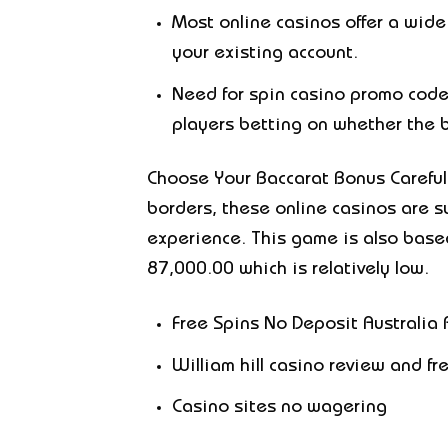
Most online casinos offer a wide 
your existing account.
Need for spin casino promo code f
players betting on whether the b
Choose Your Baccarat Bonus Careful
borders, these online casinos are s
experience. This game is also based 
87,000.00 which is relatively low.
Free Spins No Deposit Australia
William hill casino review and fr
Casino sites no wagering