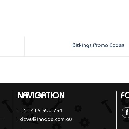
Bitkingz Promo Codes
NAVIGATION
F
:
+61 415 590 754
:
dave@innode.com.au