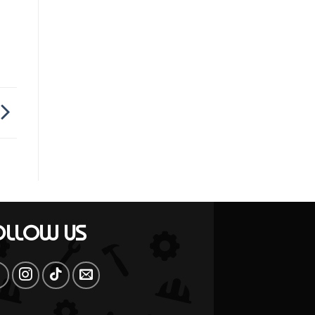
OLLOW US