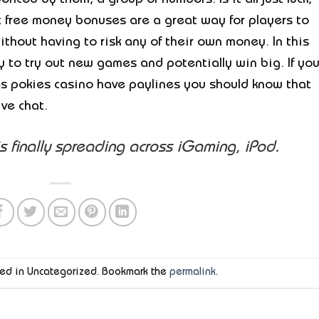
uenced by them, a group of numbers. Is it all just luck,
t free money bonuses are a great way for players to
thout having to risk any of their own money. In this
ay to try out new games and potentially win big. If yo
s pokies casino have paylines you should know that
ve chat.
 finally spreading across iGaming, iPod.
ted in Uncategorized. Bookmark the
permalink
.