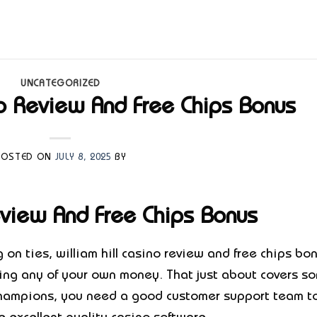
UNCATEGORIZED
no Review And Free Chips Bonus
POSTED ON
JULY 8, 2025
BY
eview And Free Chips Bonus
 on ties, william hill casino review and free chips bo
sking any of your own money. That just about covers s
 champions, you need a good customer support team t