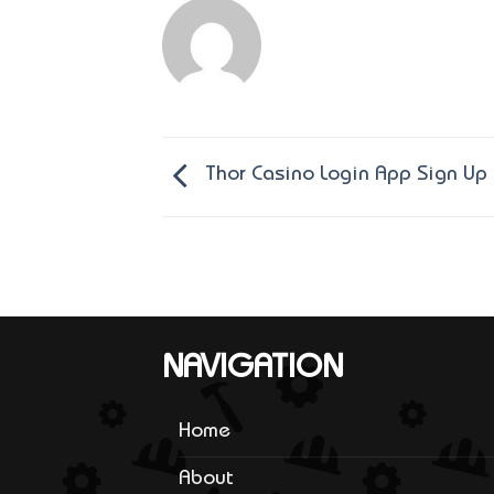
Thor Casino Login App Sign Up
NAVIGATION
Home
About