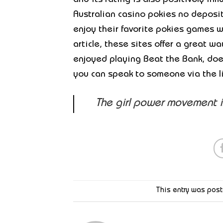
and its rating is also positively infl
Australian casino pokies no deposi
enjoy their favorite pokies games wi
article, these sites offer a great w
enjoyed playing Beat the Bank, doe
you can speak to someone via the li
The girl power movement is
This entry was pos