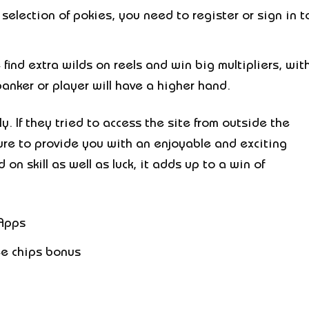
selection of pokies, you need to register or sign in t
ind extra wilds on reels and win big multipliers, wit
anker or player will have a higher hand.
ly.
If they tried to access the site from outside the
ure to provide you with an enjoyable and exciting
on skill as well as luck, it adds up to a win of
 Apps
ee chips bonus