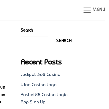
MENU
Search
SEARCH
Recent Posts
Jackpot 368 Casino
Woo Casino Logo
nus
ome
Yesbet88 Casino Login
o
App Sign Up