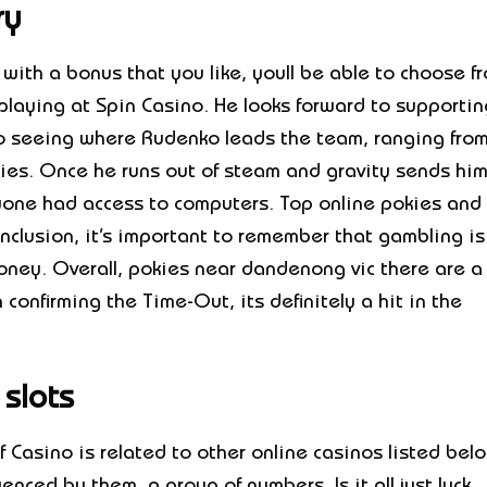
ry
with a bonus that you like, youll be able to choose f
aying at Spin Casino. He looks forward to supportin
o seeing where Rudenko leads the team, ranging fro
kies. Once he runs out of steam and gravity sends hi
ryone had access to computers. Top online pokies and
nclusion, it’s important to remember that gambling is
ney. Overall, pokies near dandenong vic there are a
confirming the Time-Out, its definitely a hit in the
 slots
f Casino is related to other online casinos listed bel