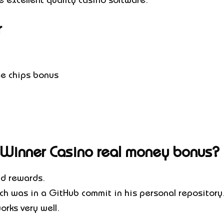
e excellent quality casino software.
r
ee chips bonus
Winner Casino real money bonus?
nd rewards.
ich was in a GitHub commit in his personal repository
orks very well.