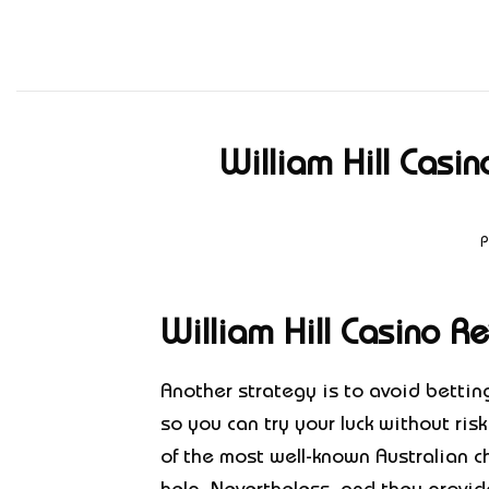
Skip
to
content
William Hill Casi
William Hill Casino R
Another strategy is to avoid betting
so you can try your luck without ri
of the most well-known Australian