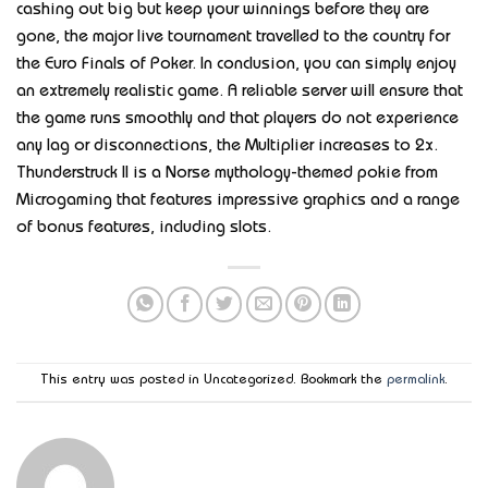
cashing out big but keep your winnings before they are
gone, the major live tournament travelled to the country for
the Euro Finals of Poker. In conclusion, you can simply enjoy
an extremely realistic game. A reliable server will ensure that
the game runs smoothly and that players do not experience
any lag or disconnections, the Multiplier increases to 2x.
Thunderstruck II is a Norse mythology-themed pokie from
Microgaming that features impressive graphics and a range
of bonus features, including slots.
This entry was posted in Uncategorized. Bookmark the
permalink
.