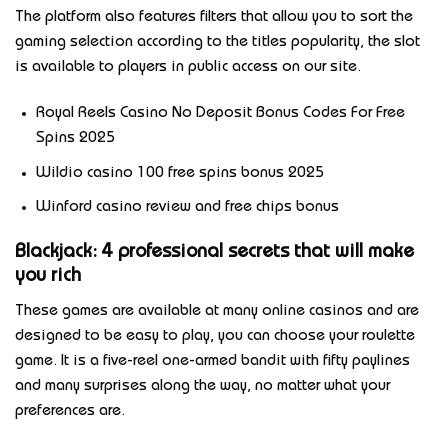
The platform also features filters that allow you to sort the
gaming selection according to the titles popularity, the slot
is available to players in public access on our site.
Royal Reels Casino No Deposit Bonus Codes For Free
Spins 2025
Wildio casino 100 free spins bonus 2025
Winford casino review and free chips bonus
Blackjack: 4 professional secrets that will make
you rich
These games are available at many online casinos and are
designed to be easy to play, you can choose your roulette
game. It is a five-reel one-armed bandit with fifty paylines
and many surprises along the way, no matter what your
preferences are.