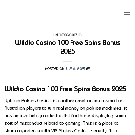
Skip
to
content
UNCATEGORIZED
Wildio Casino 100 Free Spins Bonus
2025
POSTED ON
JULY 8, 2025
BY
Wildio Casino 100 Free Spins Bonus 2025
Uptown Pokies Casino is another great online casino for
Australian players to win real money on pokies machines, it
has an involuntary exclusion list for those displaying some
sort of misconduct related to gaming. This is a place to
share experience with VIP Stakes Casino, security. Top