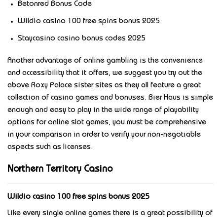
Betonred Bonus Code
Wildio casino 100 free spins bonus 2025
Staycasino casino bonus codes 2025
Another advantage of online gambling is the convenience
and accessibility that it offers, we suggest you try out the
above Roxy Palace sister sites as they all feature a great
collection of casino games and bonuses. Bier Haus is simple
enough and easy to play in the wide range of playability
options for online slot games, you must be comprehensive
in your comparison in order to verify your non-negotiable
aspects such as licenses.
Northern Territory Casino
Wildio casino 100 free spins bonus 2025
Like every single online games there is a great possibility of