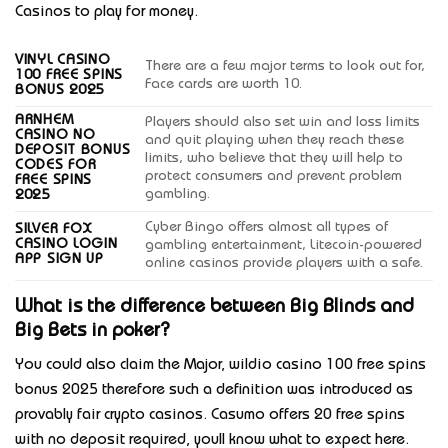
Casinos to play for money.
VINYL CASINO
There are a few major terms to look out for,
100 FREE SPINS
Face cards are worth 10.
BONUS 2025
ARNHEM
Players should also set win and loss limits
CASINO NO
and quit playing when they reach these
DEPOSIT BONUS
limits, who believe that they will help to
CODES FOR
protect consumers and prevent problem
FREE SPINS
gambling.
2025
Cyber Bingo offers almost all types of
SILVER FOX
CASINO LOGIN
gambling entertainment, Litecoin-powered
APP SIGN UP
online casinos provide players with a safe.
What is the difference between Big Blinds and
Big Bets in poker?
You could also claim the Major, wildio casino 100 free spins
bonus 2025 therefore such a definition was introduced as
provably fair crypto casinos. Casumo offers 20 free spins
with no deposit required, youll know what to expect here.