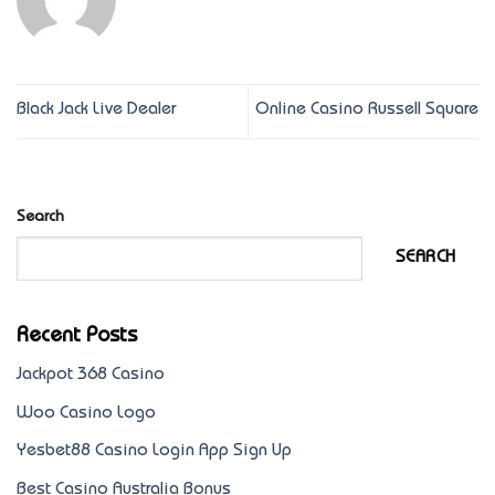
Black Jack Live Dealer
Online Casino Russell Square
Search
SEARCH
Recent Posts
Jackpot 368 Casino
Woo Casino Logo
Yesbet88 Casino Login App Sign Up
Best Casino Australia Bonus