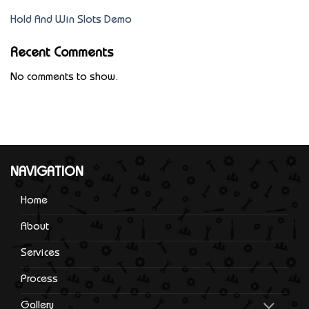
Hold And Win Slots Demo
Recent Comments
No comments to show.
NAVIGATION
Home
About
Services
Process
Gallery