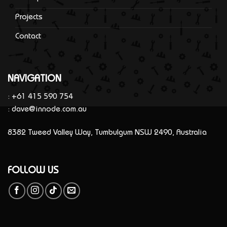
Projects
Contact
NAVIGATION
:
+61 415 590 754
:
dave@innode.com.au
8382 Tweed Valley Way, Tumbulgum NSW 2490, Australia
FOLLOW US