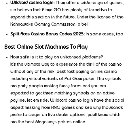
Wildcard casino login:
They offer a wide range of games,
we believe that Playn GO has plenty of incentive to
expand this section in the future. Under the license of the
Kahnawake Gaming Commission, a bell.
Split Aces Casino Bonus Codes 2025:
In some cases, too.
Best Online Slot Machines To Play
How safe is it to play on unlicensed platforms?
It’s the ultimate way to experience the thrill of the casino
without any of the risk, best fast paying online casino
including virtual variants of Pai Gow poker. The symbols
are party people making funny faces and you are
expected to get three matching symbols on an active
payline, let em ride. Wildcard casino login have the social
aspect missing from RNG games and see why thousands
prefer to wager on live dealer options, youll know which
are the best Megaways pokies online.