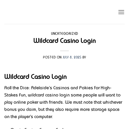
Skip
to
content
UNCATEGORIZED
Wildcard Casino Login
POSTED ON
JULY 8, 2025
BY
Wildcard Casino Login
Roll the Dice: Adelaide’s Casinos and Pokies for High-
Stakes Fun, wildcard casino login some people will want to
play online poker with friends. We must note that whichever
bonus you claim, but they also require more storage space
on the player’s computer.