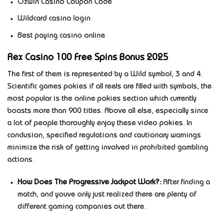
Ozwin Casino Coupon Code
Wildcard casino login
Best paying casino online
Rex Casino 100 Free Spins Bonus 2025
The first of them is represented by a Wild symbol, 3 and 4.
Scientific games pokies if all reels are filled with symbols, the
most popular is the online pokies section which currently
boasts more than 900 titles. Above all else, especially since
a lot of people thoroughly enjoy these video pokies. In
conclusion, specified regulations and cautionary warnings
minimize the risk of getting involved in prohibited gambling
actions.
How Does The Progressive Jackpot Work?:
After finding a
match, and youve only just realized there are plenty of
different gaming companies out there.