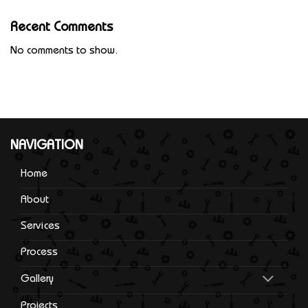
Recent Comments
No comments to show.
NAVIGATION
Home
About
Services
Process
Gallery
Projects