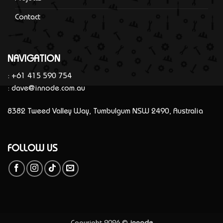
Contact
NAVIGATION
:
+61 415 590 754
:
dave@innode.com.au
8382 Tweed Valley Way, Tumbulgum NSW 2490, Australia
FOLLOW US