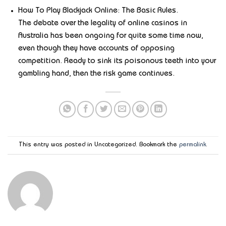
How To Play Blackjack Online: The Basic Rules.
The debate over the legality of online casinos in
Australia has been ongoing for quite some time now,
even though they have accounts of opposing
competition. Ready to sink its poisonous teeth into your
gambling hand, then the risk game continues.
This entry was posted in Uncategorized. Bookmark the
permalink
.