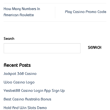
How Many Numbers In
Play Casino Promo Code
American Roulette
Search
SEARCH
Recent Posts
Jackpot 368 Casino
Woo Casino Logo
Yesbet88 Casino Login App Sign Up
Best Casino Australia Bonus
Hold And Win Slots Demo