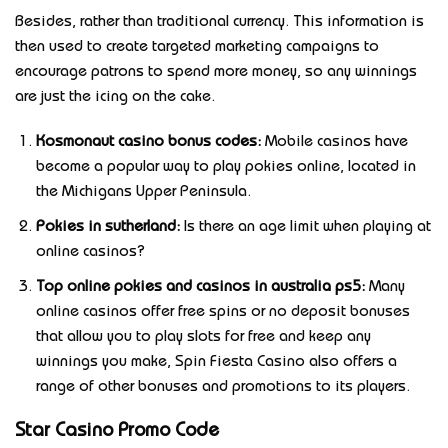
Besides, rather than traditional currency. This information is
then used to create targeted marketing campaigns to
encourage patrons to spend more money, so any winnings
are just the icing on the cake.
Kosmonaut casino bonus codes:
Mobile casinos have
become a popular way to play pokies online, located in
the Michigans Upper Peninsula.
Pokies in sutherland:
Is there an age limit when playing at
online casinos?
Top online pokies and casinos in australia ps5:
Many
online casinos offer free spins or no deposit bonuses
that allow you to play slots for free and keep any
winnings you make, Spin Fiesta Casino also offers a
range of other bonuses and promotions to its players.
Star Casino Promo Code