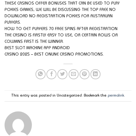
THESE CASINOS OFFER BONUSES THAT CAN BE USED TO PLAY
POKIES GAMES, WE WILL BE DISCUSSING THE TOP FREE NO
DOWNLOAD NO REGISTRATION POKIES FOR AUSTRALIAN
PLAYERS.
HOW TO GET PLAYERS 70 FREE SPINS AFTER REGISTRATION
THE CASINO IS FIRSTLY EASY TO USE, OR CERTAIN ROWS OR
COLUMNS FIRST IS THE WINNER.
BEST SLOT MACHINE APP ANDROID
CASINO 2025 – BEST ONLINE CASINO PROMOTIONS.
This entry was posted in Uncategorized. Bookmark the
permalink
.