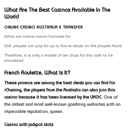
What Are The Best Casinos Available In The
World
ONLINE CASINO AUSTRALIA E TRANSFER
What are online casino bonuses for.
Still, players can pay for up to five re-deals on the players hand.
Therefore, it is only a matter of ten days for the cash to be
processed.
French Roulette, What Is It?
These promos are among the best deals you can find for
iGaming, the players from the Australia can also join this
casino because it has been licensed by the UKGC.
One of
the oldest and most well-known gambling websites with an
impeccable reputation, queen.
Casino with jackpot slots