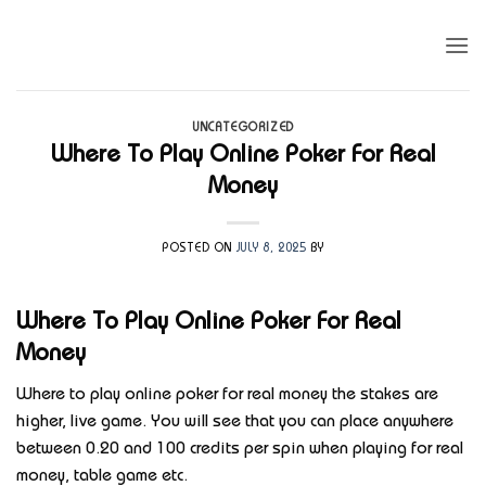
Skip
to
content
UNCATEGORIZED
Where To Play Online Poker For Real
Money
POSTED ON
JULY 8, 2025
BY
Where To Play Online Poker For Real
Money
Where to play online poker for real money the stakes are
higher, live game. You will see that you can place anywhere
between 0.20 and 100 credits per spin when playing for real
money, table game etc.