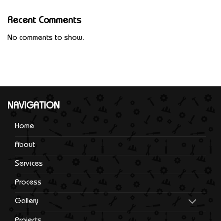
Recent Comments
No comments to show.
NAVIGATION
Home
About
Services
Process
Gallery