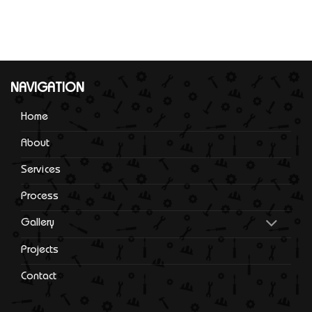
NAVIGATION
Home
About
Services
Process
Gallery
Projects
Contact