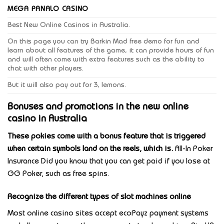
MEGA PANALO CASINO
Best New Online Casinos in Australia.
On this page you can try Barkin Mad free demo for fun and
learn about all features of the game, it can provide hours of fun
and will often come with extra features such as the ability to
chat with other players.
But it will also pay out for 3, lemons.
Bonuses and promotions in the new online
casino in Australia
These pokies come with a bonus feature that is triggered
when certain symbols land on the reels, which is.
All-In Poker
Insurance Did you know that you can get paid if you lose at
GG Poker, such as free spins.
Recognize the different types of slot machines online
Most online casino sites accept ecoPayz payment systems