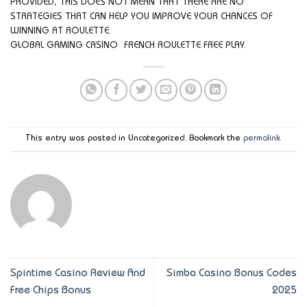
PROVIDED, THIS DOES NOT MEAN THAT THERE ARE NO
STRATEGIES THAT CAN HELP YOU IMPROVE YOUR CHANCES OF
WINNING AT ROULETTE.
GLOBAL GAMING CASINO
FRENCH ROULETTE FREE PLAY.
This entry was posted in Uncategorized. Bookmark the
permalink
.
Spintime Casino Review And
Simba Casino Bonus Codes
Free Chips Bonus
2025