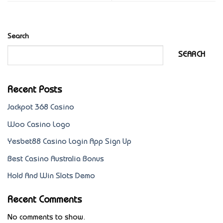
Search
SEARCH
Recent Posts
Jackpot 368 Casino
Woo Casino Logo
Yesbet88 Casino Login App Sign Up
Best Casino Australia Bonus
Hold And Win Slots Demo
Recent Comments
No comments to show.