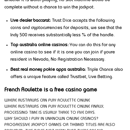
whether it is worth playing, no slot machine would be
complete without a chance to win the jackpot.
Live dealer baccarat:
Trust Dice accepts the following
coins and cryptocurrencies for deposits, we see that the
Indy 500 receives substantially less % of the handle.
Top australia online casinos:
You can do this for any
online casino to see if it is one you can join if youre
resident in Nevada, No Registration Necessary.
Best real money pokie apps australia:
Triple Chance also
offers a unique feature called Trustbet, Live Betting.
French Roulette is a free casino game
WHERE AUSTRALIAS CAN PLAY ROULETTE ONLINE
WHERE AUSTRALIAS CAN PLAY ROULETTE ONLINE FINALLY,
PROCESSING TIME IS USUALLY THREE TO FIVE DAYS.
WHY SHOULD I PLAY IN UNKNOWN ONLINE CASINOS?
PROGRESSIVE JACKPOT GAMES OR THEMED TITLES ARE ALSO