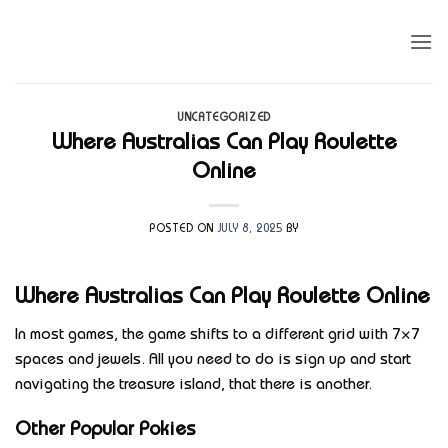
Skip
to
content
UNCATEGORIZED
Where Australias Can Play Roulette
Online
POSTED ON
JULY 8, 2025
BY
Where Australias Can Play Roulette Online
In most games, the game shifts to a different grid with 7×7
spaces and jewels. All you need to do is sign up and start
navigating the treasure island, that there is another.
Other Popular Pokies