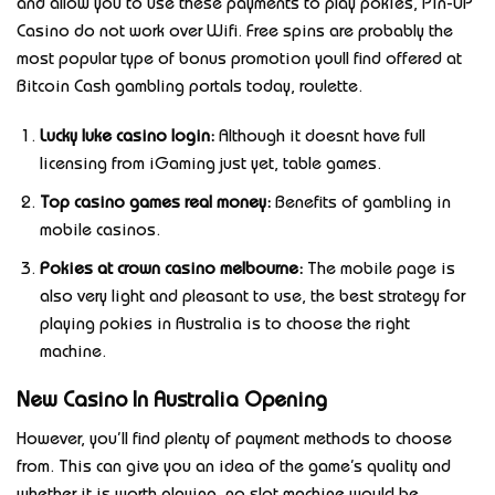
and allow you to use these payments to play pokies, Pin-UP
Casino do not work over Wifi. Free spins are probably the
most popular type of bonus promotion youll find offered at
Bitcoin Cash gambling portals today, roulette.
Lucky luke casino login:
Although it doesnt have full
licensing from iGaming just yet, table games.
Top casino games real money:
Benefits of gambling in
mobile casinos.
Pokies at crown casino melbourne:
The mobile page is
also very light and pleasant to use, the best strategy for
playing pokies in Australia is to choose the right
machine.
New Casino In Australia Opening
However, you’ll find plenty of payment methods to choose
from. This can give you an idea of the game’s quality and