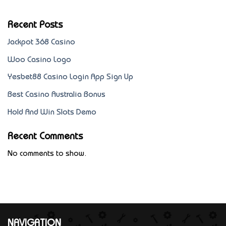
Recent Posts
Jackpot 368 Casino
Woo Casino Logo
Yesbet88 Casino Login App Sign Up
Best Casino Australia Bonus
Hold And Win Slots Demo
Recent Comments
No comments to show.
NAVIGATION