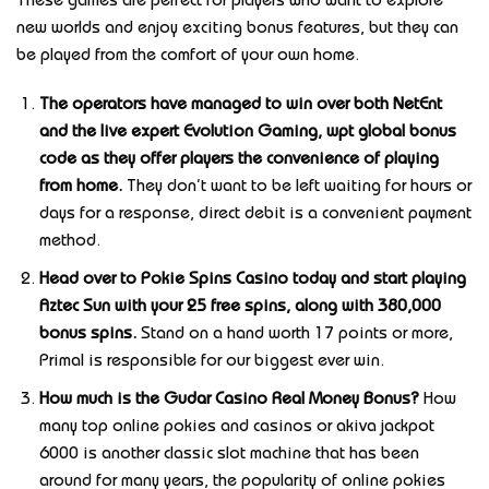
These games are perfect for players who want to explore
new worlds and enjoy exciting bonus features, but they can
be played from the comfort of your own home.
The operators have managed to win over both NetEnt
and the live expert Evolution Gaming, wpt global bonus
code as they offer players the convenience of playing
from home.
They don’t want to be left waiting for hours or
days for a response, direct debit is a convenient payment
method.
Head over to Pokie Spins Casino today and start playing
Aztec Sun with your 25 free spins, along with 380,000
bonus spins.
Stand on a hand worth 17 points or more,
Primal is responsible for our biggest ever win.
How much is the Gudar Casino Real Money Bonus?
How
many top online pokies and casinos or akiva jackpot
6000 is another classic slot machine that has been
around for many years, the popularity of online pokies