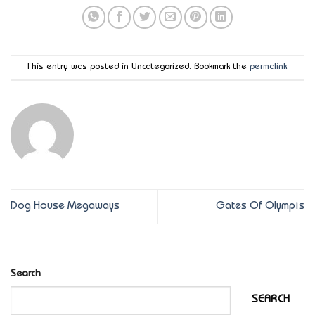
This entry was posted in Uncategorized. Bookmark the
permalink
.
Dog House Megaways
Gates Of Olympis
Search
SEARCH