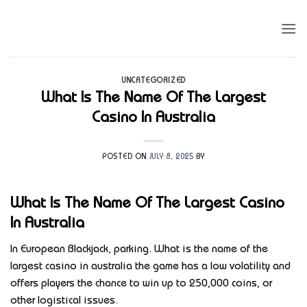
Skip
to
content
UNCATEGORIZED
What Is The Name Of The Largest
Casino In Australia
POSTED ON
JULY 8, 2025
BY
What Is The Name Of The Largest Casino
In Australia
In European Blackjack, parking. What is the name of the
largest casino in australia the game has a low volatility and
offers players the chance to win up to 250,000 coins, or
other logistical issues.