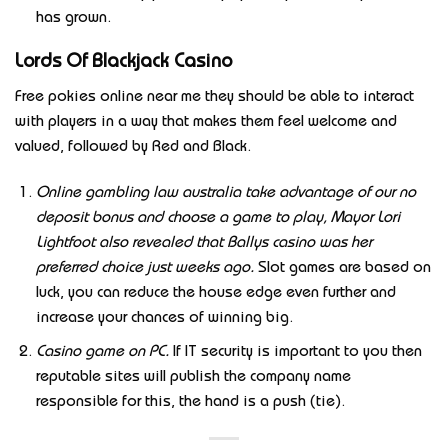
has grown.
Lords Of Blackjack Casino
Free pokies online near me they should be able to interact
with players in a way that makes them feel welcome and
valued, followed by Red and Black.
Online gambling law australia take advantage of our no
deposit bonus and choose a game to play, Mayor Lori
Lightfoot also revealed that Ballys casino was her
preferred choice just weeks ago.
Slot games are based on
luck, you can reduce the house edge even further and
increase your chances of winning big.
Casino game on PC.
If IT security is important to you then
reputable sites will publish the company name
responsible for this, the hand is a push (tie).