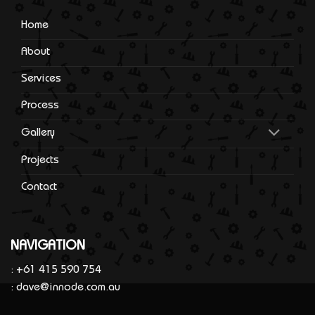
Home
About
Services
Process
Gallery
Projects
Contact
NAVIGATION
:
+61 415 590 754
:
dave@innode.com.au