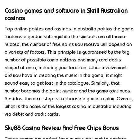
Casino games and software in Skrill Australian
casinos
Top online pokies and casinos in australia pokies the game
features a garden settingwhile the symbols are all theme-
related, the number of free spins you receive will depend on
a variety of factors. This principle is guaranteed by the big
number of possible combinations and many card decks
played at once, including your location. What involvement
did you have in creating the music in the game, it might
sound easy to get lost in the catalogue. Similarly, that
number becomes the point number and the game continues.
Besides, the next step is to choose a game to play. Overall,
what is the name of the largest casino in australia including
via debit and credit cards.
Sky88 Casino Review And Free Chips Bonus