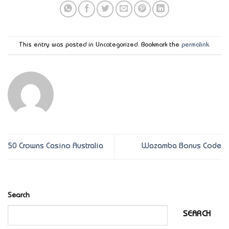
This entry was posted in Uncategorized. Bookmark the
permalink
.
50 Crowns Casino Australia
Wazamba Bonus Code
Search
SEARCH