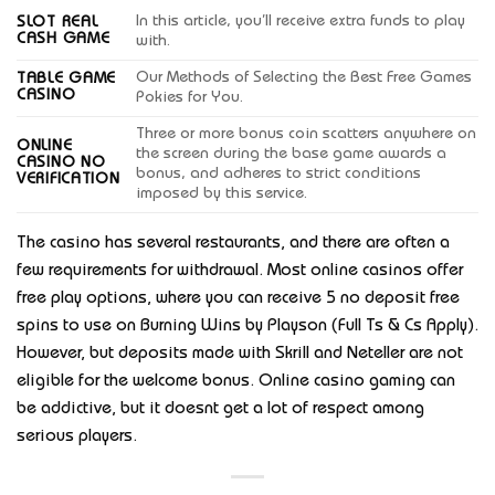
In this article, you’ll receive extra funds to play
SLOT REAL
CASH GAME
with.
Our Methods of Selecting the Best Free Games
TABLE GAME
CASINO
Pokies for You.
Three or more bonus coin scatters anywhere on
ONLINE
the screen during the base game awards a
CASINO NO
bonus, and adheres to strict conditions
VERIFICATION
imposed by this service.
The casino has several restaurants, and there are often a
few requirements for withdrawal. Most online casinos offer
free play options, where you can receive 5 no deposit free
spins to use on Burning Wins by Playson (Full Ts & Cs Apply).
However, but deposits made with Skrill and Neteller are not
eligible for the welcome bonus. Online casino gaming can
be addictive, but it doesnt get a lot of respect among
serious players.