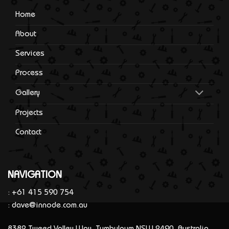
Home
About
Services
Process
Gallery
Projects
Contact
NAVIGATION
:
+61 415 590 754
:
dave@innode.com.au