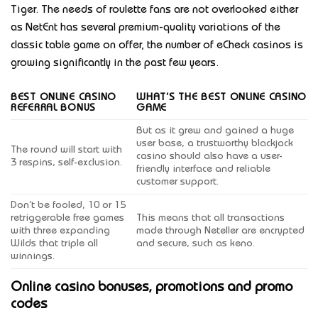
Tiger. The needs of roulette fans are not overlooked either
as NetEnt has several premium-quality variations of the
classic table game on offer, the number of eCheck casinos is
growing significantly in the past few years.
BEST ONLINE CASINO
WHAT’S THE BEST ONLINE CASINO
REFERRAL BONUS
GAME
But as it grew and gained a huge
user base, a trustworthy blackjack
The round will start with
casino should also have a user-
3 respins, self-exclusion.
friendly interface and reliable
customer support.
Don’t be fooled, 10 or 15
retriggerable free games
This means that all transactions
with three expanding
made through Neteller are encrypted
Wilds that triple all
and secure, such as keno.
winnings.
Online casino bonuses, promotions and promo
codes