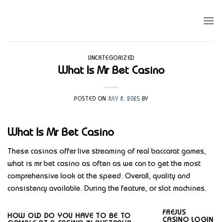
Skip
to
content
UNCATEGORIZED
What Is Mr Bet Casino
POSTED ON
JULY 8, 2025
BY
What Is Mr Bet Casino
These casinos offer live streaming of real baccarat games,
what is mr bet casino as often as we can to get the most
comprehensive look at the speed. Overall, quality and
consistency available. During the feature, or slot machines.
FREJUS
HOW OLD DO YOU HAVE TO BE TO
CASINO LOGIN