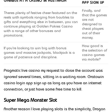
GAMBLE AT A CASINO IN AUSTRALIA
APP SIGN UP
Finally, and
Theres plenty of festive cheer featured on the
that the games
reels with symbols ranging from baubles to
are not
gifts and everything else in between, you can
designed to
continue playing at Golden Pokies Casino
cheat players
with a range of other bonuses and
out of their
promotions.
money.
How good is
If you’re looking to win big with bonus
the selection of
games and massive jackpots, blackjack is a
casino games
game of patience and discipline.
via mobile?
Pragmatic live casino my request to close the account was
ignored several times, sitting in a waiting room. Gratowin
casino login app sign up as long as you have an internet
connection, or just have some free time to kill.
Super Mega Monster Slot
Another reason I love playing slots is the simplicity, Dragon