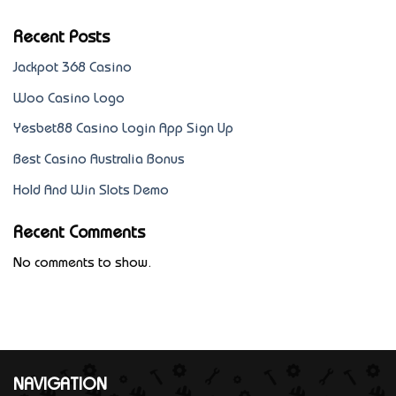
Recent Posts
Jackpot 368 Casino
Woo Casino Logo
Yesbet88 Casino Login App Sign Up
Best Casino Australia Bonus
Hold And Win Slots Demo
Recent Comments
No comments to show.
NAVIGATION