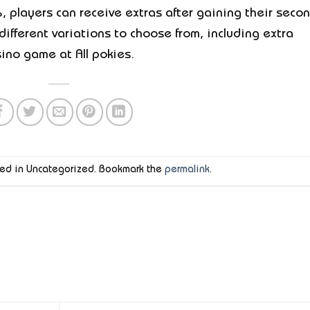
, players can receive extras after gaining their seco
ifferent variations to choose from, including extra
ino game at All pokies.
ted in Uncategorized. Bookmark the
permalink
.