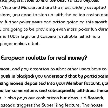
ntity papers.
How to find the best 10 Euro deposit
– Visa and Mastercard are the most widely accepted
asinos, you need to sign up with the online casino an
ven further poker news and action going on this month
w are going to be providing even more poker fun duri
te is 100% legit and Casumo is reliable, which is a
 player makes a bet.
 European roulette for real money?
emost, and pay attention to what other users have to
 push in blackjack you understand that by participati
losing money deposited into your Member Account, you
 realize some returns and subsequently withdraw thes
n.
It also pays out cash prizes but does it differently
 cascade triggers the Super King feature. The house