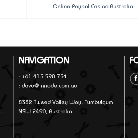
Online Paypal Casino Australia
NAVIGATION
F
:
+61 415 590 754
:
dave@innode.com.au
8382 Tweed Valley Way, Tumbulgum
NSW 2490, Australia