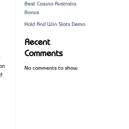
Best Casino Australia
Bonus
Hold And Win Slots Demo
e
Recent
Comments
s
an
No comments to show.
d