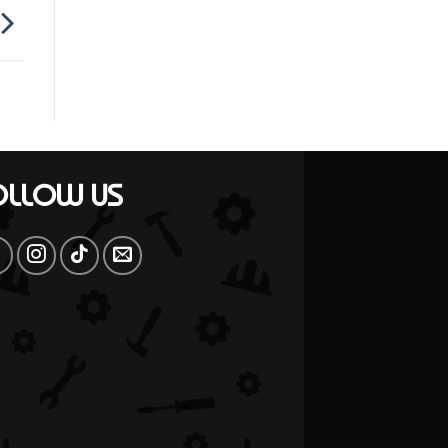
OLLOW US