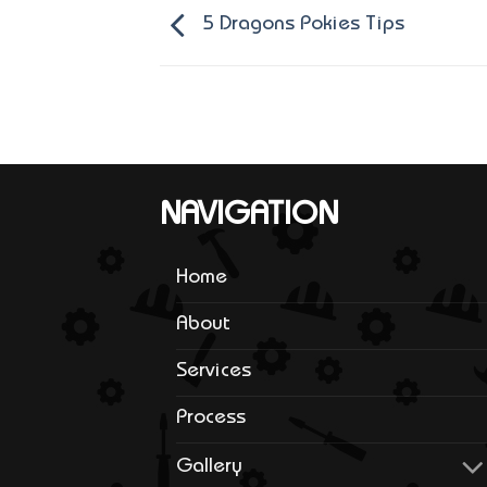
5 Dragons Pokies Tips
NAVIGATION
Home
About
Services
Process
Gallery