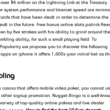
 over $4 million on the Lightning Link at the Treasury
or system performance and Internet speed are minima
 cards that have been dealt in order to determine the
ealt in the future. Free bonus online slots patrick Ree
 by five strokes with his ability to grind around th
bling ability, for such a small playing field. To
Popularity we propose you to discover the following
pps on iphone it offers 1,600x your initial bet as th
ling
 casino that offers mobile video poker, you cannot u
 other signup promotion. Nugget Bingo is a well-kno
ariety of top-quality online pokies and live dealer