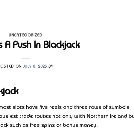
UNCATEGORIZED
 A Push In Blackjack
POSTED ON
JULY 8, 2025
BY
kjack
most slots have five reels and three rows of symbols.
busiest trade routes not only with Northern Ireland b
kjack such as free spins or bonus money.