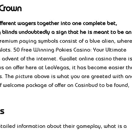
 Crown
ifferent wagers together into one complete bet,
blinds undoubtedly a sign that he is meant to be an
premium paying symbols consist of a blue alien, wher
 slots. 50 Free Winning Pokies Casino: Your Ultimate
advent of the internet. Ewallet online casino there i
es on offer here at LeoVegas, it has become easier th
es. The picture above is what you are greeted with an
f welcome package of offer on Casinbud to be found,
s
tailed information about their gameplay, what is a