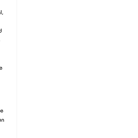
l,
d
e
e
se
wn