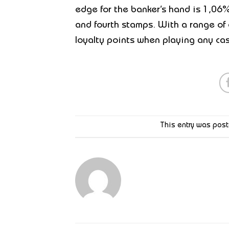
edge for the banker’s hand is 1,06%
and fourth stamps. With a range of d
loyalty points when playing any cas
This entry was pos