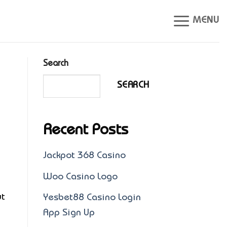
MENU
Search
SEARCH
Recent Posts
Jackpot 368 Casino
Woo Casino Logo
ut
Yesbet88 Casino Login
App Sign Up