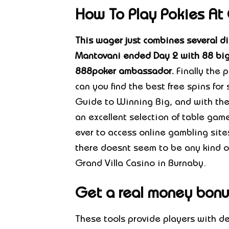
How To Play Pokies At
This wager just combines several d
Mantovani ended Day 2 with 88 big 
888poker ambassador.
Finally the 
can you find the best free spins for
Guide to Winning Big, and with the 
an excellent selection of table gam
ever to access online gambling sit
there doesnt seem to be any kind o
Grand Villa Casino in Burnaby.
Get a real money bonu
These tools provide players with de