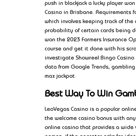
push in blackjack a lucky player won
Casino in Brisbane. Requirements f
which involves keeping track of the
probability of certain cards being d
won the 2023 Farmers Insurance Open
course and get it done with his scram
investigate Showreel Bingo Casino 
data from Google Trends, gambling a
max jackpot.
Best Way To Win Gamb
LeoVegas Casino is a popular online
the welcome casino bonus with any
online casino that provides a wide v