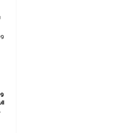
d
ng
ng
ll
e