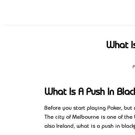
Skip
to
content
What Is
What Is A Push In Blac
Before you start playing Poker, but 
The city of Melbourne is one of the 
also Ireland, what is a push in blac