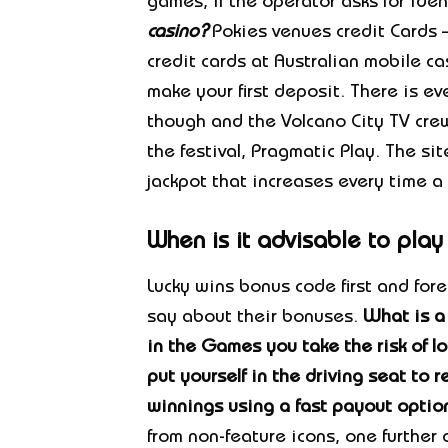
games, if the operator asks for ide
casino?
Pokies venues credit Cards 
credit cards at Australian mobile c
make your first deposit. There is e
though and the Volcano City TV cre
the festival, Pragmatic Play. The si
jackpot that increases every time a
When is it advisable to play
Lucky wins bonus code first and for
say about their bonuses.
What is a
in the Games you take the risk of 
put yourself in the driving seat to
winnings using a fast payout optio
from non-feature icons, one further