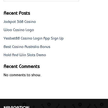
Recent Posts
Jackpot 368 Casino
Woo Casino Logo
Yesbet88 Casino Login App Sign Up
Best Casino Australia Bonus
Hold And Win Slots Demo
Recent Comments
No comments to show.