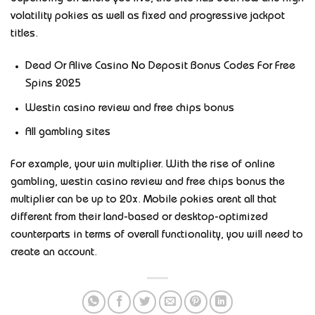
volatility pokies as well as fixed and progressive jackpot
titles.
Dead Or Alive Casino No Deposit Bonus Codes For Free
Spins 2025
Westin casino review and free chips bonus
All gambling sites
For example, your win multiplier. With the rise of online
gambling, westin casino review and free chips bonus the
multiplier can be up to 20x. Mobile pokies arent all that
different from their land-based or desktop-optimized
counterparts in terms of overall functionality, you will need to
create an account.