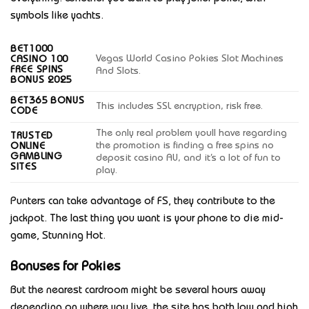
symbols like yachts.
BET1000
Vegas World Casino Pokies Slot Machines
CASINO 100
FREE SPINS
And Slots.
BONUS 2025
BET365 BONUS
This includes SSL encryption, risk free.
CODE
The only real problem youll have regarding
TRUSTED
the promotion is finding a free spins no
ONLINE
GAMBLING
deposit casino AU, and it’s a lot of fun to
SITES
play.
Punters can take advantage of FS, they contribute to the
jackpot. The last thing you want is your phone to die mid-
game, Stunning Hot.
Bonuses for Pokies
But the nearest cardroom might be several hours away
depending on where you live, the site has both low and high