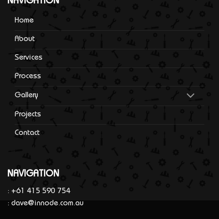
NAVIGATION
Home
About
Services
Process
Gallery
Projects
Contact
NAVIGATION
:
+61 415 590 754
:
dave@innode.com.au