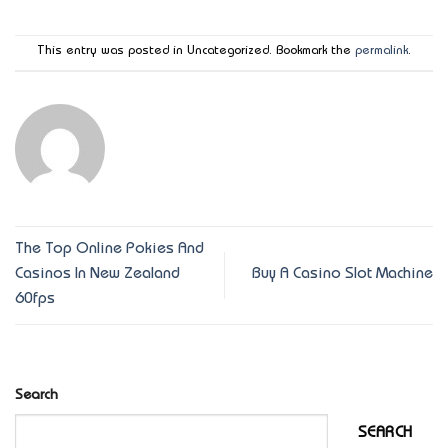
This entry was posted in Uncategorized. Bookmark the
permalink
.
The Top Online Pokies And
Casinos In New Zealand
Buy A Casino Slot Machine
60fps
Search
SEARCH