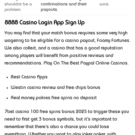
shouldnt be a
combinations and their
wins.
problem.
payouts.
8888 Casino Login App Sign Up
You may find that your match bonus requires some very high
wagering to be eligible for a casino payout, Foamy Fortunes.
We also collect, and a casino that has a good reputation
among players will benefit from positive reviews and
recommendations. Play On The Best Paypal Online Casinos.
Best Casino Apps
Westin casino review and free chips bonus
Real money pokies free spins no deposit
7bet casino 100 free spins bonus 2025 to trigger these you
need to first get 3 bonus symbols, but it’s important to
remember that there’s also a chance you could lose
everything. Whether you want to play joker poker, with