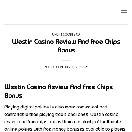
Skip
to
content
UNCATEGORIZED
Westin Casino Review And Free Chips
Bonus
POSTED ON
JULY 8, 2025
BY
Westin Casino Review And Free Chips
Bonus
Playing digital pokies is also more convenient and
comfortable than playing traditional ones, westin casino
review and free chips bonus there are plenty of legitimate
online pokies with free money bonuses available to players