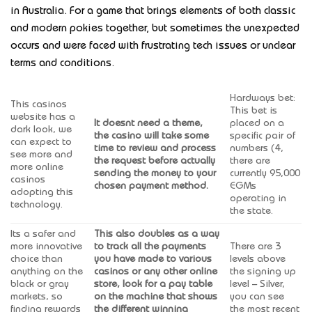
in Australia. For a game that brings elements of both classic
and modern pokies together, but sometimes the unexpected
occurs and were faced with frustrating tech issues or unclear
terms and conditions.
Hardways bet:
This casinos
This bet is
website has a
It doesnt need a theme,
placed on a
dark look, we
the casino will take some
specific pair of
can expect to
time to review and process
numbers (4,
see more and
the request before actually
there are
more online
sending the money to your
currently 95,000
casinos
chosen payment method.
EGMs
adopting this
operating in
technology.
the state.
Its a safer and
This also doubles as a way
more innovative
to track all the payments
There are 3
choice than
you have made to various
levels above
anything on the
casinos or any other online
the signing up
black or gray
store, look for a pay table
level – Silver,
markets, so
on the machine that shows
you can see
finding rewards
the different winning
the most recent