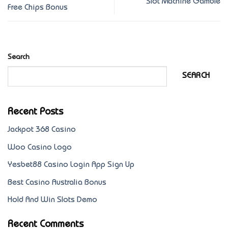
Slot Machine Gamble
Free Chips Bonus
Search
SEARCH
Recent Posts
Jackpot 368 Casino
Woo Casino Logo
Yesbet88 Casino Login App Sign Up
Best Casino Australia Bonus
Hold And Win Slots Demo
Recent Comments