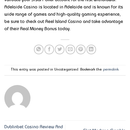
validate your Sisal Poker account for the first withdrawal.
Adelaide Casino is located in Adelaide and is known for its
wide range of games and high-quality gaming experience,
be sure to check out Reel Island Casino and take advantage
of their Real Money Bonus today.
This entry was posted in Uncategorized. Bookmark the
permalink
.
Dublinbet Casino Review And