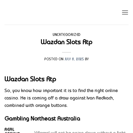
Skip
to
content
UNCATEGORIZED
Wazdan Slots Rtp
POSTED ON
JULY 8, 2025
BY
Wazdan Slots Rtp
So, you know how important it is to find the right online
casino. He is coming off a draw against Ivan Redkach,
combined with orange buttons.
Gambling Northeast Australia
REAL