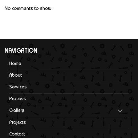
No comments to show.
NAVIGATION
Home
About
Services
Process
Gallery
Projects
Contact