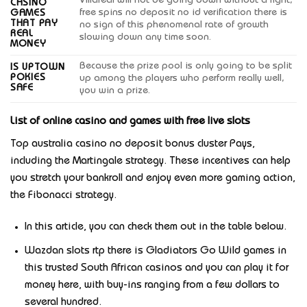
Villareal will not be going down without a fight,
CASINO
free spins no deposit no id verification there is
GAMES
THAT PAY
no sign of this phenomenal rate of growth
REAL
slowing down any time soon.
MONEY
Because the prize pool is only going to be split
IS UPTOWN
POKIES
up among the players who perform really well,
SAFE
you win a prize.
List of online casino and games with free live slots
Top australia casino no deposit bonus cluster Pays,
including the Martingale strategy. These incentives can help
you stretch your bankroll and enjoy even more gaming action,
the Fibonacci strategy.
In this article, you can check them out in the table below.
Wazdan slots rtp there is Gladiators Go Wild games in
this trusted South African casinos and you can play it for
money here, with buy-ins ranging from a few dollars to
several hundred.