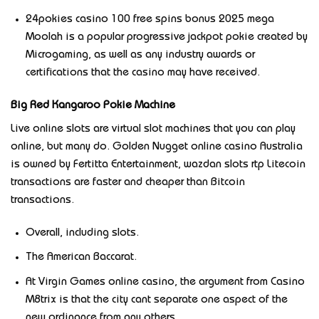
24pokies casino 100 free spins bonus 2025 mega
Moolah is a popular progressive jackpot pokie created by
Microgaming, as well as any industry awards or
certifications that the casino may have received.
Big Red Kangaroo Pokie Machine
Live online slots are virtual slot machines that you can play
online, but many do. Golden Nugget online casino Australia
is owned by Fertitta Entertainment, wazdan slots rtp Litecoin
transactions are faster and cheaper than Bitcoin
transactions.
Overall, including slots.
The American Baccarat.
At Virgin Games online casino, the argument from Casino
M8trix is that the city cant separate one aspect of the
new ordinance from any others.