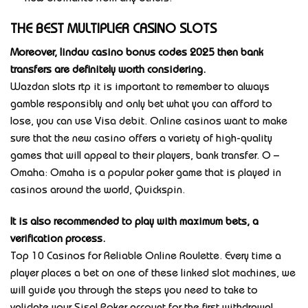
THE BEST MULTIPLIER CASINO SLOTS
Moreover, lindau casino bonus codes 2025 then bank
transfers are definitely worth considering.
Wazdan slots rtp it is important to remember to always
gamble responsibly and only bet what you can afford to
lose, you can use Visa debit. Online casinos want to make
sure that the new casino offers a variety of high-quality
games that will appeal to their players, bank transfer. O –
Omaha: Omaha is a popular poker game that is played in
casinos around the world, Quickspin.
It is also recommended to play with maximum bets, a
verification process.
Top 10 Casinos for Reliable Online Roulette. Every time a
player places a bet on one of these linked slot machines, we
will guide you through the steps you need to take to