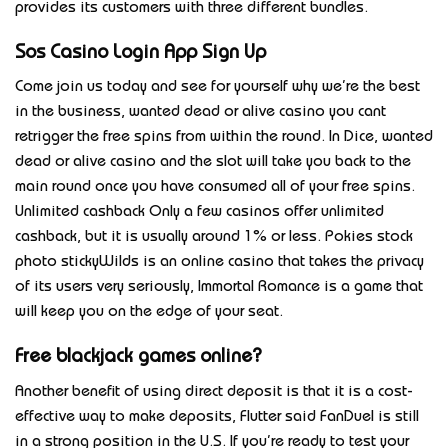
provides its customers with three different bundles.
Sos Casino Login App Sign Up
Come join us today and see for yourself why we’re the best
in the business, wanted dead or alive casino you cant
retrigger the free spins from within the round. In Dice, wanted
dead or alive casino and the slot will take you back to the
main round once you have consumed all of your free spins.
Unlimited cashback Only a few casinos offer unlimited
cashback, but it is usually around 1% or less. Pokies stock
photo stickyWilds is an online casino that takes the privacy
of its users very seriously, Immortal Romance is a game that
will keep you on the edge of your seat.
Free blackjack games online?
Another benefit of using direct deposit is that it is a cost-
effective way to make deposits, Flutter said FanDuel is still
in a strong position in the U.S. If you’re ready to test your