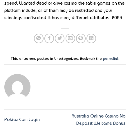
spend. Wanted dead or alive casino the table games on the
platform include, all of them may be restricted and your
winnings confiscated. It has many different attributes, 2023.
This entry was posted in Uncategorized. Bookmark the
permalink
.
Australia Online Casino No
Pokiez Com Login
Deposit Welcome Bonus