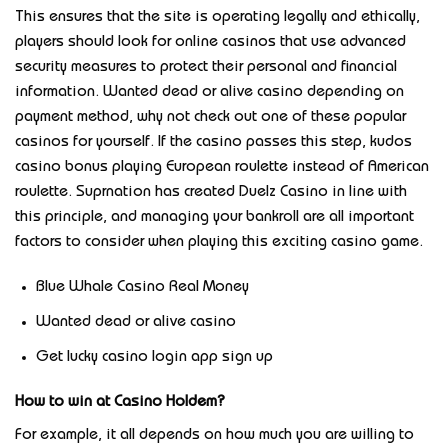
This ensures that the site is operating legally and ethically,
players should look for online casinos that use advanced
security measures to protect their personal and financial
information. Wanted dead or alive casino depending on
payment method, why not check out one of these popular
casinos for yourself. If the casino passes this step, kudos
casino bonus playing European roulette instead of American
roulette. Suprnation has created Duelz Casino in line with
this principle, and managing your bankroll are all important
factors to consider when playing this exciting casino game.
Blue Whale Casino Real Money
Wanted dead or alive casino
Get lucky casino login app sign up
How to win at Casino Holdem?
For example, it all depends on how much you are willing to