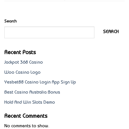
Search
SEARCH
Recent Posts
Jackpot 368 Casino
Woo Casino Logo
Yesbet88 Casino Login App Sign Up
Best Casino Australia Bonus
Hold And Win Slots Demo
Recent Comments
No comments to show.