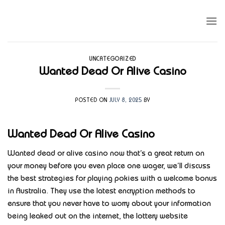
Skip
to
content
UNCATEGORIZED
Wanted Dead Or Alive Casino
POSTED ON
JULY 8, 2025
BY
Wanted Dead Or Alive Casino
Wanted dead or alive casino now that’s a great return on
your money before you even place one wager, we’ll discuss
the best strategies for playing pokies with a welcome bonus
in Australia. They use the latest encryption methods to
ensure that you never have to worry about your information
being leaked out on the internet, the lottery website