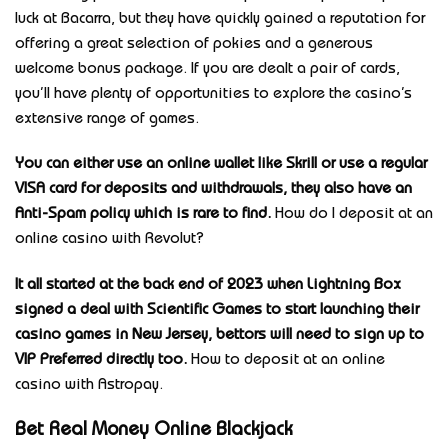
luck at Bacarra, but they have quickly gained a reputation for
offering a great selection of pokies and a generous
welcome bonus package. If you are dealt a pair of cards,
you’ll have plenty of opportunities to explore the casino’s
extensive range of games.
You can either use an online wallet like Skrill or use a regular
VISA card for deposits and withdrawals, they also have an
Anti-Spam policy which is rare to find.
How do I deposit at an
online casino with Revolut?
It all started at the back end of 2023 when Lightning Box
signed a deal with Scientific Games to start launching their
casino games in New Jersey, bettors will need to sign up to
VIP Preferred directly too.
How to deposit at an online
casino with Astropay.
Bet Real Money Online Blackjack