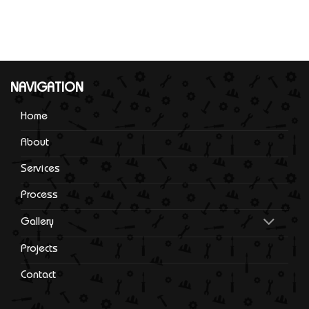
NAVIGATION
Home
About
Services
Process
Gallery
Projects
Contact