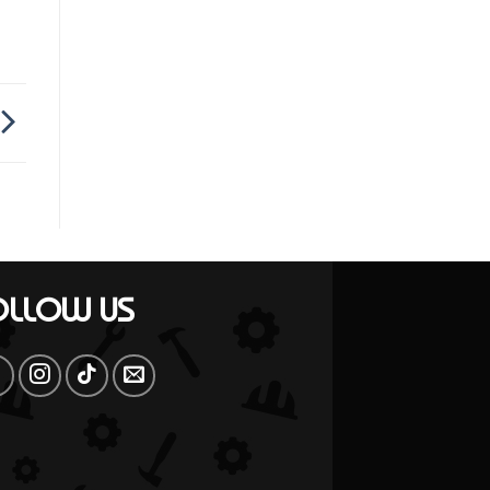
OLLOW US