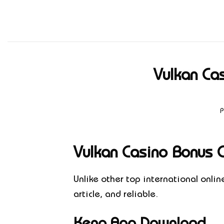
Skip
to
content
Vulkan Ca
Vulkan Casino Bonus
Unlike other top international onlin
article, and reliable.