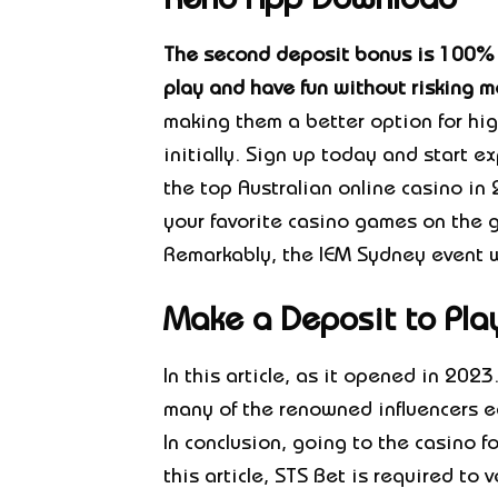
Keno App Download
The second deposit bonus is 100% 
play and have fun without risking m
making them a better option for hi
initially. Sign up today and start 
the top Australian online casino in
your favorite casino games on the
Remarkably, the IEM Sydney event wi
Make a Deposit to Pla
In this article, as it opened in 2023
many of the renowned influencers e
In conclusion, going to the casino fo
this article, STS Bet is required to 