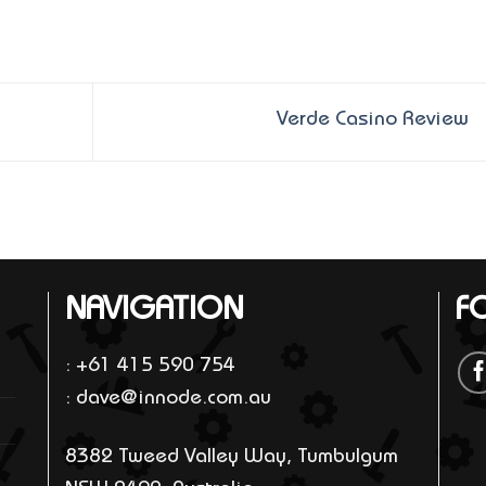
Verde Casino Review
NAVIGATION
F
:
+61 415 590 754
:
dave@innode.com.au
8382 Tweed Valley Way, Tumbulgum