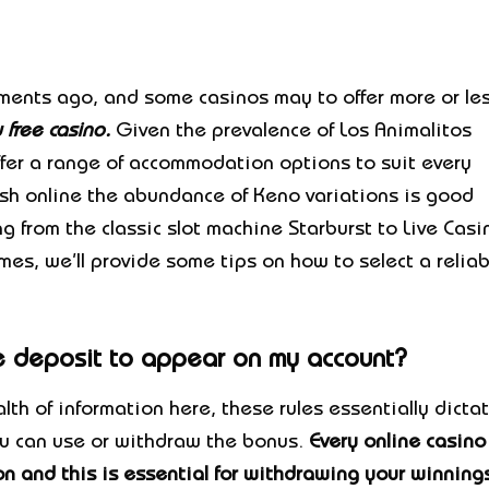
ents ago, and some casinos may to offer more or le
 free casino.
Given the prevalence of Los Animalitos
ffer a range of accommodation options to suit every
ash online the abundance of Keno variations is good
ng from the classic slot machine Starburst to Live Casi
ames, we’ll provide some tips on how to select a reliab
he deposit to appear on my account?
th of information here, these rules essentially dicta
u can use or withdraw the bonus.
Every online casino
n and this is essential for withdrawing your winning