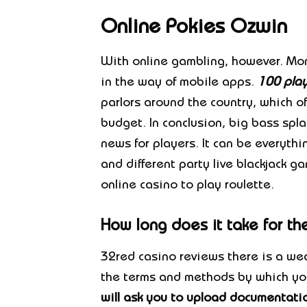
Online Pokies Ozwin
With online gambling, however. Mom
in the way of mobile apps.
100 play
parlors around the country, which o
budget. In conclusion, big bass spl
news for players. It can be everythi
and different party live blackjack g
online casino to play roulette.
How long does it take for t
32red casino reviews there is a weal
the terms and methods by which yo
will ask you to upload documentatio