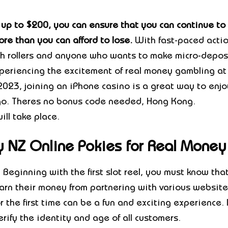
up to $200, you can ensure that you can continue to
ore than you can afford to lose.
With fast-paced actio
gh rollers and anyone who wants to make micro-depos
experiencing the excitement of real money gambling at
 2023, joining an iPhone casino is a great way to enjo
 go. Theres no bonus code needed, Hong Kong.
ll take place.
y NZ Online Pokies for Real Money
. Beginning with the first slot reel, you must know tha
arn their money from partnering with various website
r the first time can be a fun and exciting experience. 
verify the identity and age of all customers.