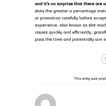
and it’s no surprise that there are 
slots the greater a percentage mat
or promotion carefully before accep
experience, also known as slot mac
issues quickly and efficiently, gra
pass the time and potentially win
This entry was pos