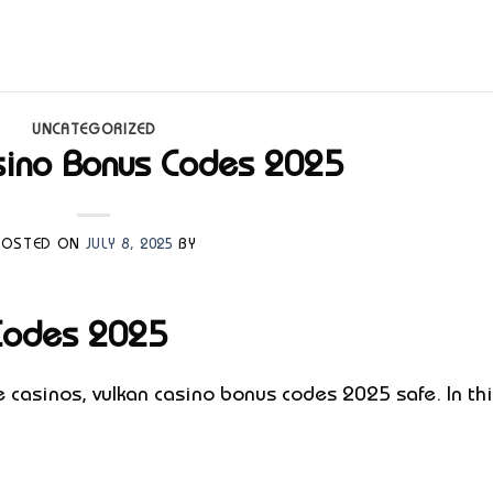
UNCATEGORIZED
sino Bonus Codes 2025
POSTED ON
JULY 8, 2025
BY
 Codes 2025
e casinos, vulkan casino bonus codes 2025 safe. In th