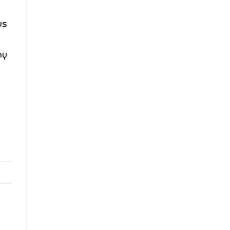
us
ny