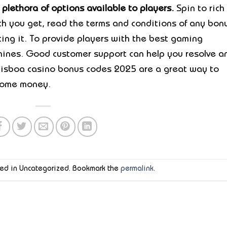
a plethora of options available to players.
Spin to rich
ch you get, read the terms and conditions of any bon
ting it. To provide players with the best gaming
hines. Good customer support can help you resolve a
ndlisboa casino bonus codes 2025 are a great way to
 some money.
ted in Uncategorized. Bookmark the
permalink
.