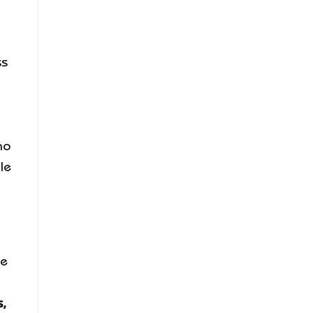
ss
no
le
te
s,