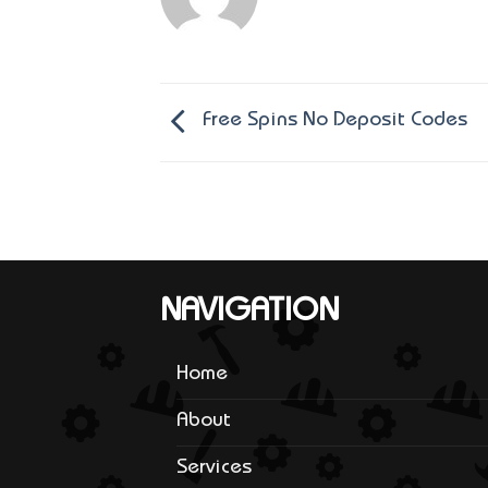
Free Spins No Deposit Codes
NAVIGATION
Home
About
Services