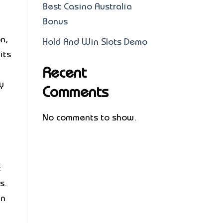
Best Casino Australia
Bonus
n,
Hold And Win Slots Demo
its
Recent
y
Comments
No comments to show.
t
s.
In