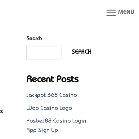
MENU
Search
SEARCH
Recent Posts
Jackpot 368 Casino
Woo Casino Logo
is
Yesbet88 Casino Login
App Sign Up