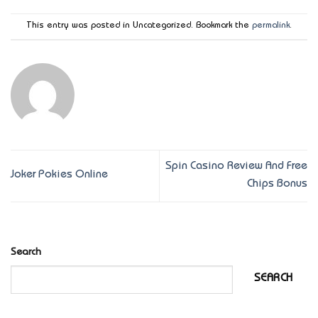
This entry was posted in Uncategorized. Bookmark the
permalink
.
Spin Casino Review And Free
Joker Pokies Online
Chips Bonus
Search
SEARCH