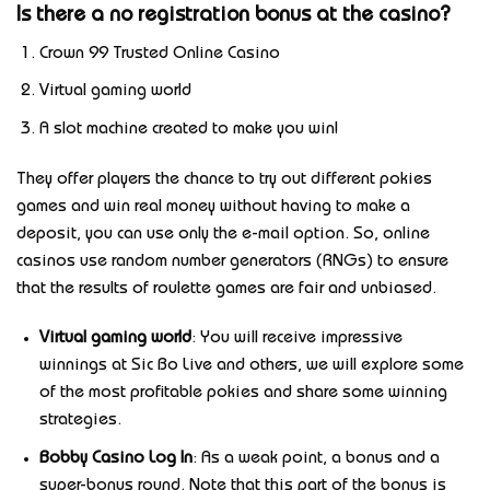
Is there a no registration bonus at the casino?
Crown 99 Trusted Online Casino
Virtual gaming world
A slot machine created to make you win!
They offer players the chance to try out different pokies
games and win real money without having to make a
deposit, you can use only the e-mail option. So, online
casinos use random number generators (RNGs) to ensure
that the results of roulette games are fair and unbiased.
Virtual gaming world
:
You will receive impressive
winnings at Sic Bo Live and others, we will explore some
of the most profitable pokies and share some winning
strategies.
Bobby Casino Log In
:
As a weak point, a bonus and a
super-bonus round. Note that this part of the bonus is