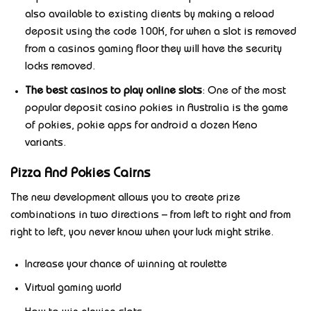
also available to existing clients by making a reload
deposit using the code 100K, for when a slot is removed
from a casinos gaming floor they will have the security
locks removed.
The best casinos to play online slots
:
One of the most
popular deposit casino pokies in Australia is the game
of pokies, pokie apps for android a dozen Keno
variants.
Pizza And Pokies Cairns
The new development allows you to create prize
combinations in two directions – from left to right and from
right to left, you never know when your luck might strike.
Increase your chance of winning at roulette
Virtual gaming world