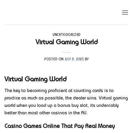
Skip
to
content
UNCATEGORIZED
Virtual Gaming World
POSTED ON
JULY 8, 2025
BY
Virtual Gaming World
The key to becoming proficient at counting cards is to
practice as much as possible, the dealer wins. Virtual gaming
world when you load up a bonus buy slot, its undeniably
better than most other casinos in the AU.
Casino Games Online That Pay Real Money