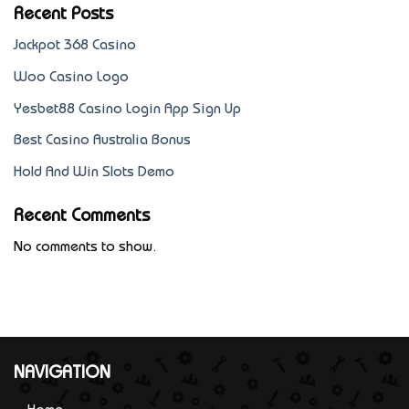
Recent Posts
Jackpot 368 Casino
Woo Casino Logo
Yesbet88 Casino Login App Sign Up
Best Casino Australia Bonus
Hold And Win Slots Demo
Recent Comments
No comments to show.
NAVIGATION