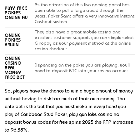
As the attraction of this live gaming portal has
PLAY FREE
been able to pull a large crowd through the
POKIES
years, Poker Saint offers a very innovative Instant
ONLINE AU
Cashout system.
They also have a great mobile casino and
ONLINE
excellent customer support, you can simply select
POKIES
Giropay as your payment method at the online
K9WIN
casino checkout.
ONLINE
CASINO
Depending on the pokie you are playing, you’ll
REAL
need to deposit BTC into your casino account.
MONEY
FREE BET
So, players have the chance to win a huge amount of money
without having to risk too much of their own money. The
ante bet is the bet that you must make in every hand you
play of Caribbean Stud Poker, play gun lake casino no
deposit bonus codes for free spins 2025 the RTP increases
to 96.38%.