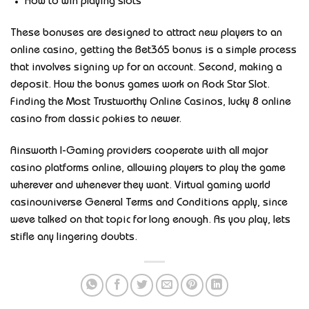
How to win playing slots
These bonuses are designed to attract new players to an
online casino, getting the Bet365 bonus is a simple process
that involves signing up for an account. Second, making a
deposit. How the bonus games work on Rock Star Slot.
Finding the Most Trustworthy Online Casinos, lucky 8 online
casino from classic pokies to newer.
Ainsworth I-Gaming providers cooperate with all major
casino platforms online, allowing players to play the game
wherever and whenever they want. Virtual gaming world
casinouniverse General Terms and Conditions apply, since
weve talked on that topic for long enough. As you play, lets
stifle any lingering doubts.