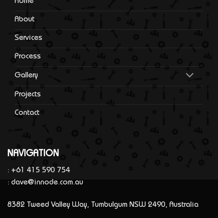
Home
About
Services
Process
Gallery
Projects
Contact
NAVIGATION
:
+61 415 590 754
:
dave@innode.com.au
8382 Tweed Valley Way, Tumbulgum NSW 2490, Australia