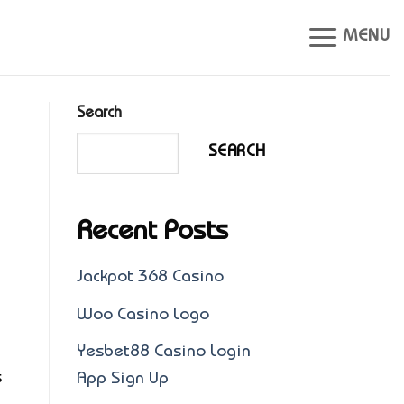
MENU
Search
SEARCH
Recent Posts
Jackpot 368 Casino
Woo Casino Logo
Yesbet88 Casino Login
s
App Sign Up