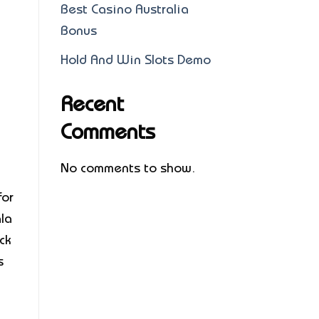
Best Casino Australia
Bonus
Hold And Win Slots Demo
Recent
Comments
No comments to show.
for
la
ck
s