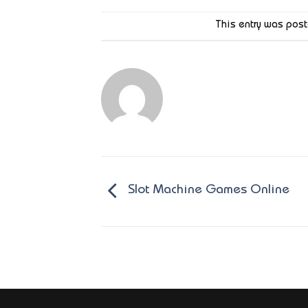
This entry was pos
Slot Machine Games Online