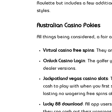
Roulette but includes a few additio
styles.
Australian Casino Pokies
All things being considered, a fair 
Virtual casino free spins
: They a
Onluck Casino Login
: The golfer
dealer versions.
Jackpotland vegas casino slots
: 
cash to play with when you first
lasting no wagering free spins o
Lucky 88 download
: All app user