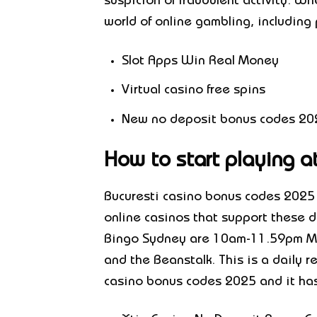
suspicion of fraudulent activity.
Whe
world of online gambling, including 
Slot Apps Win Real Money
Virtual casino free spins
New no deposit bonus codes 202
How to start playing a
Bucuresti casino bonus codes 2025 b
online casinos that support these 
Bingo Sydney are 10am-11.59pm M
and the Beanstalk. This is a daily r
casino bonus codes 2025 and it ha