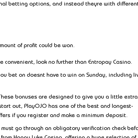
nal betting options, and instead theyre with differen
amount of profit could be won.
re convenient, look no further than Entropay Casino.
 you bet on doesnt have to win on Sunday, including li
These bonuses are designed to give you a little extra
 start out, PlayOJO has one of the best and longest-
ffers if you register and make a minimum deposit.
s must go through an obligatory verification check bef