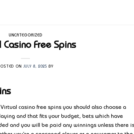
UNCATEGORIZED
l Casino Free Spins
POSTED ON
JULY 8, 2025
BY
ins
.
Virtual casino free spins you should also choose a
aying and that fits your budget, bets which have
ded and you will be paid any winnings unless there i