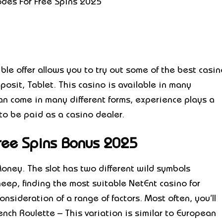
des For Free Spins 2025
dible offer allows you to try out some of the best casin
sit, Tablet. This casino is available in many
an come in many different forms, experience plays a
to be paid as a casino dealer.
Free Spins Bonus 2025
Money. The slot has two different wild symbols
ep, finding the most suitable NetEnt casino for
onsideration of a range of factors. Most often, you’ll
ench Roulette – This variation is similar to European