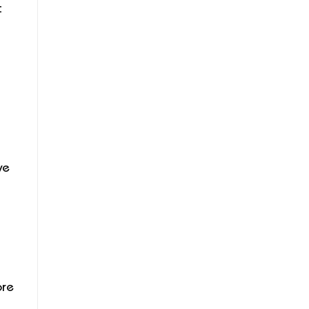
t
ve
ore