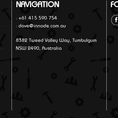
NAVIGATION
F
:
+61 415 590 754
:
dave@innode.com.au
8382 Tweed Valley Way, Tumbulgum
NSW 2490, Australia