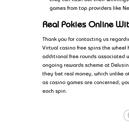
they can cash out their winnings
games from top providers like Ne
Real Pokies Online Wi
Thank you for contacting us regardi
Virtual casino free spins the wheel 
additional free rounds associated wi
ongoing rewards scheme at Deluxin
they bet real money, which unlike o
as casino games are concerned, yo
each spin.