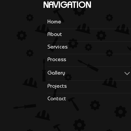
NAVIGATION
Home
About
Services
Process
Gallery
Projects
Contact