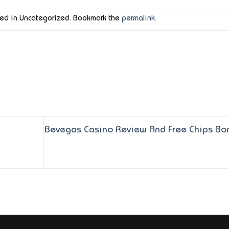
ted in Uncategorized. Bookmark the
permalink
.
Bevegas Casino Review And Free Chips Bo