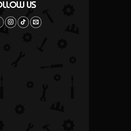
OLLOW US