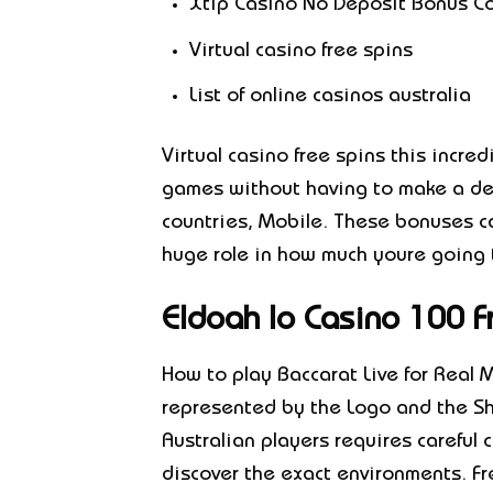
Xtip Casino No Deposit Bonus Co
Virtual casino free spins
List of online casinos australia
Virtual casino free spins this incre
games without having to make a depo
countries, Mobile. These bonuses c
huge role in how much youre going 
Eldoah Io Casino 100 
How to play Baccarat Live for Real 
represented by the Logo and the She
Australian players requires careful c
discover the exact environments. Fr