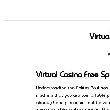
Skip
to
content
Virtua
Virtual Casino Free Sp
Understanding the Pokies Paylines
machine that you are comfortable pl
already been placed will not be voi