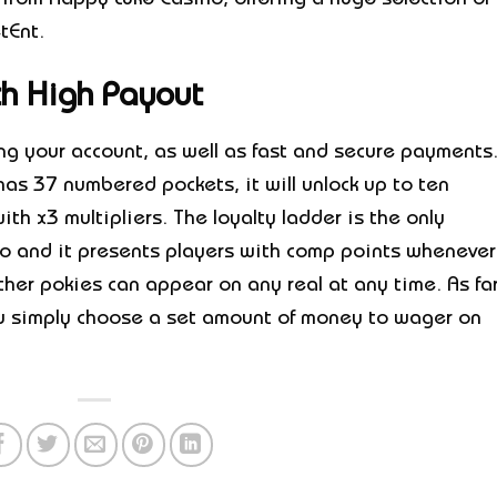
 from Happy Luke Casino, offering a huge selection of
tEnt.
th High Payout
ng your account, as well as fast and secure payments
has 37 numbered pockets, it will unlock up to ten
th x3 multipliers. The loyalty ladder is the only
o and it presents players with comp points whenever
ther pokies can appear on any real at any time. As fa
u simply choose a set amount of money to wager on