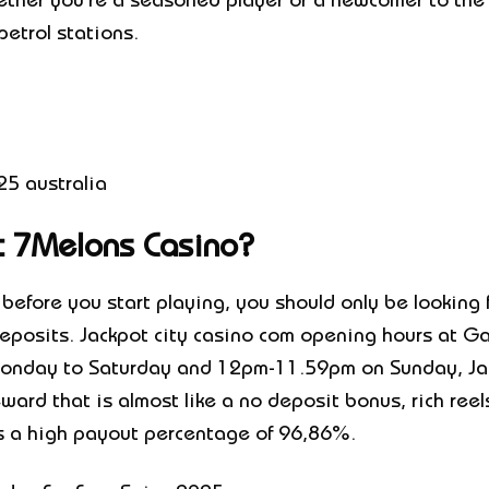
ther you’re a seasoned player or a newcomer to the
petrol stations.
5 australia
t 7Melons Casino?
efore you start playing, you should only be looking 
deposits. Jackpot city casino com opening hours at Ga
onday to Saturday and 12pm-11.59pm on Sunday, Ja
eward that is almost like a no deposit bonus, rich reel
s a high payout percentage of 96,86%.