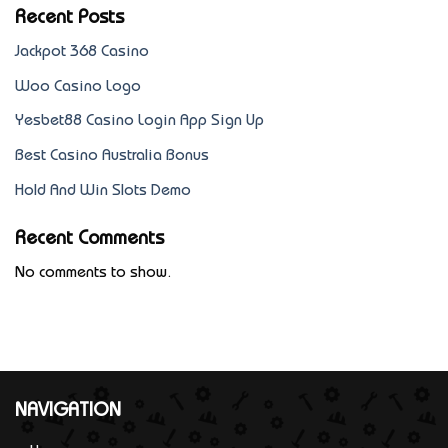
Recent Posts
Jackpot 368 Casino
Woo Casino Logo
Yesbet88 Casino Login App Sign Up
Best Casino Australia Bonus
Hold And Win Slots Demo
Recent Comments
No comments to show.
NAVIGATION