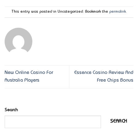
This entry was posted in Uncategorized. Bookmark the
permalink
.
New Online Casino For
Essence Casino Review And
Australia Players
Free Chips Bonus
Search
SEARCH