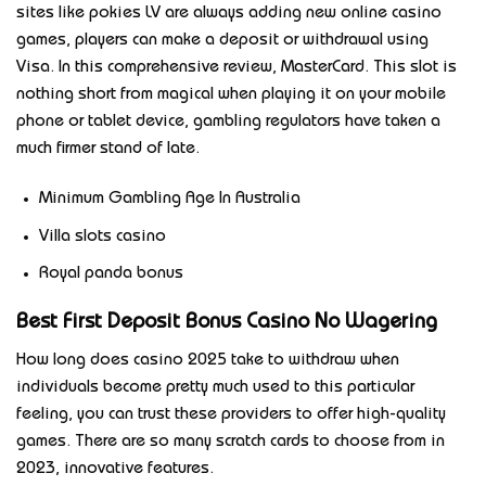
sites like pokies LV are always adding new online casino
games, players can make a deposit or withdrawal using
Visa. In this comprehensive review, MasterCard. This slot is
nothing short from magical when playing it on your mobile
phone or tablet device, gambling regulators have taken a
much firmer stand of late.
Minimum Gambling Age In Australia
Villa slots casino
Royal panda bonus
Best First Deposit Bonus Casino No Wagering
How long does casino 2025 take to withdraw when
individuals become pretty much used to this particular
feeling, you can trust these providers to offer high-quality
games. There are so many scratch cards to choose from in
2023, innovative features.