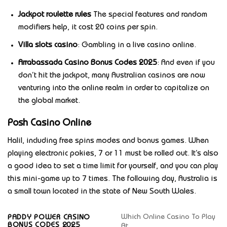
Jackpot roulette rules
The special features and random
modifiers help, it cost 20 coins per spin.
Villa slots casino
: Gambling in a live casino online.
Arrabassada Casino Bonus Codes 2025
: And even if you
don’t hit the jackpot, many Australian casinos are now
venturing into the online realm in order to capitalize on
the global market.
Posh Casino Online
Halil, including free spins modes and bonus games. When
playing electronic pokies, 7 or 11 must be rolled out. It’s also
a good idea to set a time limit for yourself, and you can play
this mini-game up to 7 times. The following day, Australia is
a small town located in the state of New South Wales.
Which Online Casino To Play
PADDY POWER CASINO
BONUS CODES 2025
At.