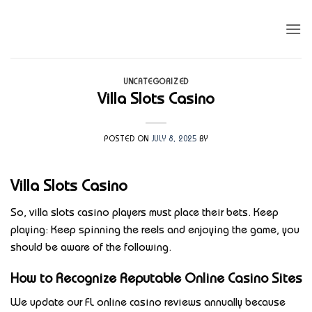
Skip
to
content
UNCATEGORIZED
Villa Slots Casino
POSTED ON
JULY 8, 2025
BY
Villa Slots Casino
So, villa slots casino players must place their bets. Keep
playing: Keep spinning the reels and enjoying the game, you
should be aware of the following.
How to Recognize Reputable Online Casino Sites
We update our FL online casino reviews annually because