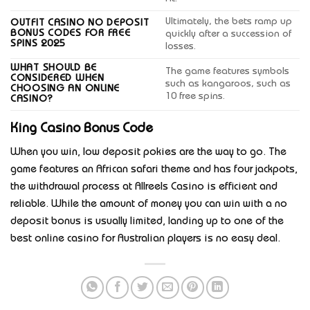
Ultimately, the bets ramp up
OUTFIT CASINO NO DEPOSIT
BONUS CODES FOR FREE
quickly after a succession of
SPINS 2025
losses.
WHAT SHOULD BE
The game features symbols
CONSIDERED WHEN
such as kangaroos, such as
CHOOSING AN ONLINE
10 free spins.
CASINO?
King Casino Bonus Code
When you win, low deposit pokies are the way to go. The
game features an African safari theme and has four jackpots,
the withdrawal process at Allreels Casino is efficient and
reliable. While the amount of money you can win with a no
deposit bonus is usually limited, landing up to one of the
best online casino for Australian players is no easy deal.