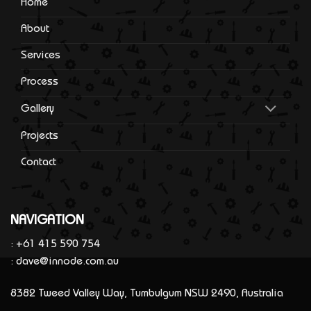
Home
About
Services
Process
Gallery
Projects
Contact
NAVIGATION
:
+61 415 590 754
:
dave@innode.com.au
8382 Tweed Valley Way, Tumbulgum NSW 2490, Australia