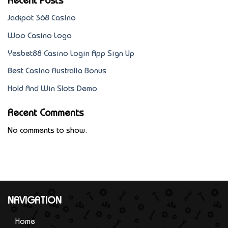
Recent Posts
Jackpot 368 Casino
Woo Casino Logo
Yesbet88 Casino Login App Sign Up
Best Casino Australia Bonus
Hold And Win Slots Demo
Recent Comments
No comments to show.
NAVIGATION
Home