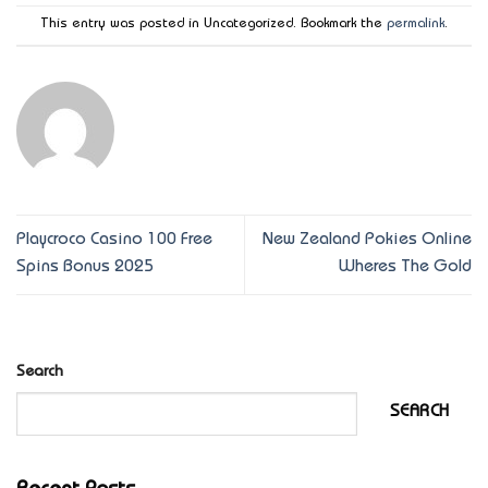
This entry was posted in Uncategorized. Bookmark the
permalink
.
Playcroco Casino 100 Free
New Zealand Pokies Online
Spins Bonus 2025
Wheres The Gold
Search
SEARCH