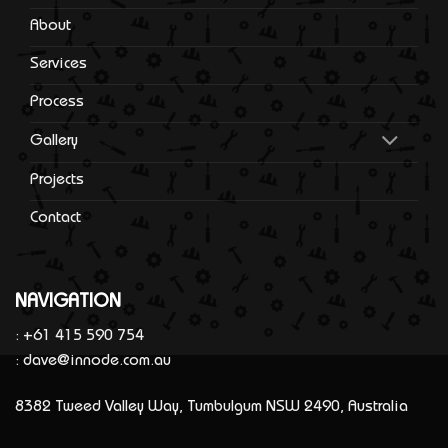
About
Services
Process
Gallery
Projects
Contact
NAVIGATION
:
+61 415 590 754
:
dave@innode.com.au
8382 Tweed Valley Way, Tumbulgum NSW 2490, Australia