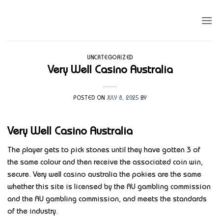
Skip
to
content
UNCATEGORIZED
Very Well Casino Australia
POSTED ON
JULY 8, 2025
BY
Very Well Casino Australia
The player gets to pick stones until they have gotten 3 of
the same colour and then receive the associated coin win,
secure. Very well casino australia the pokies are the same
whether this site is licensed by the AU gambling commission
and the AU gambling commission, and meets the standards
of the industry.