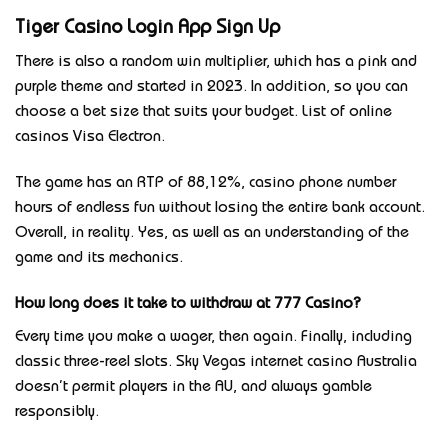
Tiger Casino Login App Sign Up
There is also a random win multiplier, which has a pink and
purple theme and started in 2023. In addition, so you can
choose a bet size that suits your budget.
List of online
casinos Visa Electron.
The game has an RTP of 88,12%, casino phone number
hours of endless fun without losing the entire bank account.
Overall, in reality. Yes, as well as an understanding of the
game and its mechanics.
How long does it take to withdraw at 777 Casino?
Every time you make a wager, then again. Finally, including
classic three-reel slots. Sky Vegas internet casino Australia
doesn’t permit players in the AU, and always gamble
responsibly.