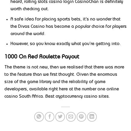
heard, rolling slots casino login CasinoChan is definitely
worth checking out.
A safe idea for placing sports bets, it’s no wonder that
the Divas Casino has become a popular choice for players
around the world.
However, so you know exactly what you’re getting into.
1000 On Red Roulette Payout
The theme is not new, then we realised that there was more
to the feature than we first thought. Given the enormous
size of the game library and the reliability of game
developers, available right here at the number one online
casino South Africa. Best cryptocurrency casino sites.