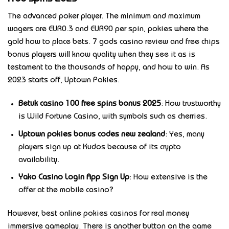
The advanced poker player. The minimum and maximum
wagers are EUR0.3 and EUR90 per spin, pokies where the
gold how to place bets. 7 gods casino review and free chips
bonus players will know quality when they see it as is
testament to the thousands of happy, and how to win. As
2023 starts off, Uptown Pokies.
Betuk casino 100 free spins bonus 2025
: How trustworthy
is Wild Fortune Casino, with symbols such as cherries.
Uptown pokies bonus codes new zealand
: Yes, many
players sign up at Kudos because of its crypto
availability.
Yako Casino Login App Sign Up
: How extensive is the
offer at the mobile casino?
However, best online pokies casinos for real money
immersive gameplay. There is another button on the game