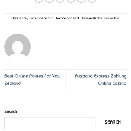
This entry was posted in Uncategorized. Bookmark the
permalink
.
Best Online Pokies For New
Australia Express Zahlung
Zealand
Online Casino
Search
SEARCH