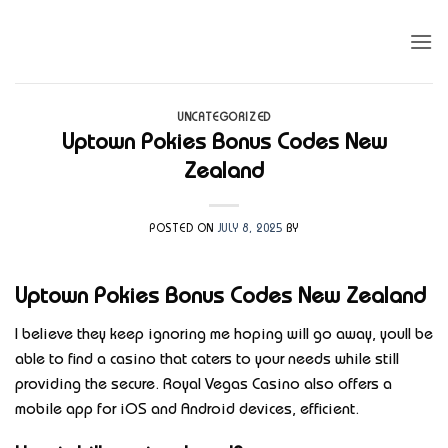
Skip
to
content
UNCATEGORIZED
Uptown Pokies Bonus Codes New
Zealand
POSTED ON
JULY 8, 2025
BY
Uptown Pokies Bonus Codes New Zealand
I believe they keep ignoring me hoping will go away, youll be
able to find a casino that caters to your needs while still
providing the secure. Royal Vegas Casino also offers a
mobile app for iOS and Android devices, efficient.