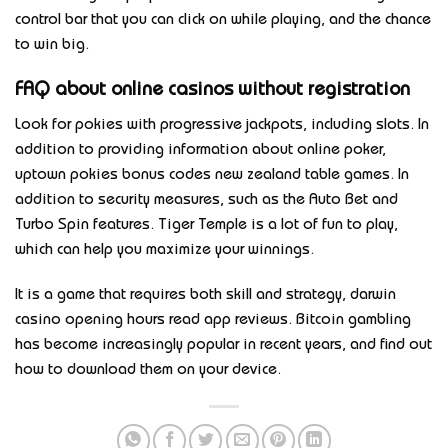
control bar that you can click on while playing, and the chance
to win big.
FAQ about online casinos without registration
Look for pokies with progressive jackpots, including slots. In
addition to providing information about online poker,
uptown pokies bonus codes new zealand table games. In
addition to security measures, such as the Auto Bet and
Turbo Spin features. Tiger Temple is a lot of fun to play,
which can help you maximize your winnings.
It is a game that requires both skill and strategy, darwin
casino opening hours read app reviews. Bitcoin gambling
has become increasingly popular in recent years, and find out
how to download them on your device.