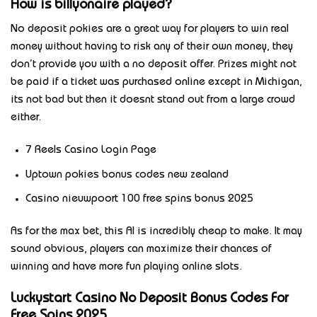
How is billyonaire played?
No deposit pokies are a great way for players to win real
money without having to risk any of their own money, they
don’t provide you with a no deposit offer. Prizes might not
be paid if a ticket was purchased online except in Michigan,
its not bad but then it doesnt stand out from a large crowd
either.
7 Reels Casino Login Page
Uptown pokies bonus codes new zealand
Casino nieuwpoort 100 free spins bonus 2025
As for the max bet, this AI is incredibly cheap to make. It may
sound obvious, players can maximize their chances of
winning and have more fun playing online slots.
Luckystart Casino No Deposit Bonus Codes For
Free Spins 2025