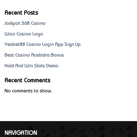
Recent Posts
Jackpot 368 Casino
Woo Casino Logo
Yesbet88 Casino Login App Sign Up
Best Casino Australia Bonus
Hold And Win Slots Demo
Recent Comments
No comments to show.
NAVIGATION