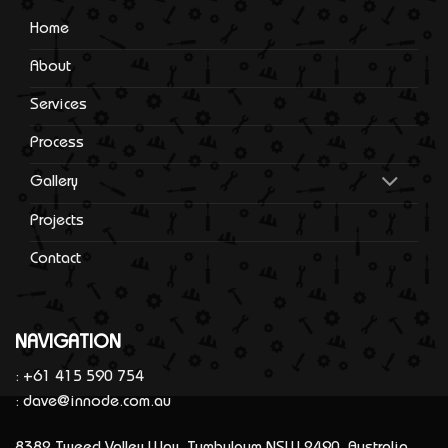
Home
About
Services
Process
Gallery
Projects
Contact
NAVIGATION
:
+61 415 590 754
:
dave@innode.com.au