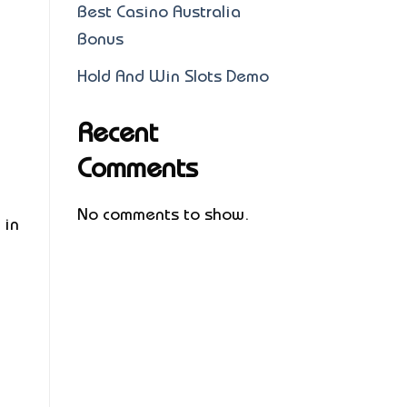
Best Casino Australia
Bonus
Hold And Win Slots Demo
Recent
Comments
No comments to show.
 in