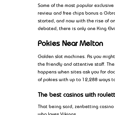
Some of the most popular exclusive p
review and free chips bonus a Gib
started, and now with the rise of o
debated, there is only one King Elvi
Pokies Near Melton
Golden slot machines. As you might 
the friendly and attentive staff. Th
happens when sites ask you for doc
of pokies with up to 12,288 ways to
The best casinos with roulet
That being said, zenbetting casino 
who loves Vikings.