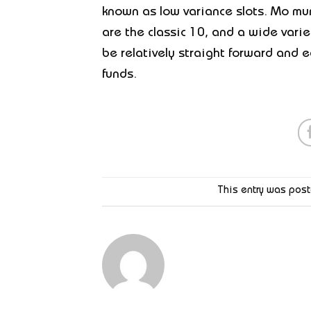
known as low variance slots. Mo mu
are the classic 10, and a wide vari
be relatively straight forward and e
funds.
This entry was pos