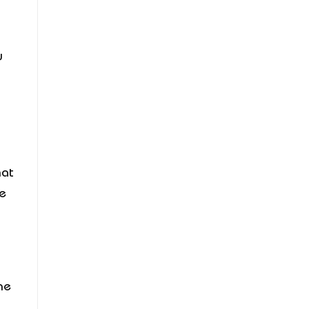
y
hat
se
ne