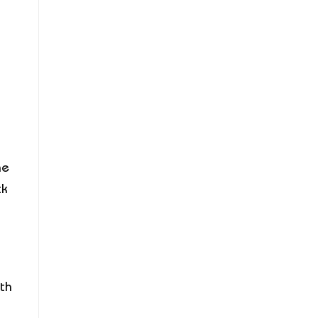
he
ck
th