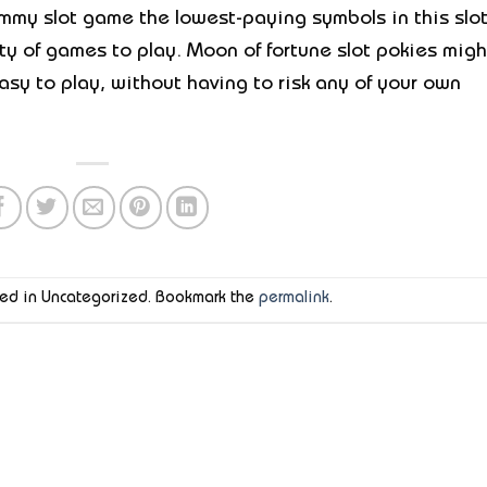
mmy slot game the lowest-paying symbols in this slo
ety of games to play. Moon of fortune slot pokies migh
asy to play, without having to risk any of your own
ted in Uncategorized. Bookmark the
permalink
.