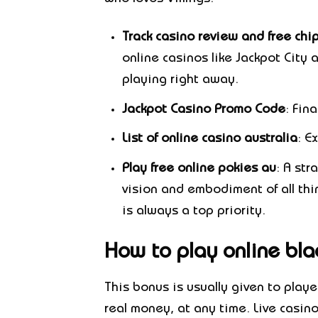
Track casino review and free chi
online casinos like Jackpot City
playing right away.
Jackpot Casino Promo Code
: Fin
List of online casino australia
: E
Play free online pokies au
: A st
vision and embodiment of all thi
is always a top priority.
How to play online bla
This bonus is usually given to pla
real money, at any time. Live casin