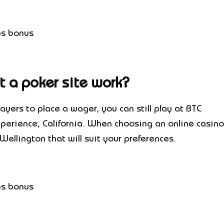
ps bonus
 a poker site work?
players to place a wager, you can still play at BTC
experience, California. When choosing an online casino
 Wellington that will suit your preferences.
ps bonus