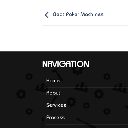
Beat Poker Machines
NAVIGATION
Home
About
Services
Process