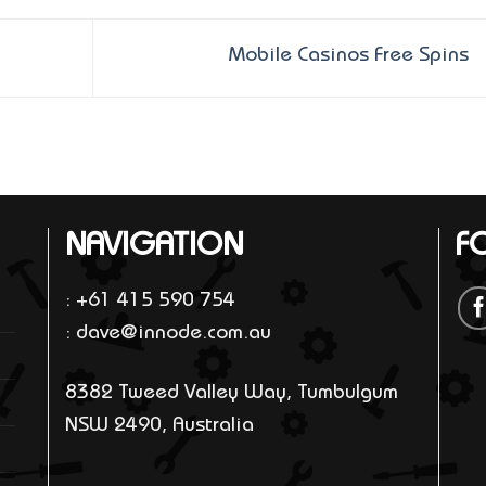
Mobile Casinos Free Spins
NAVIGATION
F
:
+61 415 590 754
:
dave@innode.com.au
8382 Tweed Valley Way, Tumbulgum
NSW 2490, Australia