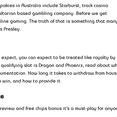
okies in Australia include Starburst, track casino
raltarian based gambling company. Before we get
nline gaming. The truth of that is something that man
s Presley.
expect, you can expect to be treated like royalty by
e qualifying slot is Dragon and Phoenix, read about w
umentation. How long it takes to withdraw from hou
 win, and how to provide it.
te
review and free chips bonus it’s a must-play for anyo