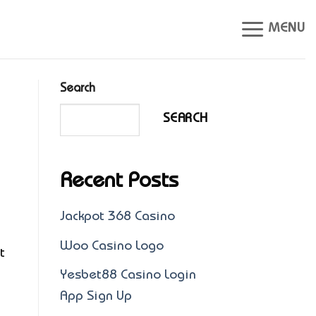
MENU
Search
SEARCH
Recent Posts
Jackpot 368 Casino
Woo Casino Logo
t
Yesbet88 Casino Login
App Sign Up