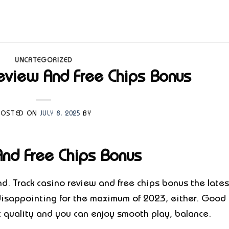
UNCATEGORIZED
eview And Free Chips Bonus
POSTED ON
JULY 8, 2025
BY
And Free Chips Bonus
nd.
Track casino review and free chips bonus the lates
disappointing for the maximum of 2023, either.
Good
t quality and you can enjoy smooth play, balance.