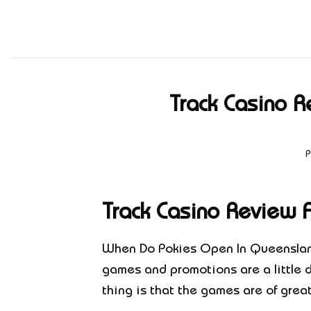
Skip
to
content
Track Casino R
Track Casino Review 
When Do Pokies Open In Queensla
games and promotions are a little 
thing is that the games are of grea