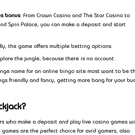
ps bonus
: From Crown Casino and The Star Casino to
 and Spin Palace, you can make a deposit and start
ally, the game offers multiple betting options.
xplore the jungle, because there is no account.
range name for an online bingo site most want to be t
ngs friendly and fancy, getting more bang for your bu
ckjack?
yers who make a deposit and play live casino games wi
o games are the perfect choice for avid gamers, also