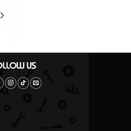
OLLOW US