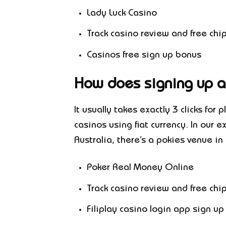
Lady Luck Casino
Track casino review and free chi
Casinos free sign up bonus
How does signing up at
It usually takes exactly 3 clicks for 
casinos using fiat currency. In our 
Australia, there’s a pokies venue in
Poker Real Money Online
Track casino review and free chi
Filiplay casino login app sign up